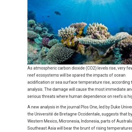
As atmospheric carbon dioxide (CO2) levels rise, very fe
reef ecosystems will be spared the impacts of ocean
acidification or sea surface temperature rise, according 
analysis. The damage will cause the most immediate an
serious threats where human dependence on reefs is hi
A new analysis in the journal Plos One, led by Duke Unive
the Université de Bretagne Occidentale, suggests that b
Western Mexico, Micronesia, Indonesia, parts of Australi
Southeast Asia will bear the brunt of rising temperature