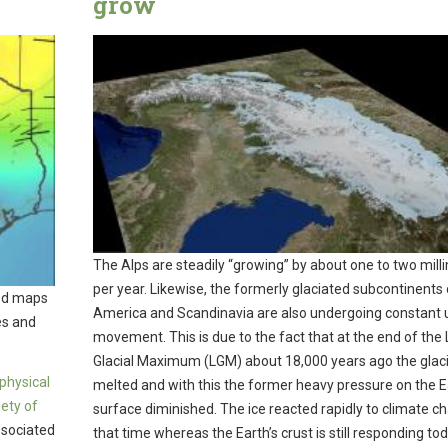
grow
The Alps are steadily “growing” by about one to two mill
per year. Likewise, the formerly glaciated subcontinents 
led maps
America and Scandinavia are also undergoing constant
es and
movement. This is due to the fact that at the end of the 
Glacial Maximum (LGM) about 18,000 years ago the glac
physical
melted and with this the former heavy pressure on the E
iety of
surface diminished. The ice reacted rapidly to climate c
associated
that time whereas the Earth’s crust is still responding to