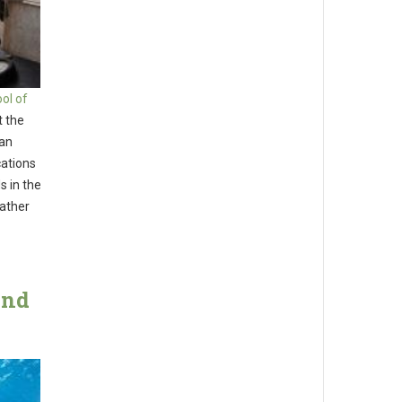
ol of
t the
han
cations
s in the
rather
And