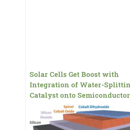
Solar Cells Get Boost with
Integration of Water-Splitti
Catalyst onto Semiconductor