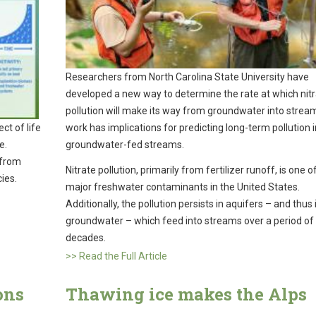
Researchers from North Carolina State University have
developed a new way to determine the rate at which nit
pollution will make its way from groundwater into strea
work has implications for predicting long-term pollution i
ct of life
groundwater-fed streams.
e.
 from
Nitrate pollution, primarily from fertilizer runoff, is one o
cies.
major freshwater contaminants in the United States.
Additionally, the pollution persists in aquifers – and thus 
groundwater – which feed into streams over a period of 
decades.
>> Read the Full Article
ons
Thawing ice makes the Alps