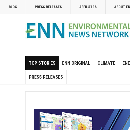
BLOG
PRESS RELEASES
AFFILIATES
ABOUT E
TOP STORIES
ENN ORIGINAL
CLIMATE
ENE
PRESS RELEASES