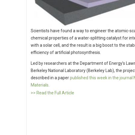
Scientists have found a way to engineer the atomic-sc
chemical properties of a water-splitting catalyst for in
with a solar cell, and the result is a big boost to the stab
efficiency of artificial photosynthesis.
Led by researchers at the Department of Energy’s Law
Berkeley National Laboratory (Berkeley Lab), the project
described in a paper
published this week in the journal
Materials
.
>> Read the Full Article