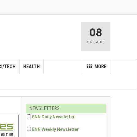
08
SAT
,
AUG
CI/TECH
HEALTH
MORE
NEWSLETTERS
ENN Daily Newsletter
ENN Weekly Newsletter