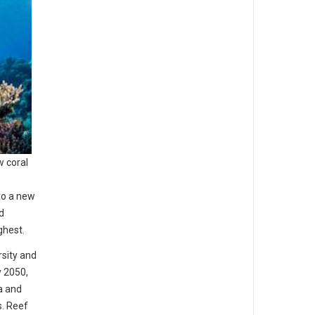
w coral
to a new
d
ghest.
rsity and
y 2050,
a and
s. Reef