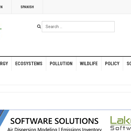
NN
SPANISH
Search
...
RGY
ECOSYSTEMS
POLLUTION
WILDLIFE
POLICY
S