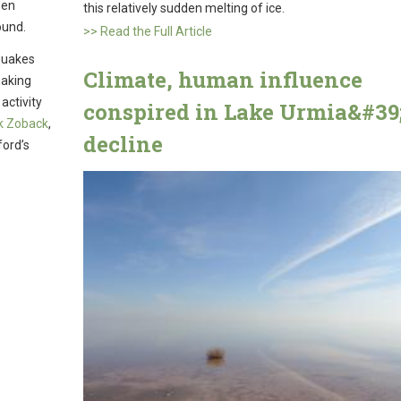
een
this relatively sudden melting of ice.
ound.
>> Read the Full Article
quakes
Climate, human influence
making
activity
conspired in Lake Urmia&#39
k Zoback
,
decline
ford’s