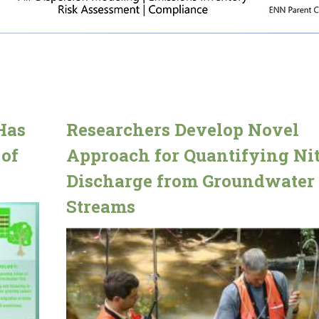
Has
Researchers Develop Novel
 of
Approach for Quantifying Nit
Discharge from Groundwater 
Streams