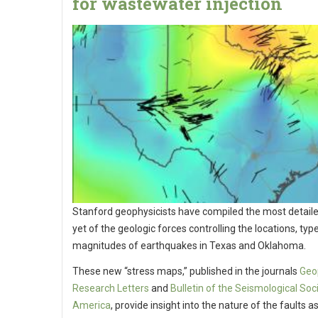
for wastewater injection
Stanford geophysicists have compiled the most detai
yet of the geologic forces controlling the locations, typ
magnitudes of earthquakes in Texas and Oklahoma.
These new “stress maps,” published in the journals
Geo
Research Letters
and
Bulletin of the Seismological Soc
America
, provide insight into the nature of the faults 