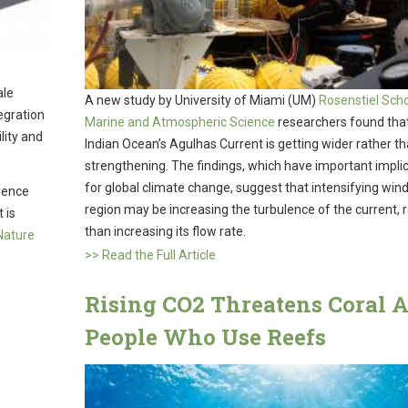
ale
A new study by University of Miami (UM)
Rosenstiel Scho
tegration
Marine and Atmospheric Science
researchers found tha
ility and
Indian Ocean’s Agulhas Current is getting wider rather t
strengthening. The findings, which have important impli
for global climate change, suggest that intensifying wind
rence
region may be increasing the turbulence of the current, 
 is
than increasing its flow rate.
 Nature
>> Read the Full Article
Rising CO2 Threatens Coral 
People Who Use Reefs