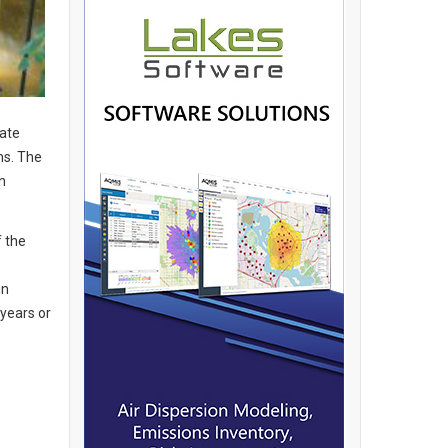
rate
ms. The
n
f the
in
years or