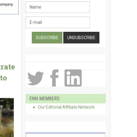
rate
to
ENN MEMBERS
Our Editorial Affiliate Network