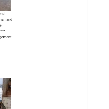
ond-
uman and
he
t to
agement