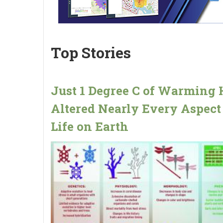
Top Stories
Just 1 Degree C of Warming 
Altered Nearly Every Aspect
Life on Earth