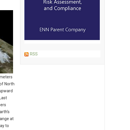
RSS
imeters
of North
 upward
Last
iers
arth’s
hange at
day to