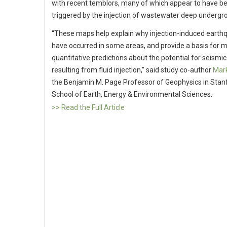
with recent temblors, many of which appear to have b
triggered by the injection of wastewater deep undergr
“These maps help explain why injection-induced earth
have occurred in some areas, and provide a basis for 
quantitative predictions about the potential for seismic 
resulting from fluid injection,” said study co-author
Mar
the Benjamin M. Page Professor of Geophysics in Stan
School of Earth, Energy & Environmental Sciences.
>> Read the Full Article