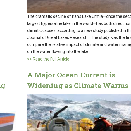
The dramatic decline of Iran’s Lake Urmia—once the sec
largest hypersaline lake in the world—has both direct h
climatic causes, according to a new study published in t
Journal of Great Lakes Research. The study was the firs
compare the relative impact of climate and water man
on the water flowing into the lake.
>> Read the Full Article
A Major Ocean Current is
ng
Widening as Climate Warms