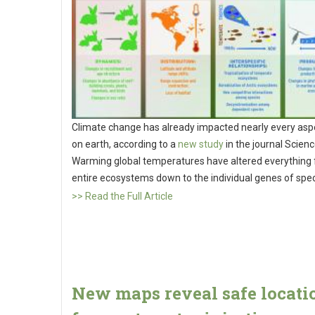
Climate change has already impacted nearly every aspe
on earth, according to a
new study
in the journal Scienc
Warming global temperatures have altered everything
entire ecosystems down to the individual genes of spe
>> Read the Full Article
New maps reveal safe locati