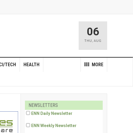
06
THU
,
AUG
CI/TECH
HEALTH
MORE
NEWSLETTERS
ENN Daily Newsletter
ENN Weekly Newsletter