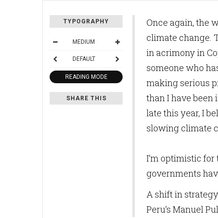
Once again, the w
TYPOGRAPHY
climate change. T
MEDIUM
in acrimony in Co
DEFAULT
someone who has b
READING MODE
making serious p
than I have been 
SHARE THIS
late this year, I 
slowing climate
I’m optimistic for 
governments have 
A shift in strate
Peru’s Manuel Pul