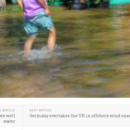
S ARTICLE
NEXT ARTICLE
ate well
Germany overtakes the UK in offshore wind ene
water