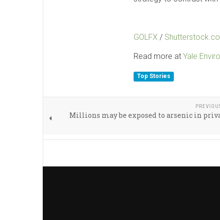
GOLFX
/
Shutterstock.c
Read more at
Yale Envi
Top Stories
PREVIOU
Millions may be exposed to arsenic in priv