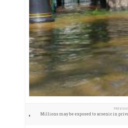
PREVIOU
Millions may be exposed to arsenic in priv