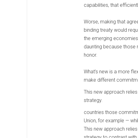
capabilities, that effici
Worse, making that agree
binding treaty would requ
the emerging economies t
daunting because those n
honor.
What’s new is a more flex
make different commitm
This new approach relies 
strategy.
countries those commitme
Union, for example — whil
This new approach relies 
strategy to contrast with