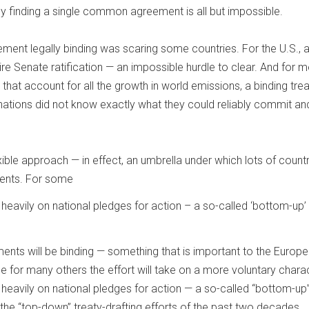
ently finding a single common agreement is all but impossible.
ment legally binding was scaring some countries. For the U.S., 
ire Senate ratification — an impossible hurdle to clear. And for m
hat account for all the growth in world emissions, a binding tre
ations did not know exactly what they could reliably commit an
ible approach — in effect, an umbrella under which lots of count
ents. For some
heavily on national pledges for action – a so-called ‘bottom-up’
nts will be binding — something that is important to the Europ
e for many others the effort will take on a more voluntary charac
heavily on national pledges for action — a so-called “bottom-up
 the “top-down” treaty-drafting efforts of the past two decades.