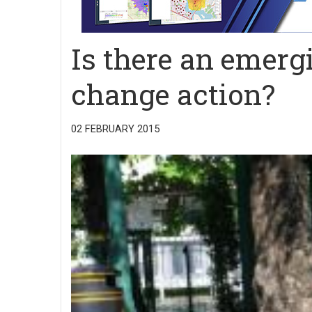
Is there an emerg
change action?
02 FEBRUARY 2015