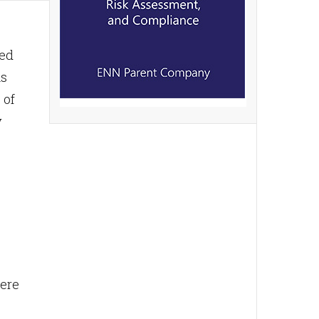
ded
As
 of
y
here