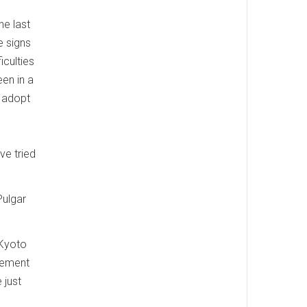
he last
e signs
iculties
en in a
o adopt
ve tried
Pulgar
 Kyoto
eement
 just