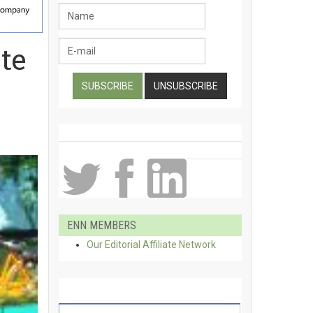
te
ENN MEMBERS
Our Editorial Affiliate Network