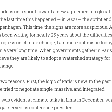
orld is on a sprint toward a new agreement on global
he last time this happened — in 2009 — the sprint en
penhagen. This time, the signs are more auspicious. 
een writing for nearly 25 years about the difficulties
rogress on climate change, I am more optimistic toda
in a very long time. When governments gather in Paris
believe they are likely to adopt a watershed strategy for
 change.
two reasons. First, the logic of Paris is new. In the past,
tried to negotiate single, massive, and integrated
gy was evident at climate talks in Lima in December, w
gar served as conference president.