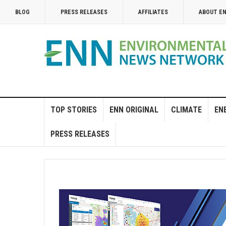
BLOG
PRESS RELEASES
AFFILIATES
ABOUT E
TOP STORIES
ENN ORIGINAL
CLIMATE
EN
PRESS RELEASES