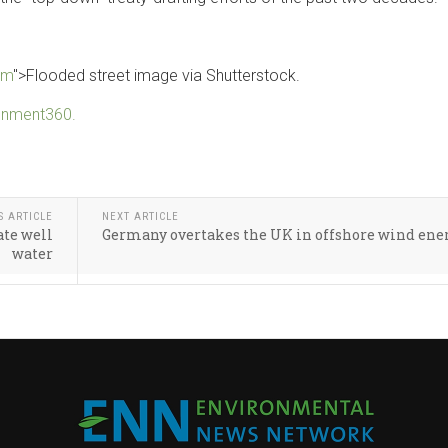
om
">Flooded street image via Shutterstock.
ronment360.
S ARTICLE
NEXT ARTICLE
ate well
Germany overtakes the UK in offshore wind ene
water