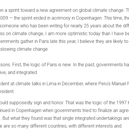
 on a sprint toward a new agreement on global climate change. T
2009 — the sprint ended in acrimony in Copenhagen. This time, th
someone who has been writing for nearly 25 years about the diff
ss on climate change, I am more optimistic today than I have be
nments gather in Paris late this year, I believe they are likely t
r slowing climate change.
sons. First, the logic of Paris is new. In the past, governments ha
ive, and integrated
vident at climate talks in Lima in December, where Peru’s Manuel 
sident.
 would supposedly sign and honor. That was the logic of the 1997
ntinued in Copenhagen when governments tried to finalize an agr
 But what they found was that single integrated undertakings are
ere are so many different countries, with different interests and