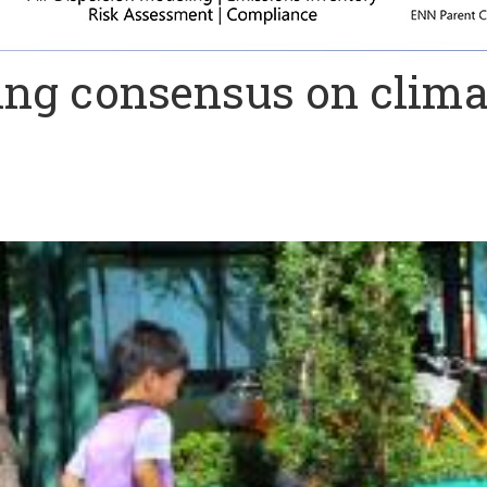
ing consensus on clima