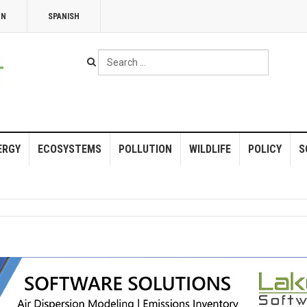
NN
SPANISH
Search
...
ERGY
ECOSYSTEMS
POLLUTION
WILDLIFE
POLICY
S