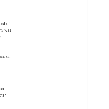
a
ost of
aty was
d
ries can
ean
ter.
”