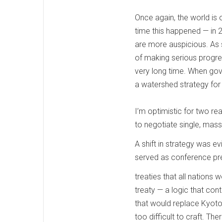
Once again, the world is
time this happened — in 
are more auspicious. As 
of making serious progre
very long time. When gover
a watershed strategy fo
I’m optimistic for two rea
to negotiate single, mass
A shift in strategy was e
served as conference pre
treaties that all nations
treaty — a logic that co
that would replace Kyoto.
too difficult to craft. Th