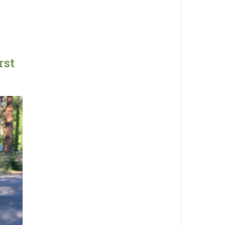
g
rst