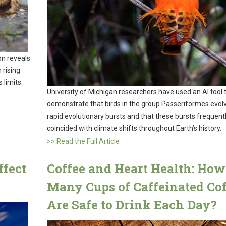
on reveals
 rising
 limits.
University of Michigan researchers have used an AI tool 
demonstrate that birds in the group Passeriformes evolv
rapid evolutionary bursts and that these bursts frequent
coincided with climate shifts throughout Earth’s history.
>> Read the Full Article
ffect
Coffee and Heart Health: How
Many Cups of Caffeinated Cof
Are Safe to Drink Each Day?