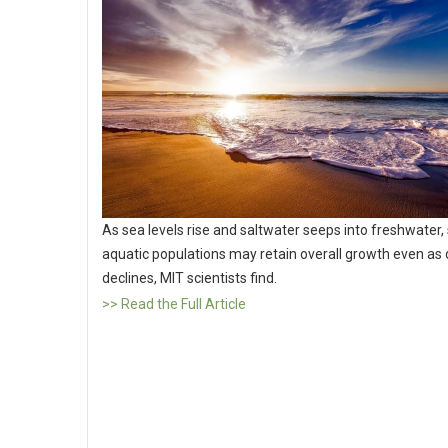
As sea levels rise and saltwater seeps into freshwater,
aquatic populations may retain overall growth even as d
declines, MIT scientists find.
>> Read the Full Article