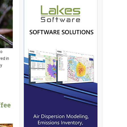
to
ed in
ly
fee