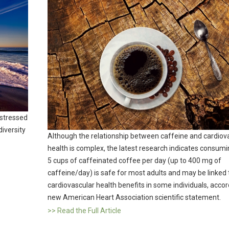
 stressed
iversity
Although the relationship between caffeine and cardiov
health is complex, the latest research indicates consumi
5 cups of caffeinated coffee per day (up to 400 mg of
caffeine/day) is safe for most adults and may be linked 
cardiovascular health benefits in some individuals, accor
new American Heart Association scientific statement.
>> Read the Full Article