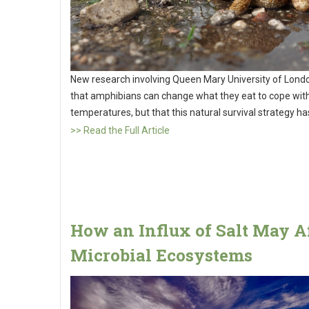
New research involving Queen Mary University of Lond
that amphibians can change what they eat to cope with
temperatures, but that this natural survival strategy has
>> Read the Full Article
How an Influx of Salt May A
Microbial Ecosystems