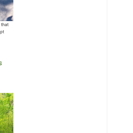
 that
mpt
s