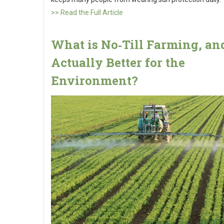
>> Read the Full Article
What is No‑Till Farming, and 
Actually Better for the
Environment?