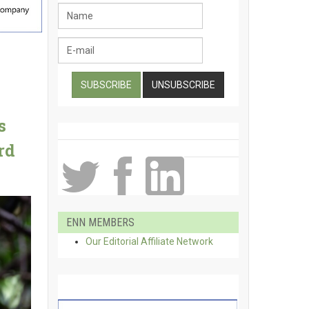
s
rd
ENN MEMBERS
Our Editorial Affiliate Network