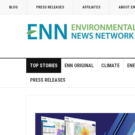
BLOG
PRESS RELEASES
AFFILIATES
ABOUT E
TOP STORIES
ENN ORIGINAL
CLIMATE
ENE
PRESS RELEASES