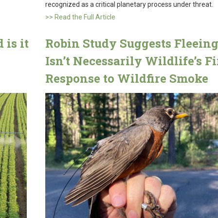
recognized as a critical planetary process under threat.
>> Read the Full Article
is it
Robin Study Suggests Fleein
Isn’t Necessarily Wildlife’s Fi
Response to Wildfire Smoke