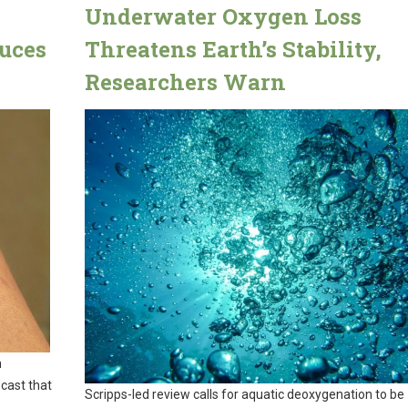
Underwater Oxygen Loss
uces
Threatens Earth’s Stability,
Researchers Warn
n
 cast that
Scripps-led review calls for aquatic deoxygenation to be