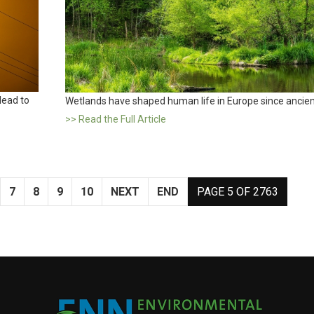
lead to
Wetlands have shaped human life in Europe since ancien
>> Read the Full Article
7
8
9
10
NEXT
END
PAGE 5 OF 2763