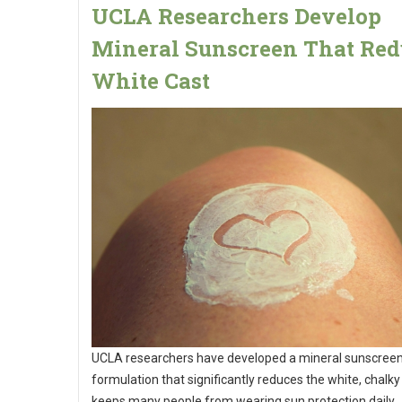
UCLA Researchers Develop
Mineral Sunscreen That Red
White Cast
UCLA researchers have developed a mineral sunscree
formulation that significantly reduces the white, chalky
keeps many people from wearing sun protection daily.