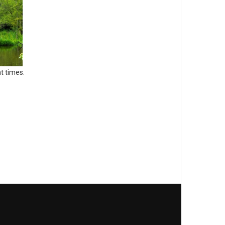
t times.