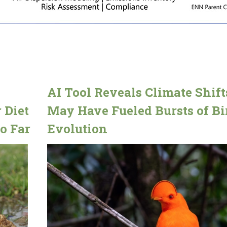
AI Tool Reveals Climate Shift
 Diet
May Have Fueled Bursts of Bi
o Far
Evolution