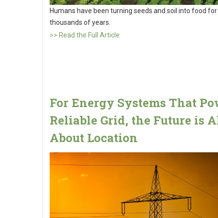
Humans have been turning seeds and soil into food for
thousands of years.
>> Read the Full Article
For Energy Systems That Po
Reliable Grid, the Future is A
About Location