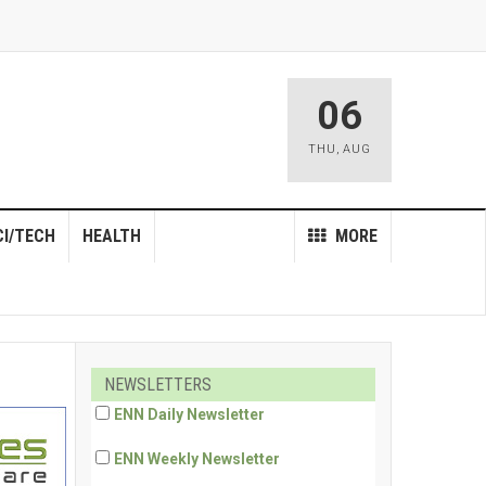
06
THU
,
AUG
CI/TECH
HEALTH
MORE
NEWSLETTERS
ENN Daily Newsletter
ENN Weekly Newsletter