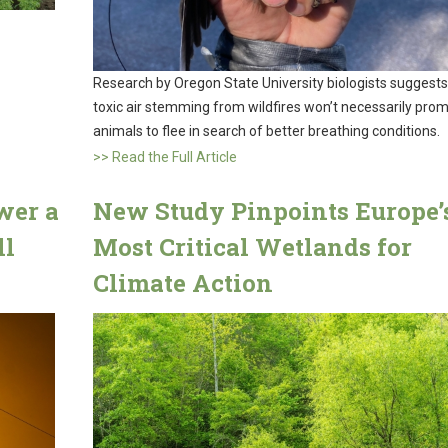
Research by Oregon State University biologists suggests
toxic air stemming from wildfires won’t necessarily pro
animals to flee in search of better breathing conditions.
>> Read the Full Article
wer a
New Study Pinpoints Europe’
ll
Most Critical Wetlands for
Climate Action