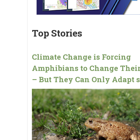
Top Stories
Climate Change is Forcing
Amphibians to Change Their
– But They Can Only Adapt s