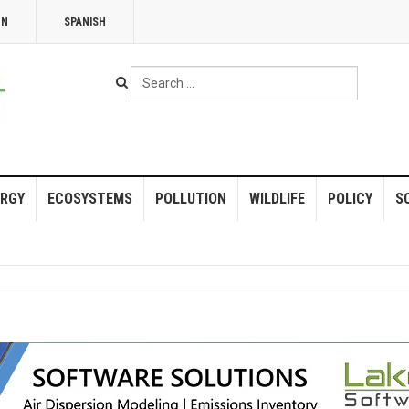
NN
SPANISH
Search
...
RGY
ECOSYSTEMS
POLLUTION
WILDLIFE
POLICY
S