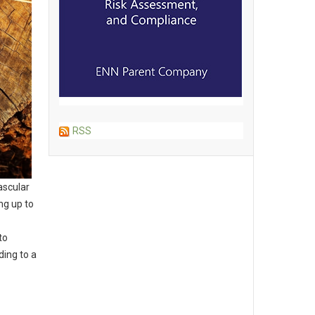
RSS
ascular
ng up to
to
ding to a