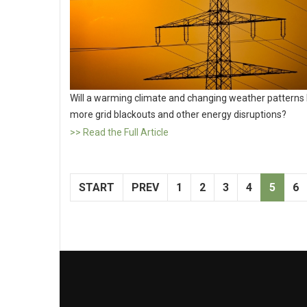
Will a warming climate and changing weather patterns 
more grid blackouts and other energy disruptions?
>> Read the Full Article
START
PREV
1
2
3
4
5
6