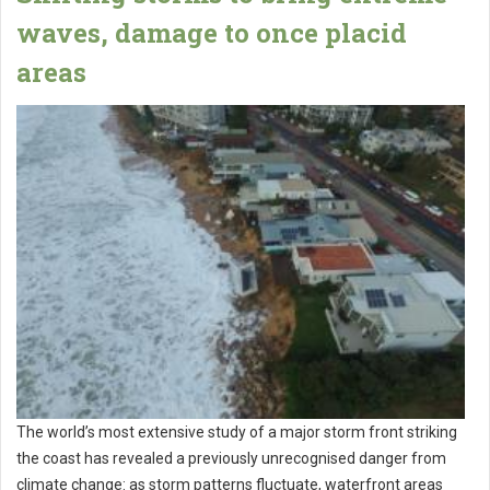
waves, damage to once placid
areas
The world’s most extensive study of a major storm front striking
the coast has revealed a previously unrecognised danger from
climate change: as storm patterns fluctuate, waterfront areas