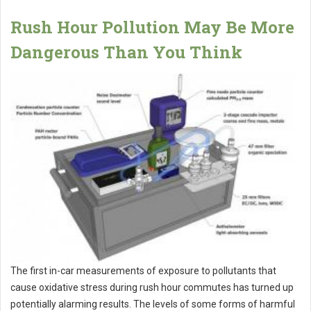
Rush Hour Pollution May Be More
Dangerous Than You Think
The first in-car measurements of exposure to pollutants that
cause oxidative stress during rush hour commutes has turned up
potentially alarming results. The levels of some forms of harmful