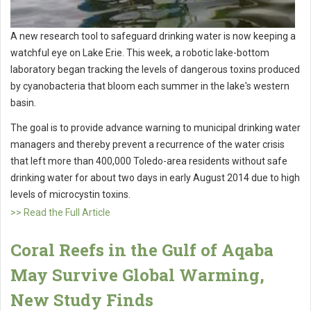
A new research tool to safeguard drinking water is now keeping a
watchful eye on Lake Erie. This week, a robotic lake-bottom
laboratory began tracking the levels of dangerous toxins produced
by cyanobacteria that bloom each summer in the lake's western
basin.
The goal is to provide advance warning to municipal drinking water
managers and thereby prevent a recurrence of the water crisis
that left more than 400,000 Toledo-area residents without safe
drinking water for about two days in early August 2014 due to high
levels of microcystin toxins.
>> Read the Full Article
Coral Reefs in the Gulf of Aqaba
May Survive Global Warming,
New Study Finds