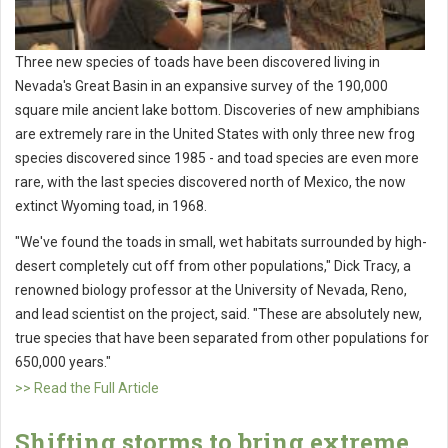
Three new species of toads have been discovered living in
Nevada's Great Basin in an expansive survey of the 190,000
square mile ancient lake bottom. Discoveries of new amphibians
are extremely rare in the United States with only three new frog
species discovered since 1985 - and toad species are even more
rare, with the last species discovered north of Mexico, the now
extinct Wyoming toad, in 1968.
"We've found the toads in small, wet habitats surrounded by high-
desert completely cut off from other populations," Dick Tracy, a
renowned biology professor at the University of Nevada, Reno,
and lead scientist on the project, said. "These are absolutely new,
true species that have been separated from other populations for
650,000 years."
>> Read the Full Article
Shifting storms to bring extreme