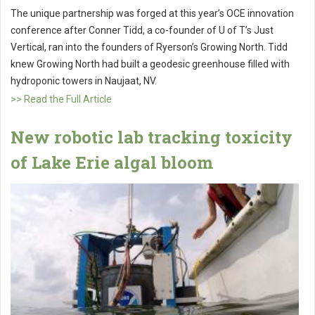
The unique partnership was forged at this year’s OCE innovation
conference after Conner Tidd, a co-founder of U of T’s Just
Vertical, ran into the founders of Ryerson’s Growing North. Tidd
knew Growing North had built a geodesic greenhouse filled with
hydroponic towers in Naujaat, NV.
>> Read the Full Article
New robotic lab tracking toxicity
of Lake Erie algal bloom