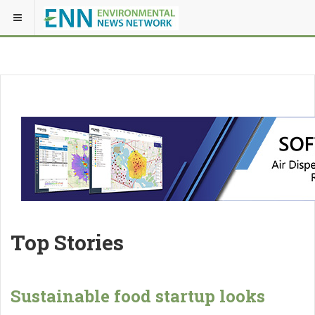
Top Stories
Sustainable food startup looks