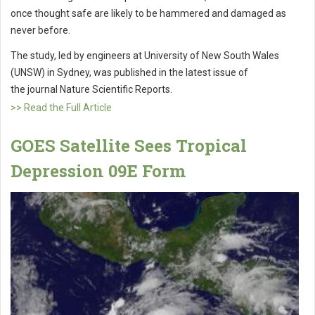
once thought safe are likely to be hammered and damaged as
never before.
The study, led by engineers at University of New South Wales
(UNSW) in Sydney, was published in the latest issue of
the journal Nature Scientific Reports.
>> Read the Full Article
GOES Satellite Sees Tropical
Depression 09E Form