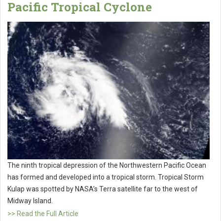
Pacific Tropical Cyclone
The ninth tropical depression of the Northwestern Pacific Ocean
has formed and developed into a tropical storm. Tropical Storm
Kulap was spotted by NASA’s Terra satellite far to the west of
Midway Island.
>> Read the Full Article