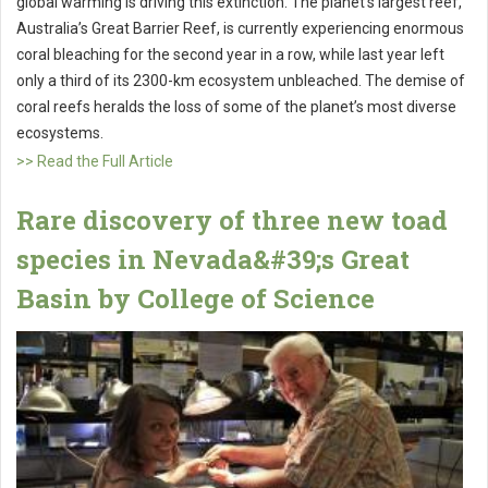
global warming is driving this extinction. The planet’s largest reef,
Australia’s Great Barrier Reef, is currently experiencing enormous
coral bleaching for the second year in a row, while last year left
only a third of its 2300-km ecosystem unbleached. The demise of
coral reefs heralds the loss of some of the planet’s most diverse
ecosystems.
>> Read the Full Article
Rare discovery of three new toad
species in Nevada&#39;s Great
Basin by College of Science