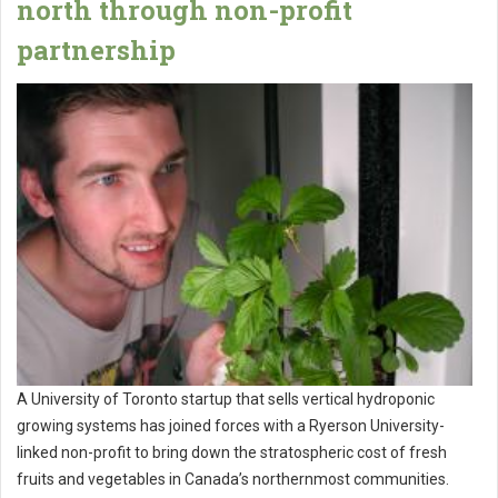
north through non-profit
partnership
A University of Toronto startup that sells vertical hydroponic
growing systems has joined forces with a Ryerson University-
linked non-profit to bring down the stratospheric cost of fresh
fruits and vegetables in Canada’s northernmost communities.