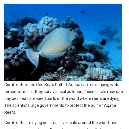
Coral reefs in the Red Sea’s Gulf of Aqaba can resist rising water
temperatures. If they survive local pollution, these corals may one
day be used to re-seed parts of the world where reefs are dying.
The scientists urge governments to protect the Gulf of Aqaba
Reefs.
Coral reefs are dying on a massive scale around the world, and