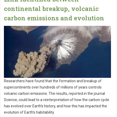
continental breakup, volcanic
carbon emissions and evolution
Researchers have found that the formation and breakup of
supercontinents over hundreds of millions of years controls
volcanic carbon emissions. The results, reported in the journal
Science, could lead to a reinterpretation of how the carbon cycle
has evolved over Earth’s history, and how this has impacted the
evolution of Earth’s habitability.