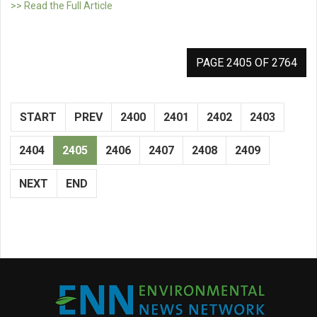
>> Read the Full Article
PAGE 2405 OF 2764
START
PREV
2400
2401
2402
2403
2404
2405
2406
2407
2408
2409
NEXT
END