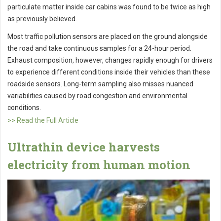
particulate matter inside car cabins was found to be twice as high
as previously believed.
Most traffic pollution sensors are placed on the ground alongside
the road and take continuous samples for a 24-hour period.
Exhaust composition, however, changes rapidly enough for drivers
to experience different conditions inside their vehicles than these
roadside sensors. Long-term sampling also misses nuanced
variabilities caused by road congestion and environmental
conditions.
>> Read the Full Article
Ultrathin device harvests
electricity from human motion