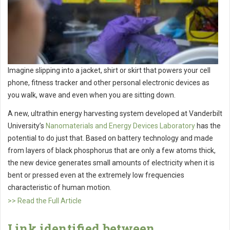
Imagine slipping into a jacket, shirt or skirt that powers your cell
phone, fitness tracker and other personal electronic devices as
you walk, wave and even when you are sitting down.
A new, ultrathin energy harvesting system developed at Vanderbilt
University’s
Nanomaterials and Energy Devices Laboratory
has the
potential to do just that. Based on battery technology and made
from layers of black phosphorus that are only a few atoms thick,
the new device generates small amounts of electricity when it is
bent or pressed even at the extremely low frequencies
characteristic of human motion.
>> Read the Full Article
Link identified between