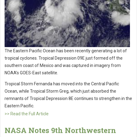
The Eastern Pacific Ocean has been recently generating a lot of
tropical cyclones. Tropical Depression 09E just formed off the
southern coast of Mexico and was captured in imagery from
NOAA’s GOES-East satellite.
Tropical Storm Fernanda has moved into the Central Pacific
Ocean, while Tropical Storm Greg, which just absorbed the
remnants of Tropical Depression 8E continues to strengthen in the
Eastern Pacific.
>> Read the Full Article
NASA Notes 9th Northwestern