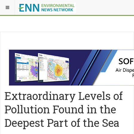
Extraordinary Levels of
Pollution Found in the
Deepest Part of the Sea