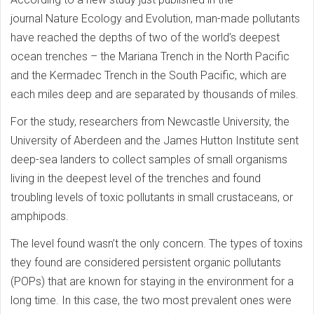
journal Nature Ecology and Evolution, man-made pollutants
have reached the depths of two of the world’s deepest
ocean trenches – the Mariana Trench in the North Pacific
and the Kermadec Trench in the South Pacific, which are
each miles deep and are separated by thousands of miles.
For the study, researchers from Newcastle University, the
University of Aberdeen and the James Hutton Institute sent
deep-sea landers to collect samples of small organisms
living in the deepest level of the trenches and found
troubling levels of toxic pollutants in small crustaceans, or
amphipods.
The level found wasn’t the only concern. The types of toxins
they found are considered persistent organic pollutants
(POPs) that are known for staying in the environment for a
long time. In this case, the two most prevalent ones were