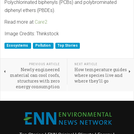
Polychlorinated biphenyls (PCBs) and polybrominated
diphenyl ethers (PBDEs).
Read more at
Care2
Image Credits: Thinkstock
Ecosystems
Pollution
Top Stories
PREVIOUS ARTICLE
NEXT ARTICLE
Newly engineered
How temperature guides
material can cool roofs,
where species live and
structures with zero
where they'll go
energy consumption