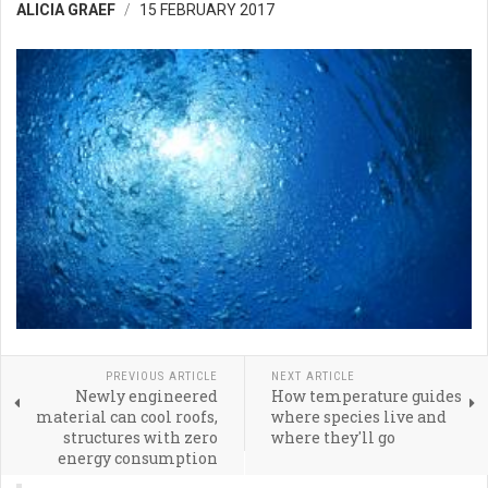
ALICIA GRAEF
15 FEBRUARY 2017
PREVIOUS ARTICLE
NEXT ARTICLE
Newly engineered
How temperature guides
material can cool roofs,
where species live and
structures with zero
where they'll go
energy consumption