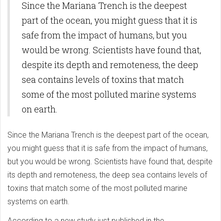
Since the Mariana Trench is the deepest
part of the ocean, you might guess that it is
safe from the impact of humans, but you
would be wrong. Scientists have found that,
despite its depth and remoteness, the deep
sea contains levels of toxins that match
some of the most polluted marine systems
on earth.
Since the Mariana Trench is the deepest part of the ocean,
you might guess that it is safe from the impact of humans,
but you would be wrong. Scientists have found that, despite
its depth and remoteness, the deep sea contains levels of
toxins that match some of the most polluted marine
systems on earth.
According to a new study just published in the