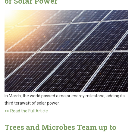
of Solar Power
In March, the world passed a major energy milestone, adding its
third terawatt of solar power.
>> Read the Full Article
Trees and Microbes Team up to