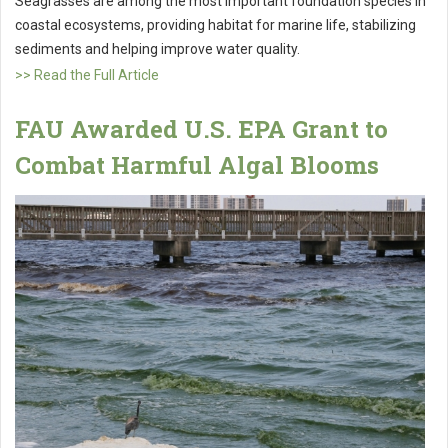
Seagrasses are among the most important foundation species in
coastal ecosystems, providing habitat for marine life, stabilizing
sediments and helping improve water quality.
>> Read the Full Article
FAU Awarded U.S. EPA Grant to
Combat Harmful Algal Blooms