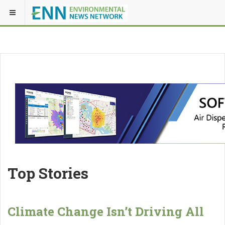
Top Stories
Climate Change Isn’t Driving All