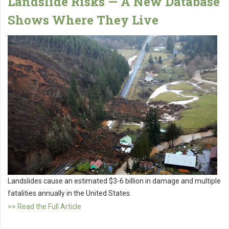
Landslide Risks — A New Database
Shows Where They Live
Landslides cause an estimated $3-6 billion in damage and multiple
fatalities annually in the United States.
>> Read the Full Article