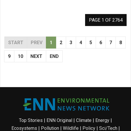
PAGE 1 OF 2764
START
PREV
1
2
3
4
5
6
7
8
9
10
NEXT
END
Top Stories
|
ENN Original
|
Climate
|
Energy
|
Ecosystems
|
Pollution
|
Wildlife
|
Policy
|
Sci/Tech
|