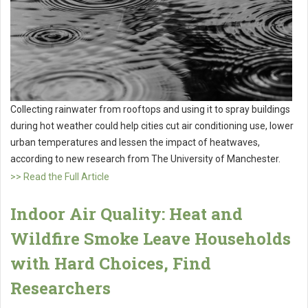
Collecting rainwater from rooftops and using it to spray buildings
during hot weather could help cities cut air conditioning use, lower
urban temperatures and lessen the impact of heatwaves,
according to new research from The University of Manchester.
>> Read the Full Article
Indoor Air Quality: Heat and
Wildfire Smoke Leave Households
with Hard Choices, Find
Researchers