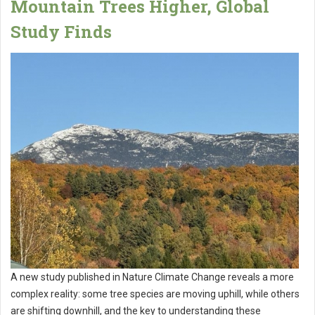
Mountain Trees Higher, Global
Study Finds
A new study published in Nature Climate Change reveals a more
complex reality: some tree species are moving uphill, while others
are shifting downhill, and the key to understanding these