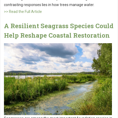
contrasting responses lies in how trees manage water.
>> Read the Full Article
A Resilient Seagrass Species Could
Help Reshape Coastal Restoration