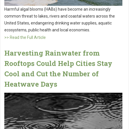
Harmful algal blooms (HABs) have become an increasingly
common threat to lakes, rivers and coastal waters across the
United States, endangering drinking water supplies, aquatic
ecosystems, public health and local economies.
>> Read the Full Article
Harvesting Rainwater from
Rooftops Could Help Cities Stay
Cool and Cut the Number of
Heatwave Days