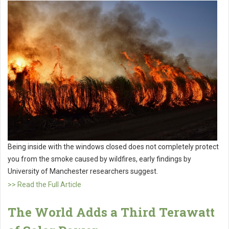
Being inside with the windows closed does not completely protect
you from the smoke caused by wildfires, early findings by
University of Manchester researchers suggest.
>> Read the Full Article
The World Adds a Third Terawatt