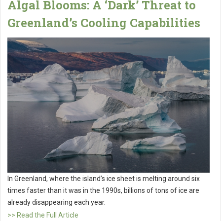
Algal Blooms: A ‘Dark’ Threat to
Greenland’s Cooling Capabilities
In Greenland, where the island’s ice sheet is melting around six
times faster than it was in the 1990s, billions of tons of ice are
already disappearing each year.
>> Read the Full Article