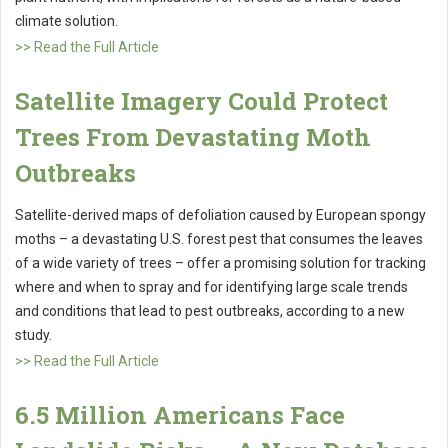
climate solution.
>> Read the Full Article
Satellite Imagery Could Protect
Trees From Devastating Moth
Outbreaks
Satellite-derived maps of defoliation caused by European spongy
moths – a devastating U.S. forest pest that consumes the leaves
of a wide variety of trees – offer a promising solution for tracking
where and when to spray and for identifying large scale trends
and conditions that lead to pest outbreaks, according to a new
study.
>> Read the Full Article
6.5 Million Americans Face