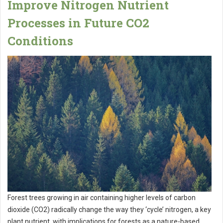
Improve Nitrogen Nutrient
Processes in Future CO2
Conditions
Forest trees growing in air containing higher levels of carbon
dioxide (CO2) radically change the way they ‘cycle’ nitrogen, a key
plant nutrient, with implications for forests as a nature-based