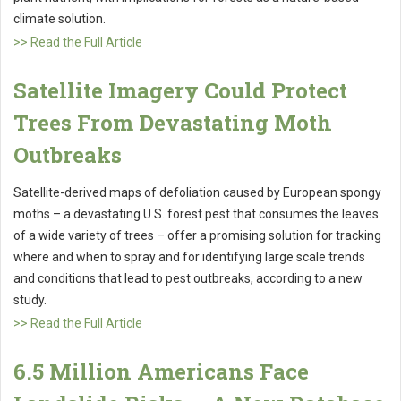
climate solution.
>> Read the Full Article
Satellite Imagery Could Protect
Trees From Devastating Moth
Outbreaks
Satellite-derived maps of defoliation caused by European spongy
moths – a devastating U.S. forest pest that consumes the leaves
of a wide variety of trees – offer a promising solution for tracking
where and when to spray and for identifying large scale trends
and conditions that lead to pest outbreaks, according to a new
study.
>> Read the Full Article
6.5 Million Americans Face