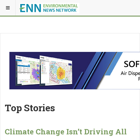
Top Stories
Climate Change Isn’t Driving All