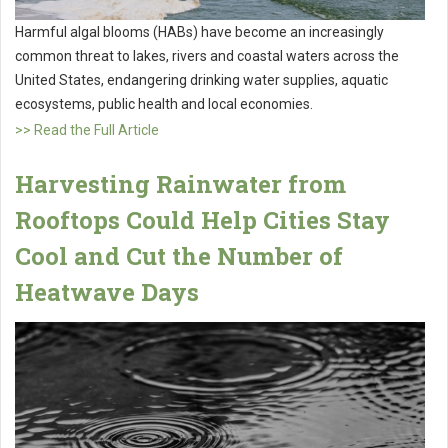
Harmful algal blooms (HABs) have become an increasingly
common threat to lakes, rivers and coastal waters across the
United States, endangering drinking water supplies, aquatic
ecosystems, public health and local economies.
>> Read the Full Article
Harvesting Rainwater from
Rooftops Could Help Cities Stay
Cool and Cut the Number of
Heatwave Days