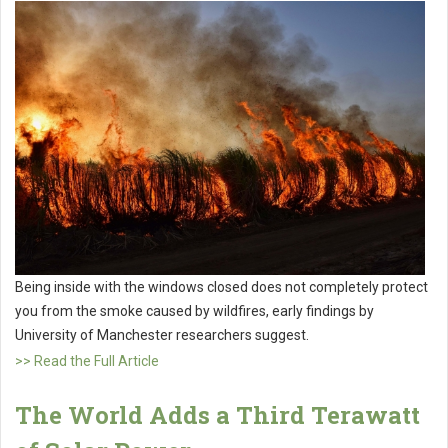
Being inside with the windows closed does not completely protect
you from the smoke caused by wildfires, early findings by
University of Manchester researchers suggest.
>> Read the Full Article
The World Adds a Third Terawatt