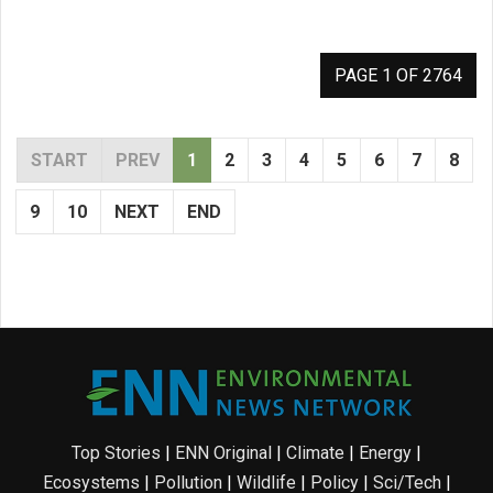
PAGE 1 OF 2764
START
PREV
1
2
3
4
5
6
7
8
9
10
NEXT
END
Top Stories
|
ENN Original
|
Climate
|
Energy
|
Ecosystems
|
Pollution
|
Wildlife
|
Policy
|
Sci/Tech
|