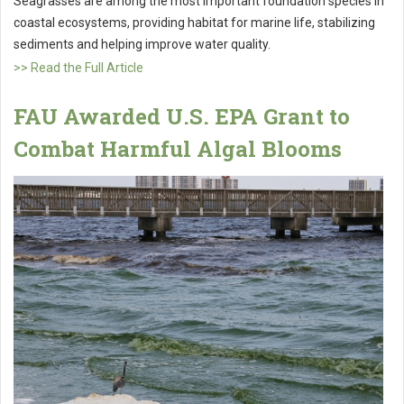
Seagrasses are among the most important foundation species in
coastal ecosystems, providing habitat for marine life, stabilizing
sediments and helping improve water quality.
>> Read the Full Article
FAU Awarded U.S. EPA Grant to
Combat Harmful Algal Blooms