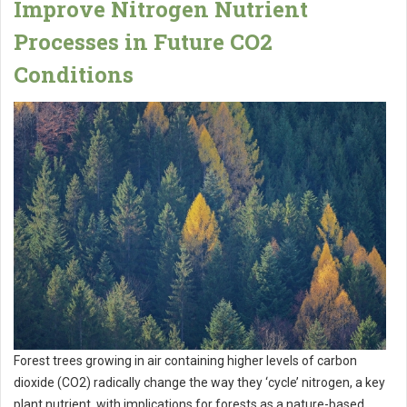
Improve Nitrogen Nutrient
Processes in Future CO2
Conditions
Forest trees growing in air containing higher levels of carbon
dioxide (CO2) radically change the way they ‘cycle’ nitrogen, a key
plant nutrient, with implications for forests as a nature-based