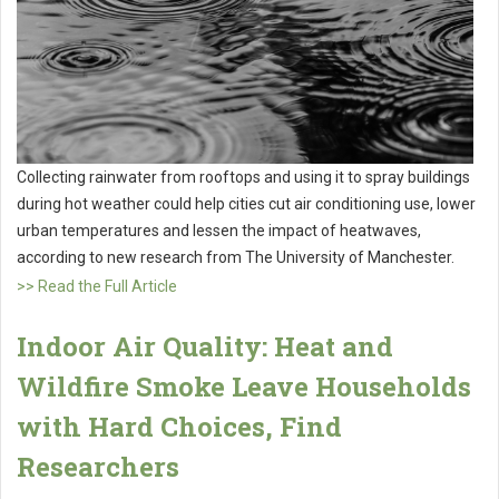
Collecting rainwater from rooftops and using it to spray buildings
during hot weather could help cities cut air conditioning use, lower
urban temperatures and lessen the impact of heatwaves,
according to new research from The University of Manchester.
>> Read the Full Article
Indoor Air Quality: Heat and
Wildfire Smoke Leave Households
with Hard Choices, Find
Researchers