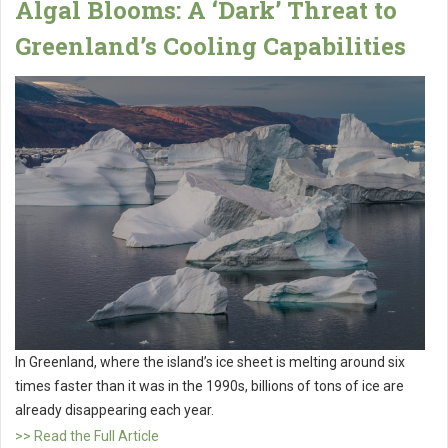
Algal Blooms: A ‘Dark’ Threat to
Greenland’s Cooling Capabilities
In Greenland, where the island’s ice sheet is melting around six
times faster than it was in the 1990s, billions of tons of ice are
already disappearing each year.
>> Read the Full Article