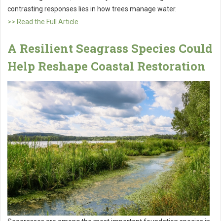
contrasting responses lies in how trees manage water.
>> Read the Full Article
A Resilient Seagrass Species Could
Help Reshape Coastal Restoration