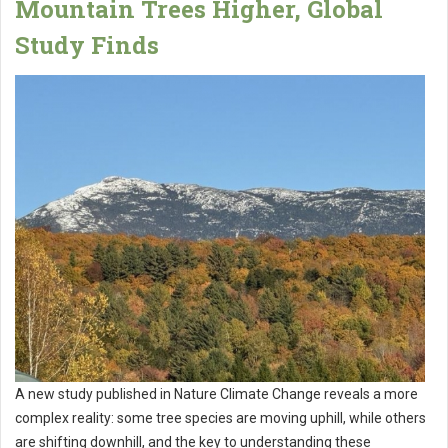
Mountain Trees Higher, Global
Study Finds
A new study published in Nature Climate Change reveals a more
complex reality: some tree species are moving uphill, while others
are shifting downhill, and the key to understanding these