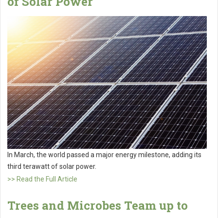
of Solar Power
In March, the world passed a major energy milestone, adding its
third terawatt of solar power.
>> Read the Full Article
Trees and Microbes Team up to