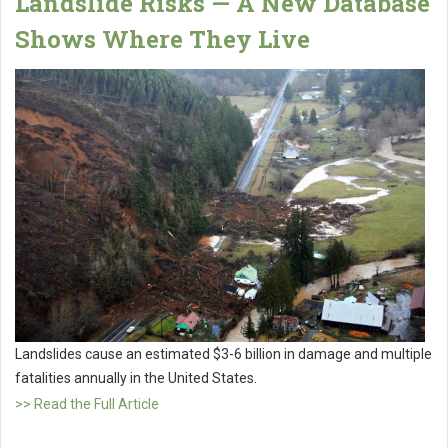
Landslide Risks — A New Database
Shows Where They Live
Landslides cause an estimated $3-6 billion in damage and multiple
fatalities annually in the United States.
>> Read the Full Article