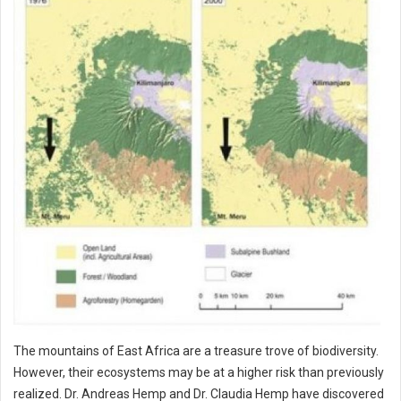
The mountains of East Africa are a treasure trove of biodiversity.
However, their ecosystems may be at a higher risk than previously
realized. Dr. Andreas Hemp and Dr. Claudia Hemp have discovered