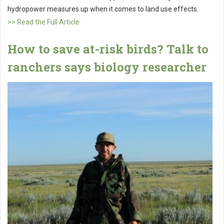
hydropower measures up when it comes to land use effects.
>> Read the Full Article
How to save at-risk birds? Talk to
ranchers says biology researcher