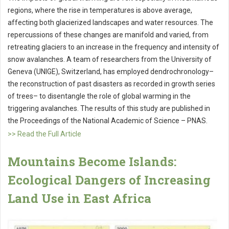
regions, where the rise in temperatures is above average,
affecting both glacierized landscapes and water resources. The
repercussions of these changes are manifold and varied, from
retreating glaciers to an increase in the frequency and intensity of
snow avalanches. A team of researchers from the University of
Geneva (UNIGE), Switzerland, has employed dendrochronology–
the reconstruction of past disasters as recorded in growth series
of trees– to disentangle the role of global warming in the
triggering avalanches. The results of this study are published in
the Proceedings of the National Academic of Science – PNAS.
>> Read the Full Article
Mountains Become Islands:
Ecological Dangers of Increasing
Land Use in East Africa