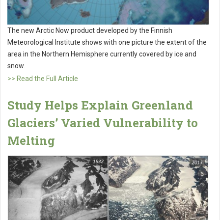
The new Arctic Now product developed by the Finnish
Meteorological Institute shows with one picture the extent of the
area in the Northern Hemisphere currently covered by ice and
snow.
>> Read the Full Article
Study Helps Explain Greenland
Glaciers’ Varied Vulnerability to
Melting