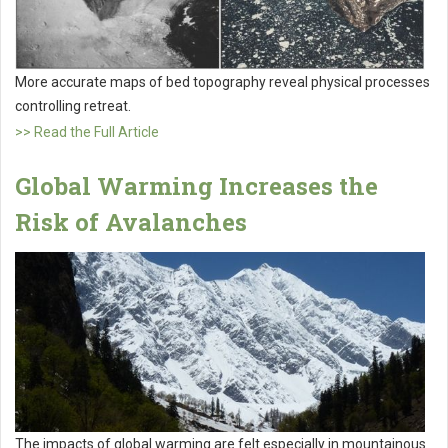
More accurate maps of bed topography reveal physical processes
controlling retreat.
>> Read the Full Article
Global Warming Increases the
Risk of Avalanches
The impacts of global warming are felt especially in mountainous