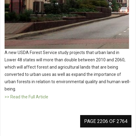
A new USDA Forest Service study projects that urban land in
Lower 48 states will more than double between 2010 and 2060,
which will affect forest and agricultural lands that are being
converted to urban uses as well as expand the importance of
urban forests in relation to environmental quality and human well-
being.
>> Read the Full Article
PAGE 2206 OF 2764