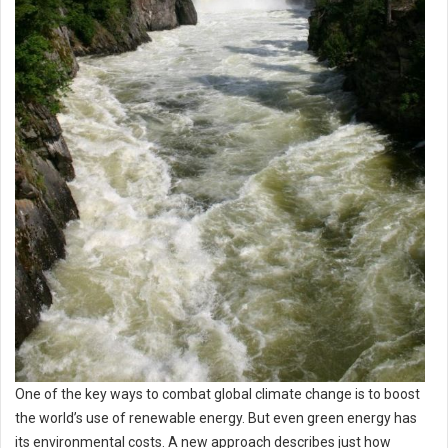
One of the key ways to combat global climate change is to boost
the world’s use of renewable energy. But even green energy has
its environmental costs. A new approach describes just how