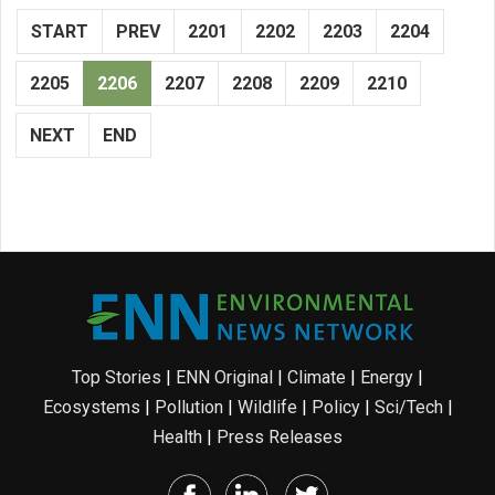
START
PREV
2201
2202
2203
2204
2205
2206
2207
2208
2209
2210
NEXT
END
Top Stories
|
ENN Original
|
Climate
|
Energy
|
Ecosystems
|
Pollution
|
Wildlife
|
Policy
|
Sci/Tech
|
Health
|
Press Releases