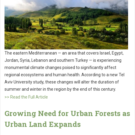
The eastern Mediterranean — an area that covers Israel, Egypt,
Jordan, Syria, Lebanon and southern Turkey — is experiencing
monumental climate changes poised to significantly affect
regional ecosystems and human health. According to a new Tel
Aviv University study, these changes will alter the duration of
summer and winter in the region by the end of this century.
>> Read the Full Article
Growing Need for Urban Forests as
Urban Land Expands