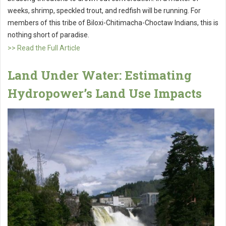
weeks, shrimp, speckled trout, and redfish will be running. For
members of this tribe of Biloxi-Chitimacha-Choctaw Indians, this is
nothing short of paradise.
>> Read the Full Article
Land Under Water: Estimating
Hydropower’s Land Use Impacts