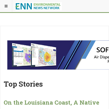
Top Stories
On the Louisiana Coast, A Native