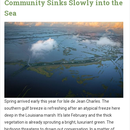
Community Sinks Slowly into the
Sea
Spring arrived early this year for Isle de Jean Charles. The
southern gulf breeze is refreshing after an atypical freeze here
deep in the Louisiana marsh. It’s late February and the thick
vegetation is already sprouting a bright, luxuriant green. The
birdsong threatens to drown out conversation. In a matter of