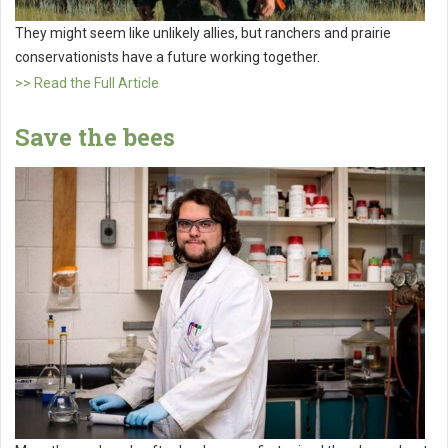
They might seem like unlikely allies, but ranchers and prairie
conservationists have a future working together.
>> Read the Full Article
Save the bees