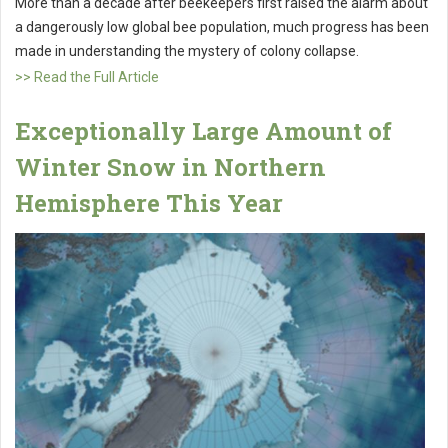
More than a decade after beekeepers first raised the alarm about
a dangerously low global bee population, much progress has been
made in understanding the mystery of colony collapse.
>> Read the Full Article
Exceptionally Large Amount of
Winter Snow in Northern
Hemisphere This Year