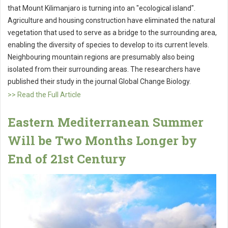
that Mount Kilimanjaro is turning into an "ecological island".
Agriculture and housing construction have eliminated the natural
vegetation that used to serve as a bridge to the surrounding area,
enabling the diversity of species to develop to its current levels.
Neighbouring mountain regions are presumably also being
isolated from their surrounding areas. The researchers have
published their study in the journal Global Change Biology.
>> Read the Full Article
Eastern Mediterranean Summer
Will be Two Months Longer by
End of 21st Century