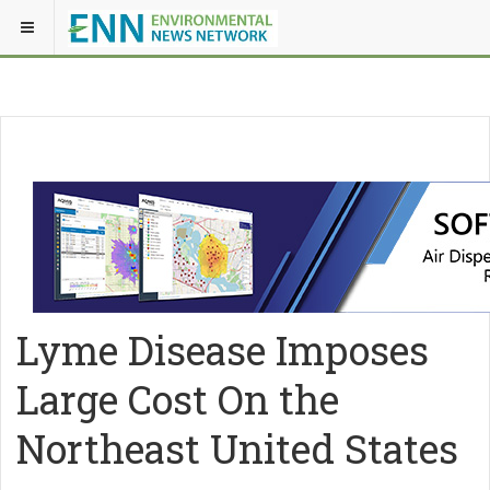
Lyme Disease Imposes
Large Cost On the
Northeast United States