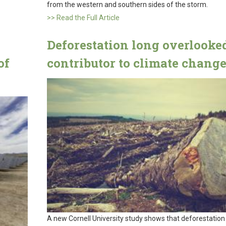
from the western and southern sides of the storm.
>> Read the Full Article
Deforestation long overlooke
of
contributor to climate chang
A new Cornell University study shows that deforestation