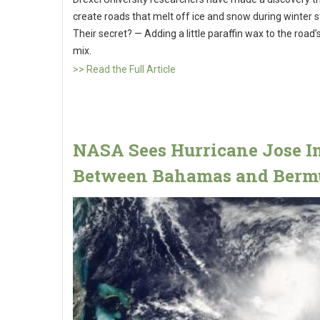
create roads that melt off ice and snow during winter 
Their secret? — Adding a little paraffin wax to the road
mix.
>> Read the Full Article
NASA Sees Hurricane Jose I
Between Bahamas and Berm