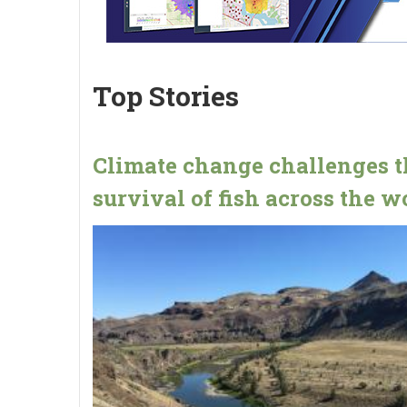
Top Stories
Climate change challenges t
survival of fish across the w