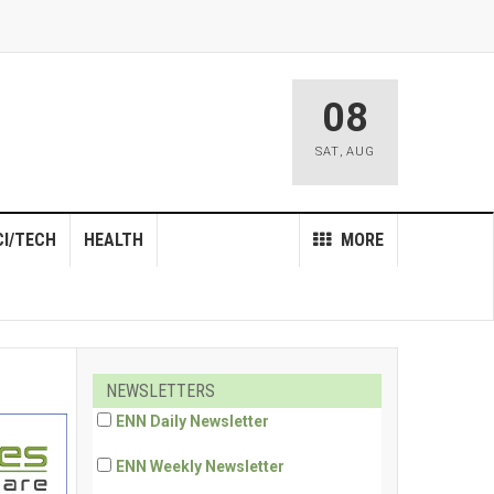
08
SAT
,
AUG
CI/TECH
HEALTH
MORE
NEWSLETTERS
ENN Daily Newsletter
ENN Weekly Newsletter