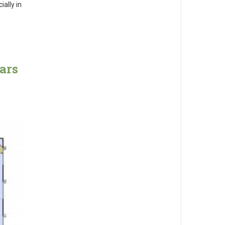
ally in
ars