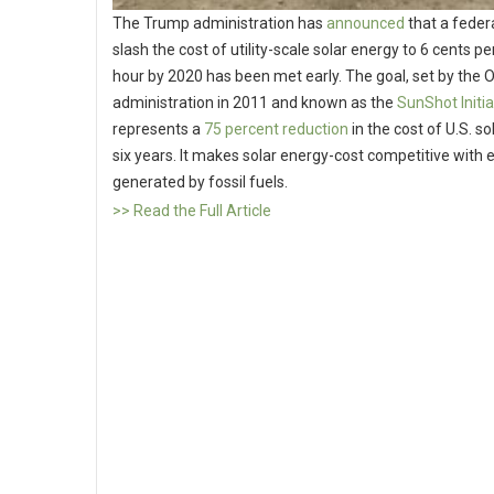
The Trump administration has
announced
that a federa
slash the cost of utility-scale solar energy to 6 cents pe
hour by 2020 has been met early. The goal, set by the
administration in 2011 and known as the
SunShot Initia
represents a
75 percent reduction
in the cost of U.S. sol
six years. It makes solar energy-cost competitive with el
generated by fossil fuels.
>> Read the Full Article