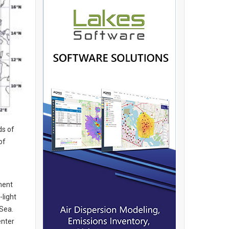
ds of
of
ment
-light
Sea.
enter