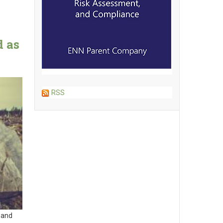
d as
e
RSS
 and