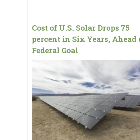
Cost of U.S. Solar Drops 75
percent in Six Years, Ahead 
Federal Goal