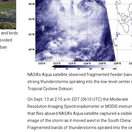
and birds
rovided
rban
NASA’s Aqua satellite observed fragmented feeder ban
strong thunderstorms spiraling into the low-level center 
Tropical Cyclone Doksuri.
On Sept. 13 at 2:10 a.m. EDT (0610 UTC) the Moderate
Resolution Imaging Spectroradiometer or MODIS instru
that flies aboard NASA’s Aqua satellite captured a visible
image of the storm as it moved west in the South China 
Fragmented bands of thunderstorms spiraled into the c