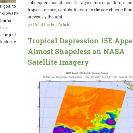
subsequent use of lands for agriculture or pasture, especi
l goal to
tropical regions, contribute more to climate change than
r kilowatt-
previously thought.
 Obama
>> Read the Full Article
tive
,
ar in just
Tropical Depression 15E Appe
ectricity
Almost Shapeless on NASA
Satellite Imagery