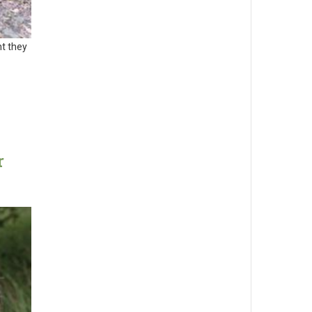
nt they
r