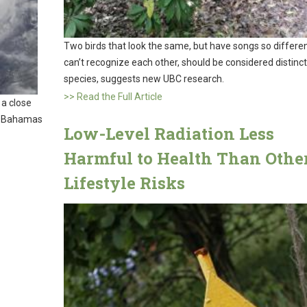
Two birds that look the same, but have songs so differe
can’t recognize each other, should be considered distinct
species, suggests new UBC research.
>> Read the Full Article
 a close
e Bahamas
Low-Level Radiation Less
Harmful to Health Than Othe
Lifestyle Risks