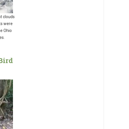
t clouds
ts were
he Ohio
es.
Bird