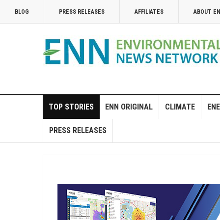
BLOG
PRESS RELEASES
AFFILIATES
ABOUT E
TOP STORIES
ENN ORIGINAL
CLIMATE
ENE
PRESS RELEASES