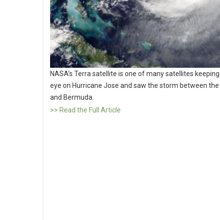
NASA’s Terra satellite is one of many satellites keeping
eye on Hurricane Jose and saw the storm between th
and Bermuda.
>> Read the Full Article