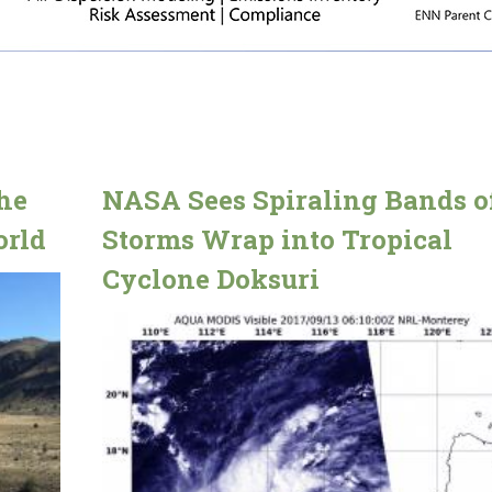
he
NASA Sees Spiraling Bands o
orld
Storms Wrap into Tropical
Cyclone Doksuri