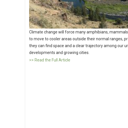
Climate change will force many amphibians, mammals 
to move to cooler areas outside their normal ranges, p
they can find space and a clear trajectory among our u
developments and growing cities.
>> Read the Full Article