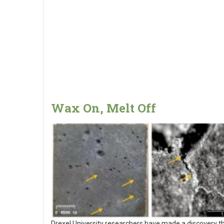
Wax On, Melt Off
Drexel University researchers have made a discovery t