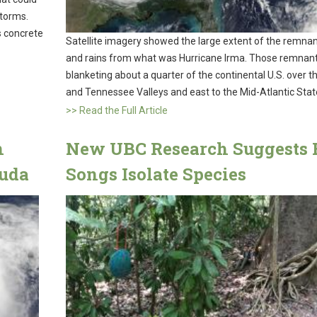
storms.
’s concrete
Satellite imagery showed the large extent of the remnan
and rains from what was Hurricane Irma. Those remnan
blanketing about a quarter of the continental U.S. over t
and Tennessee Valleys and east to the Mid-Atlantic Stat
>> Read the Full Article
n
New UBC Research Suggests 
uda
Songs Isolate Species