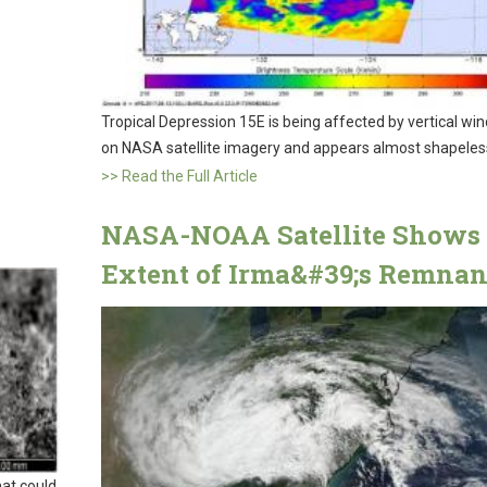
Tropical Depression 15E is being affected by vertical wi
on NASA satellite imagery and appears almost shapeles
>> Read the Full Article
NASA-NOAA Satellite Shows
Extent of Irma&#39;s Remnan
hat could