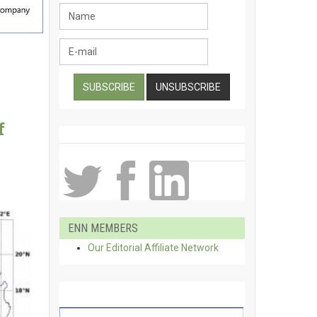
f
ENN MEMBERS
Our Editorial Affiliate Network