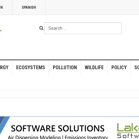
NN
SPANISH
Search
...
RGY
ECOSYSTEMS
POLLUTION
WILDLIFE
POLICY
S