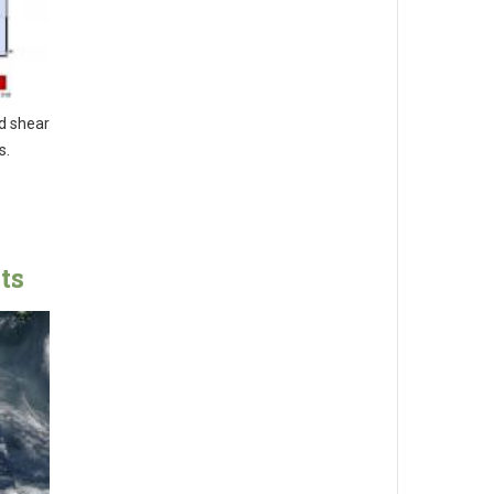
nd shear
s.
ts