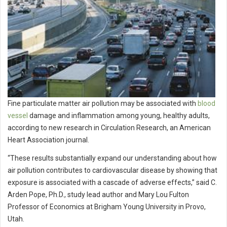
Fine particulate matter air pollution may be associated with
blood
vessel
damage and inflammation among young, healthy adults,
according to new research in Circulation Research, an American
Heart Association journal.
“These results substantially expand our understanding about how
air pollution contributes to cardiovascular disease by showing that
exposure is associated with a cascade of adverse effects,” said C.
Arden Pope, Ph.D., study lead author and Mary Lou Fulton
Professor of Economics at Brigham Young University in Provo,
Utah.