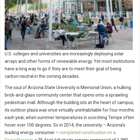
U.S. colleges and universities are increasingly deploying solar
arrays and other forms of renewable energy. Yet most institutions
have a long way to go if they are to meet their goal of being
carbon neutral in the coming decades.
The soul of Arizona State University is Memorial Union, a hulking
brick-and-glass community center that opens onto a sprawling
pedestrian mall. Although the building sits at the heart of campus,
its outdoor plaza was once virtually uninhabitable for four months
each year, when summer temperatures in scorching Tempe often
hover over 100 degrees. So in 2014, the university – Arizona’s
leading energy consumer –
completed construction on a
PowerParasol
, a 25-foot-tall shade canopy composed of 1,380