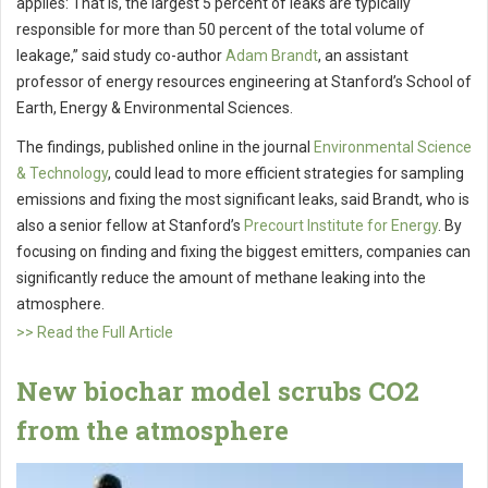
applies: That is, the largest 5 percent of leaks are typically
responsible for more than 50 percent of the total volume of
leakage,” said study co-author
Adam Brandt
, an assistant
professor of energy resources engineering at Stanford’s School of
Earth, Energy & Environmental Sciences.
The findings, published online in the journal
Environmental Science
& Technology
, could lead to more efficient strategies for sampling
emissions and fixing the most significant leaks, said Brandt, who is
also a senior fellow at Stanford’s
Precourt Institute for Energy
. By
focusing on finding and fixing the biggest emitters, companies can
significantly reduce the amount of methane leaking into the
atmosphere.
>> Read the Full Article
New biochar model scrubs CO2
from the atmosphere