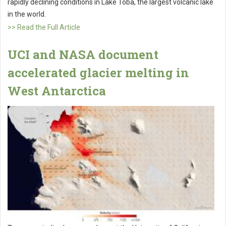
rapidly declining conditions in Lake Toba, the largest volcanic lake
in the world.
>> Read the Full Article
UCI and NASA document
accelerated glacier melting in
West Antarctica