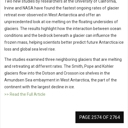
Two new studies by researchers at the University of California,
Irvine and NASA have found the fastest ongoing rates of glacier
retreat ever observed in West Antarctica and offer an
unprecedented look at ice melting on the floating undersides of
glaciers. The results highlight how the interaction between ocean
conditions and the bedrock beneath a glacier can influence the
frozen mass, helping scientists better predict future Antarctica ice
loss and global sea level rise.
The studies examined three neighboring glaciers that are melting
and retreating at different rates. The Smith, Pope and Kohler
glaciers flow into the Dotson and Crosson ice shelves in the
Amundsen Sea embayment in West Antarctica, the part of the
continent with the largest decline in ice.
>> Read the Full Article
PAGE 2574 OF 2764