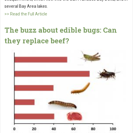
several Bay Area lakes.
>> Read the Full Article
The buzz about edible bugs: Can
they replace beef?