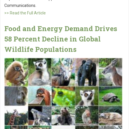
Communications.
>> Read the Full Article
Food and Energy Demand Drives
58 Percent Decline in Global
Wildlife Populations