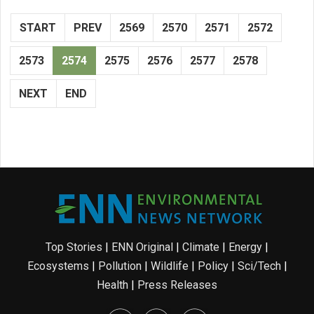
START
PREV
2569
2570
2571
2572
2573
2574
2575
2576
2577
2578
NEXT
END
Top Stories
|
ENN Original
|
Climate
|
Energy
|
Ecosystems
|
Pollution
|
Wildlife
|
Policy
|
Sci/Tech
|
Health
|
Press Releases