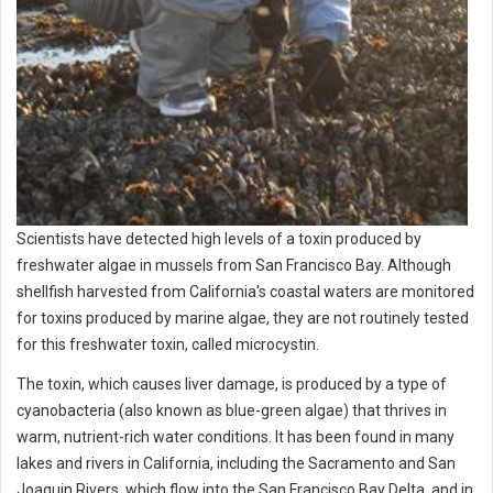
Scientists have detected high levels of a toxin produced by
freshwater algae in mussels from San Francisco Bay. Although
shellfish harvested from California's coastal waters are monitored
for toxins produced by marine algae, they are not routinely tested
for this freshwater toxin, called microcystin.
The toxin, which causes liver damage, is produced by a type of
cyanobacteria (also known as blue-green algae) that thrives in
warm, nutrient-rich water conditions. It has been found in many
lakes and rivers in California, including the Sacramento and San
Joaquin Rivers, which flow into the San Francisco Bay Delta, and in