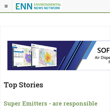
Top Stories
Super Emitters - are responsible