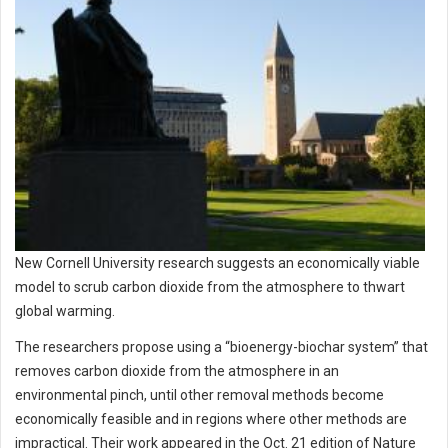
New Cornell University research suggests an economically viable
model to scrub carbon dioxide from the atmosphere to thwart
global warming.
The researchers propose using a “bioenergy-biochar system” that
removes carbon dioxide from the atmosphere in an
environmental pinch, until other removal methods become
economically feasible and in regions where other methods are
impractical. Their work appeared in the Oct. 21 edition of Nature