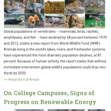
Global populations of vertebrates -- mammals, birds, reptiles,
amphibians, and fish -- have declined by 58 percent between 1970
and 2012, states a new report from World Wildlife Fund (WWF).
Animals living in the world’s lakes, rivers, and freshwater systems
have experienced the most dramatic population declines, at 81
percent. Because of human activity, the report states that without
immediate intervention global wildlife populations could drop two-
thirds by 2020.
>> Read the Full Article
On College Campuses, Signs of
Progress on Renewable Energy