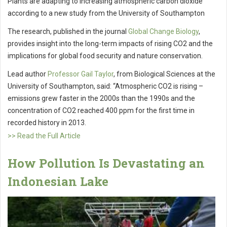
Plants are adapting to increasing atmospheric carbon dioxide
according to a new study from the University of Southampton
The research, published in the journal
Global Change Biology
,
provides insight into the long-term impacts of rising CO2 and the
implications for global food security and nature conservation.
Lead author
Professor Gail Taylor
, from Biological Sciences at the
University of Southampton, said: “Atmospheric CO2 is rising –
emissions grew faster in the 2000s than the 1990s and the
concentration of CO2 reached 400 ppm for the first time in
recorded history in 2013.
>> Read the Full Article
How Pollution Is Devastating an
Indonesian Lake