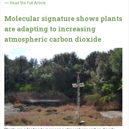
>> Read the Full Article
Molecular signature shows plants
are adapting to increasing
atmospheric carbon dioxide