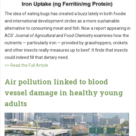
The idea of eating bugs has created a buzz lately in both foodie
and international development circles as a more sustainable
alternative to consuming meat and fish. Now a report appearing in
ACS’
Journal of Agricultural and Food Chemistry
examines how the
nutrients — particularly iron — provided by grasshoppers, crickets
and other insects really measures up to beef. It finds that insects
could indeed fill that dietary need.
>> Read the Full Article
Air pollution linked to blood
vessel damage in healthy young
adults