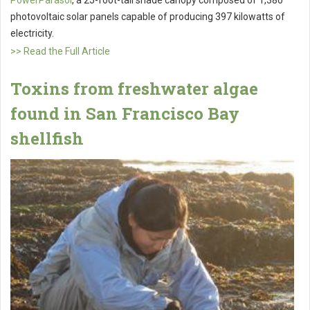
photovoltaic solar panels capable of producing 397 kilowatts of
electricity.
>> Read the Full Article
Toxins from freshwater algae
found in San Francisco Bay
shellfish