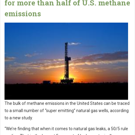
for more than half of U.S. methane
emissions
The bulk of methane emissions in the United States can be traced
to a small number of “super emitting” natural gas wells, according
to a new study.
“We’re finding that when it comes to natural gas leaks, a 50/5 rule