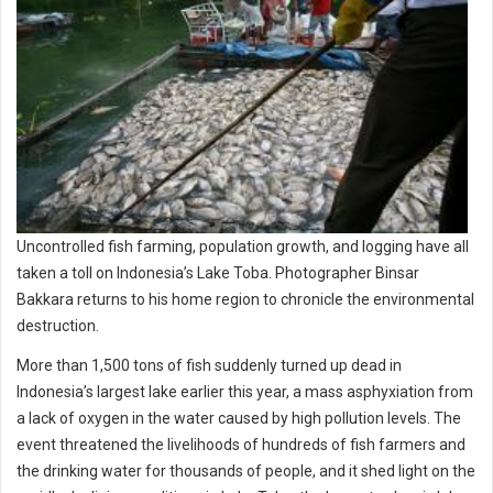
Uncontrolled fish farming, population growth, and logging have all
taken a toll on Indonesia’s Lake Toba. Photographer Binsar
Bakkara returns to his home region to chronicle the environmental
destruction.
More than 1,500 tons of fish suddenly turned up dead in
Indonesia’s largest lake earlier this year, a mass asphyxiation from
a lack of oxygen in the water caused by high pollution levels. The
event threatened the livelihoods of hundreds of fish farmers and
the drinking water for thousands of people, and it shed light on the