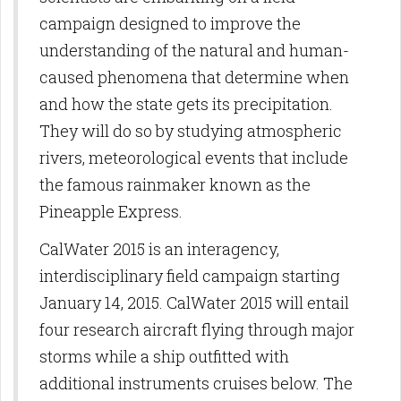
campaign designed to improve the
understanding of the natural and human-
caused phenomena that determine when
and how the state gets its precipitation.
They will do so by studying atmospheric
rivers, meteorological events that include
the famous rainmaker known as the
Pineapple Express.
CalWater 2015 is an interagency,
interdisciplinary field campaign starting
January 14, 2015. CalWater 2015 will entail
four research aircraft flying through major
storms while a ship outfitted with
additional instruments cruises below. The