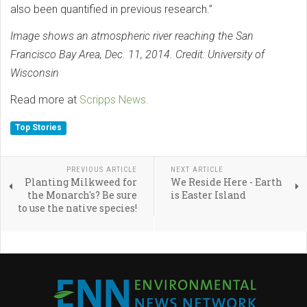
also been quantified in previous research.”
Image shows an atmospheric river reaching the San
Francisco Bay Area, Dec. 11, 2014. Credit: University of
Wisconsin
Read more at
Scripps News.
Top Stories
PREVIOUS ARTICLE
NEXT ARTICLE
Planting Milkweed for
We Reside Here - Earth
the Monarch's? Be sure
is Easter Island
to use the native species!