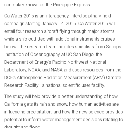
rainmaker known as the Pineapple Express.
CalWater 2015 is an interagency, interdisciplinary field
campaign starting January 14, 2015. CalWater 2015 will
entail four research aircraft flying through major storms
while a ship outfitted with additional instruments cruises
below. The research team includes scientists from Scripps
Institution of Oceanography at UC San Diego, the
Department of Energy's Pacific Northwest National
Laboratory, NOAA, and NASA and uses resources from the
DOE’s Atmospheric Radiation Measurement (ARM) Climate
Research Facility—a national scientific user facility.
The study will help provide a better understanding of how
California gets its rain and snow, how human activities are
influencing precipitation, and how the new science provides
potential to inform water management decisions relating to
drought and flood.