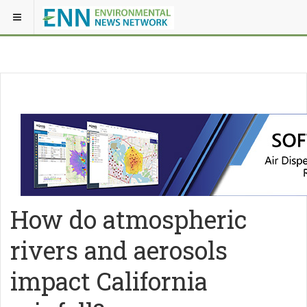
How do atmospheric
rivers and aerosols
impact California