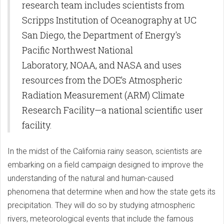
research team includes scientists from
Scripps Institution of Oceanography at UC
San Diego, the Department of Energy's
Pacific Northwest National
Laboratory, NOAA, and NASA and uses
resources from the DOE’s Atmospheric
Radiation Measurement (ARM) Climate
Research Facility—a national scientific user
facility.
In the midst of the California rainy season, scientists are
embarking on a field campaign designed to improve the
understanding of the natural and human-caused
phenomena that determine when and how the state gets its
precipitation. They will do so by studying atmospheric
rivers, meteorological events that include the famous