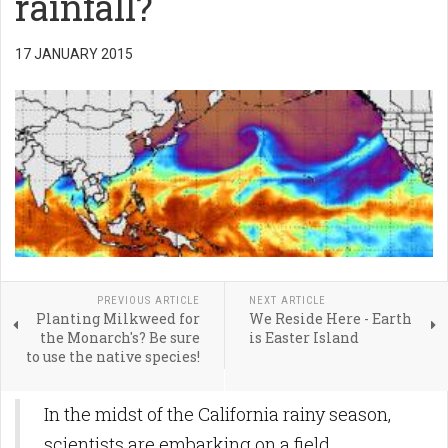
rainfall?
17 JANUARY 2015
PREVIOUS ARTICLE
NEXT ARTICLE
Planting Milkweed for
We Reside Here - Earth
the Monarch's? Be sure
is Easter Island
to use the native species!
In the midst of the California rainy season,
scientists are embarking on a field