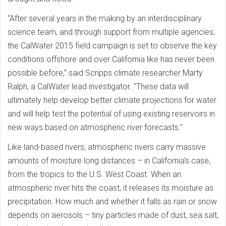
“After several years in the making by an interdisciplinary
science team, and through support from multiple agencies,
the CalWater 2015 field campaign is set to observe the key
conditions offshore and over California like has never been
possible before,” said Scripps climate researcher Marty
Ralph, a CalWater lead investigator. “These data will
ultimately help develop better climate projections for water
and will help test the potential of using existing reservoirs in
new ways based on atmospheric river forecasts."
Like land-based rivers, atmospheric rivers carry massive
amounts of moisture long distances – in California's case,
from the tropics to the U.S. West Coast. When an
atmospheric river hits the coast, it releases its moisture as
precipitation. How much and whether it falls as rain or snow
depends on aerosols – tiny particles made of dust, sea salt,