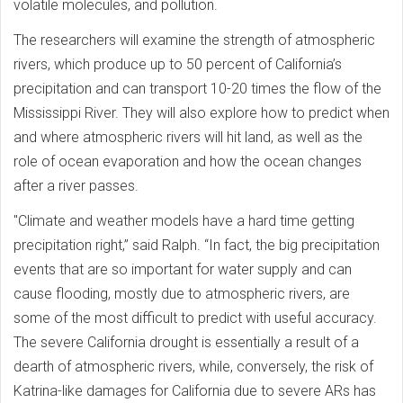
volatile molecules, and pollution.
The researchers will examine the strength of atmospheric
rivers, which produce up to 50 percent of California’s
precipitation and can transport 10-20 times the flow of the
Mississippi River. They will also explore how to predict when
and where atmospheric rivers will hit land, as well as the
role of ocean evaporation and how the ocean changes
after a river passes.
"Climate and weather models have a hard time getting
precipitation right,” said Ralph. “In fact, the big precipitation
events that are so important for water supply and can
cause flooding, mostly due to atmospheric rivers, are
some of the most difficult to predict with useful accuracy.
The severe California drought is essentially a result of a
dearth of atmospheric rivers, while, conversely, the risk of
Katrina-like damages for California due to severe ARs has