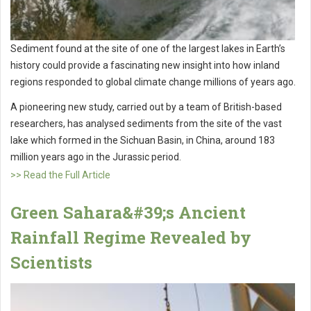
Sediment found at the site of one of the largest lakes in Earth’s
history could provide a fascinating new insight into how inland
regions responded to global climate change millions of years ago.
A pioneering new study, carried out by a team of British-based
researchers, has analysed sediments from the site of the vast
lake which formed in the Sichuan Basin, in China, around 183
million years ago in the Jurassic period.
>> Read the Full Article
Green Sahara&#39;s Ancient
Rainfall Regime Revealed by
Scientists