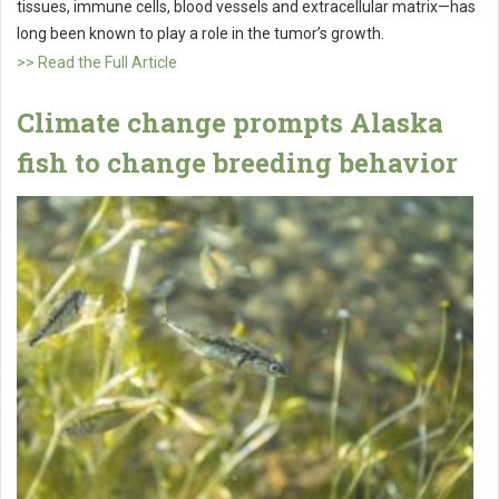
tissues, immune cells, blood vessels and extracellular matrix—has
long been known to play a role in the tumor’s growth.
>> Read the Full Article
Climate change prompts Alaska
fish to change breeding behavior