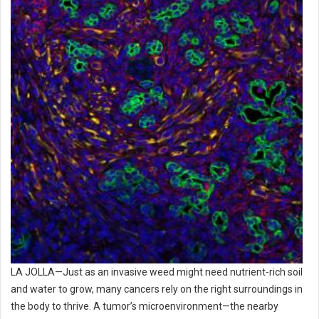
LA JOLLA—Just as an invasive weed might need nutrient-rich soil
and water to grow, many cancers rely on the right surroundings in
the body to thrive. A tumor’s microenvironment—the nearby