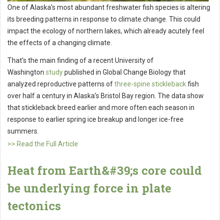
One of Alaska’s most abundant freshwater fish species is altering
its breeding patterns in response to climate change. This could
impact the ecology of northern lakes, which already acutely feel
the effects of a changing climate.
That’s the main finding of a recent University of
Washington
study
published in Global Change Biology that
analyzed reproductive patterns of
three-spine stickleback
fish
over half a century in Alaska’s Bristol Bay region. The data show
that stickleback breed earlier and more often each season in
response to earlier spring ice breakup and longer ice-free
summers.
>> Read the Full Article
Heat from Earth&#39;s core could
be underlying force in plate
tectonics