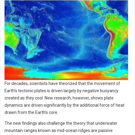
For decades, scientists have theorized that the movement of
Earth’s tectonic plates is driven largely by negative buoyancy
created as they cool. New research, however, shows plate
dynamics are driven significantly by the additional force of heat
drawn from the Earth’s core.
The new findings also challenge the theory that underwater
mountain ranges known as mid-ocean ridges are passive