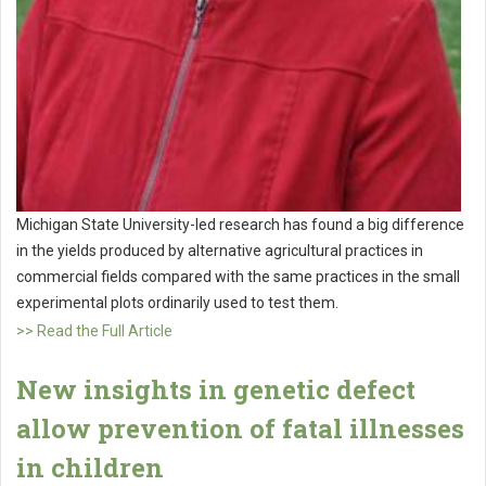
Michigan State University-led research has found a big difference
in the yields produced by alternative agricultural practices in
commercial fields compared with the same practices in the small
experimental plots ordinarily used to test them.
>> Read the Full Article
New insights in genetic defect
allow prevention of fatal illnesses
in children