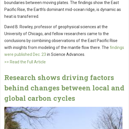
boundaries between moving plates. The findings show the East
Pacific Rise, the Earth’s dominant mid-ocean ridge, is dynamic as
heat is transferred.
David B. Rowley, professor of geophysical sciences at the
University of Chicago, and fellow researchers came to the
conclusions by combining observations of the East Pacific Rise
with insights from modeling of the mantle flow there. The
findings
were published Dec. 23
in Science Advances.
>> Read the Full Article
Research shows driving factors
behind changes between local and
global carbon cycles