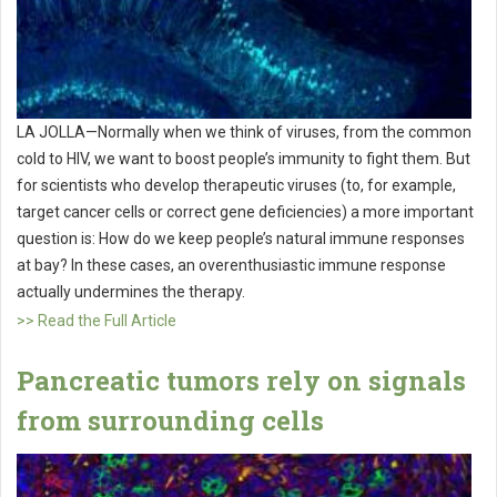
LA JOLLA—Normally when we think of viruses, from the common
cold to HIV, we want to boost people’s immunity to fight them. But
for scientists who develop therapeutic viruses (to, for example,
target cancer cells or correct gene deficiencies) a more important
question is: How do we keep people’s natural immune responses
at bay? In these cases, an overenthusiastic immune response
actually undermines the therapy.
>> Read the Full Article
Pancreatic tumors rely on signals
from surrounding cells