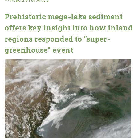
Prehistoric mega-lake sediment
offers key insight into how inland
regions responded to "super-
greenhouse" event