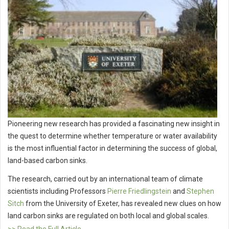
Pioneering new research has provided a fascinating new insight in
the quest to determine whether temperature or water availability
is the most influential factor in determining the success of global,
land-based carbon sinks.
The research, carried out by an international team of climate
scientists including Professors
Pierre Friedlingstein
and
Stephen
Sitch
from the University of Exeter, has revealed new clues on how
land carbon sinks are regulated on both local and global scales.
>> Read the Full Article