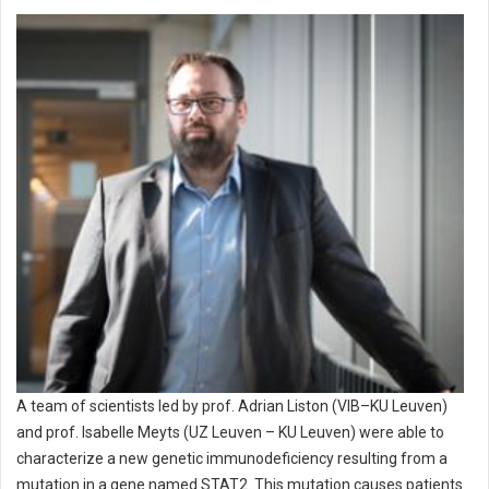
A team of scientists led by prof. Adrian Liston (VIB–KU Leuven)
and prof. Isabelle Meyts (UZ Leuven – KU Leuven) were able to
characterize a new genetic immunodeficiency resulting from a
mutation in a gene named STAT2. This mutation causes patients