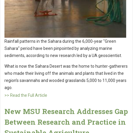
Rainfall patterns in the Sahara during the 6,000-year "Green
Sahara" period have been pinpointed by analyzing marine
sediments, according to new research led by a UA geoscientist.
What is now the Sahara Desert was the home to hunter-gatherers
who made their living off the animals and plants that lived in the
region's savannahs and wooded grasslands 5,000 to 11,000 years
ago.
>> Read the Full Article
New MSU Research Addresses Gap
Between Research and Practice in
Sustainable Agriculture