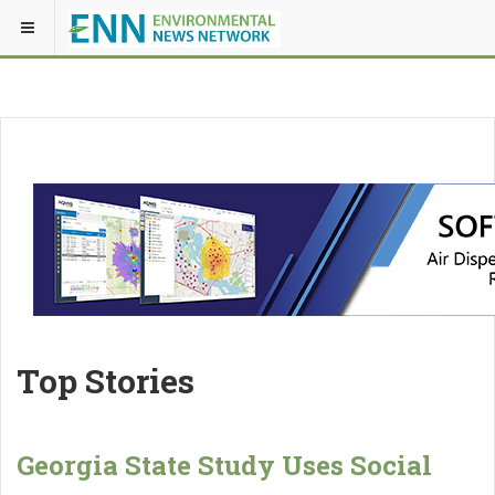
Top Stories
Georgia State Study Uses Social