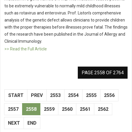
to be extremely vulnerable to normally mild childhood illnesses
such as rotavirus and enterovirus. Prof. Liston’s comprehensive
analysis of the genetic defect allows clinicians to provide children
with the proper therapies before illnesses prove fatal. The findings
of the research have been published in the Journal of Allergy and
Clinical Immunology.
>> Read the Full Article
PAGE 2558 OF 2764
START
PREV
2553
2554
2555
2556
2557
2558
2559
2560
2561
2562
NEXT
END