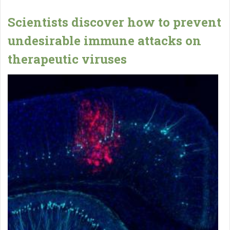
Scientists discover how to prevent
undesirable immune attacks on
therapeutic viruses