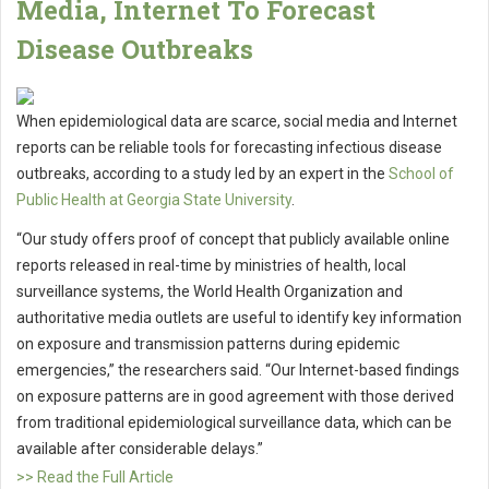
Media, Internet To Forecast
Disease Outbreaks
When epidemiological data are scarce, social media and Internet
reports can be reliable tools for forecasting infectious disease
outbreaks, according to a study led by an expert in the
School of
Public Health at Georgia State University
.
“Our study offers proof of concept that publicly available online
reports released in real-time by ministries of health, local
surveillance systems, the World Health Organization and
authoritative media outlets are useful to identify key information
on exposure and transmission patterns during epidemic
emergencies,” the researchers said. “Our Internet-based findings
on exposure patterns are in good agreement with those derived
from traditional epidemiological surveillance data, which can be
available after considerable delays.”
>> Read the Full Article