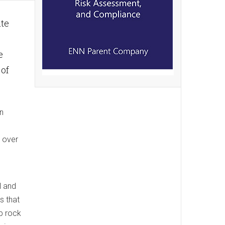
ate
e
 of
n
g over
l and
s that
p rock