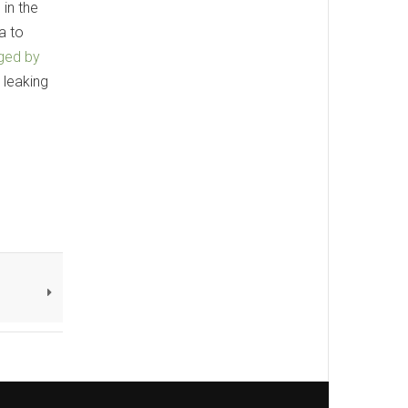
 in the
a to
ged by
 leaking