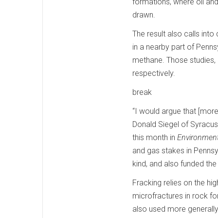
formations, where oil and
drawn.
The result also calls int
in a nearby part of Pennsy
methane. Those studies,
respectively.
break
“I would argue that [more 
Donald Siegel of Syracu
this month in
Environment
and gas stakes in Pennsyl
kind, and also funded the
Fracking relies on the hi
microfractures in rock fo
also used more generally