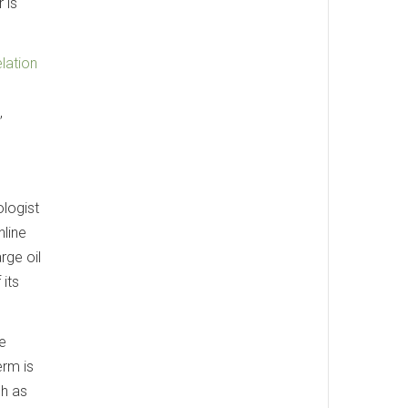
 is
elation
,
ologist
line
rge oil
 its
te
erm is
ch as