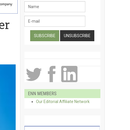
er
ENN MEMBERS
Our Editorial Affiliate Network