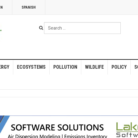
NN
SPANISH
Search
...
ERGY
ECOSYSTEMS
POLLUTION
WILDLIFE
POLICY
S