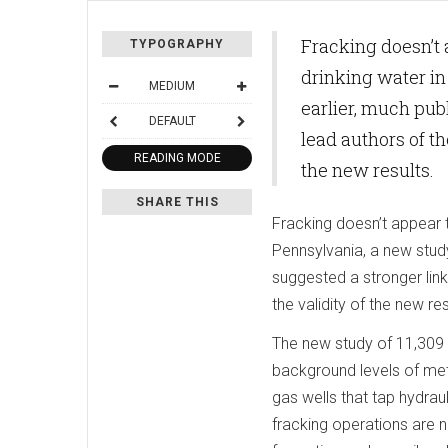
Fracking doesn’t 
TYPOGRAPHY
drinking water i
MEDIUM
earlier, much pub
DEFAULT
lead authors of th
READING MODE
the new results.
SHARE THIS
Fracking doesn’t appear 
Pennsylvania, a new stud
suggested a stronger link
the validity of the new res
The new study of 11,309 
background levels of meth
gas wells that tap hydraul
fracking operations are n