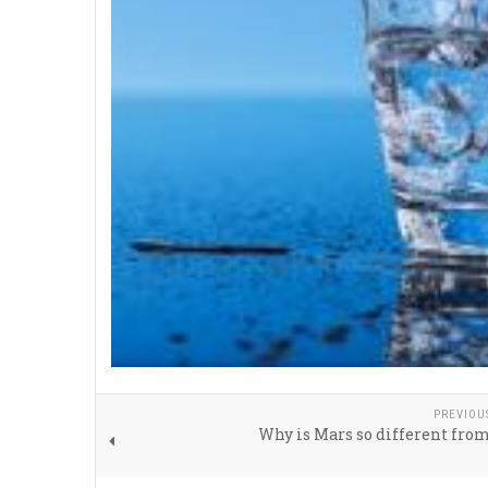
PREVIOU
Why is Mars so different fro