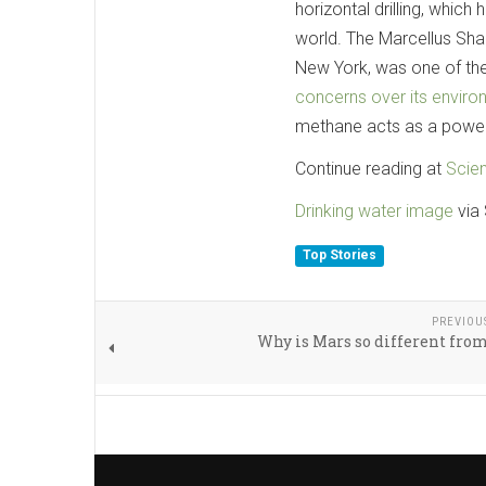
horizontal drilling, whic
world. The Marcellus Sha
New York, was one of the
concerns over its enviro
methane acts as a power
Continue reading at
Scie
Drinking water image
via 
Top Stories
PREVIOU
Why is Mars so different fro