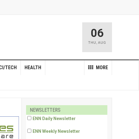
06
THU
,
AUG
CI/TECH
HEALTH
MORE
NEWSLETTERS
ENN Daily Newsletter
ENN Weekly Newsletter