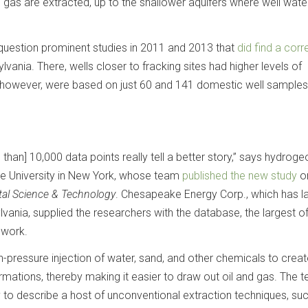
 gas are extracted, up to the shallower aquifers where well water
o question prominent studies in 2011 and 2013 that
did find a corr
lvania. There, wells closer to fracking sites had higher levels of
 however, were based on just 60 and 141 domestic well samples
than] 10,000 data points really tell a better story,” says hydroge
se University in New York, whose team
published the new study
on
al Science & Technology
. Chesapeake Energy Corp., which has la
vania, supplied the researchers with the database, the largest of
 work.
gh-pressure injection of water, sand, and other chemicals to crea
rmations, thereby making it easier to draw out oil and gas. The t
 to describe a host of unconventional extraction techniques, su