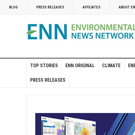
BLOG
PRESS RELEASES
AFFILIATES
ABOUT E
TOP STORIES
ENN ORIGINAL
CLIMATE
EN
PRESS RELEASES