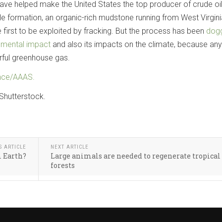
h have helped make the United States the top producer of crude oil
le formation, an organic-rich mudstone running from West Virgini
 first to be exploited by fracking. But the process has been
dog
nmental impact
and also its impacts on the climate, because any
ful greenhouse gas.
nce/AAAS.
Shutterstock.
S ARTICLE
NEXT ARTICLE
m Earth?
Large animals are needed to regenerate tropical
forests