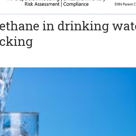
ethane in drinking wat
acking