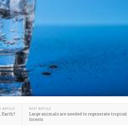
S ARTICLE
NEXT ARTICLE
m Earth?
Large animals are needed to regenerate tropical
forests