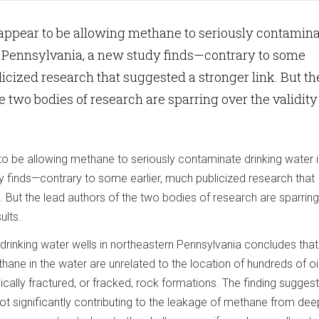
appear to be allowing methane to seriously contamin
n Pennsylvania, a new study finds—contrary to some
licized research that suggested a stronger link. But th
e two bodies of research are sparring over the validity
to be allowing methane to seriously contaminate drinking water i
y finds—contrary to some earlier, much publicized research that
. But the lead authors of the two bodies of research are sparrin
ults.
drinking water wells in northeastern Pennsylvania concludes that
ane in the water are unrelated to the location of hundreds of oi
ically fractured, or fracked, rock formations. The finding suggest
ot significantly contributing to the leakage of methane from dee