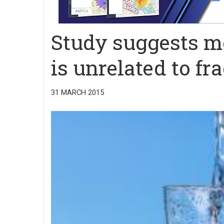
Study suggests m
is unrelated to fr
31 MARCH 2015