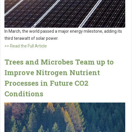
In March, the world passed a major energy milestone, adding its
third terawatt of solar power.
>> Read the Full Article
Trees and Microbes Team up to
Improve Nitrogen Nutrient
Processes in Future CO2
Conditions