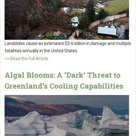
Landslides cause an estimated $3-6 billion in damage and multiple
fatalities annually in the United States.
>> Read the Full Article
Algal Blooms: A ‘Dark’ Threat to
Greenland’s Cooling Capabilities