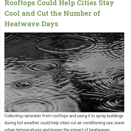
Rooftops Could Help Cities Stay
Cool and Cut the Number of
Heatwave Days
Collecting rainwater from rooftops and using it to spray buildings
during hot weather could help cities cut air conditioning use, lower
urban temperatures and lessen the impact of heatwaves,