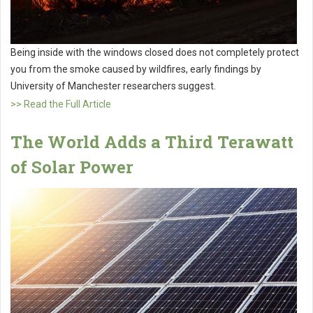
Being inside with the windows closed does not completely protect
you from the smoke caused by wildfires, early findings by
University of Manchester researchers suggest.
>> Read the Full Article
The World Adds a Third Terawatt
of Solar Power