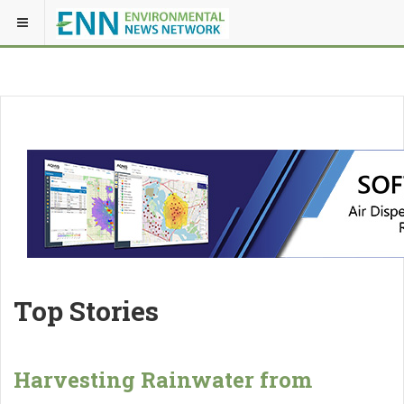
Top Stories
Harvesting Rainwater from