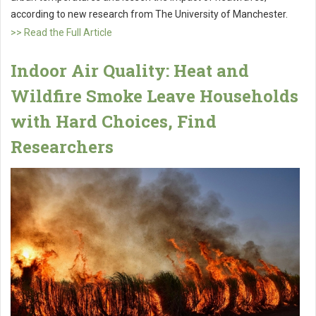
according to new research from The University of Manchester.
>> Read the Full Article
Indoor Air Quality: Heat and
Wildfire Smoke Leave Households
with Hard Choices, Find
Researchers