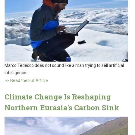
Marco Tedesco does not sound like a man trying to sell artificial
intelligence.
>> Read the Full Article
Climate Change Is Reshaping
Northern Eurasia's Carbon Sink