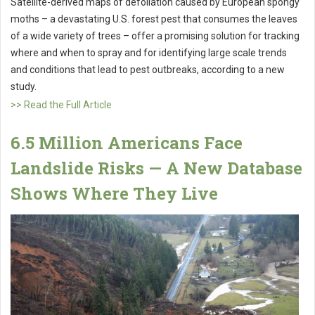
Satellite-derived maps of defoliation caused by European spongy
moths – a devastating U.S. forest pest that consumes the leaves
of a wide variety of trees – offer a promising solution for tracking
where and when to spray and for identifying large scale trends
and conditions that lead to pest outbreaks, according to a new
study.
>> Read the Full Article
6.5 Million Americans Face
Landslide Risks — A New Database
Shows Where They Live