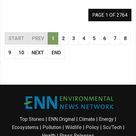
PAGE 1 OF 2764
START
PREV
1
2
3
4
5
6
7
8
9
10
NEXT
END
Top Stories
|
ENN Original
|
Climate
|
Energy
|
Ecosystems
|
Pollution
|
Wildlife
|
Policy
|
Sci/Tech
|
Health
|
Press Releases