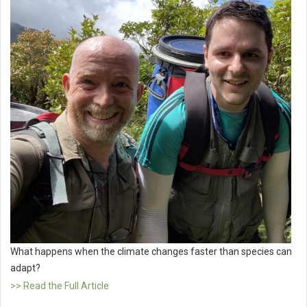
What happens when the climate changes faster than species can
adapt?
>> Read the Full Article