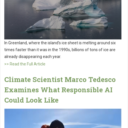
In Greenland, where the island’s ice sheet is melting around six
times faster than it was in the 1990s, billions of tons of ice are
already disappearing each year.
>> Read the Full Article
Climate Scientist Marco Tedesco
Examines What Responsible AI
Could Look Like