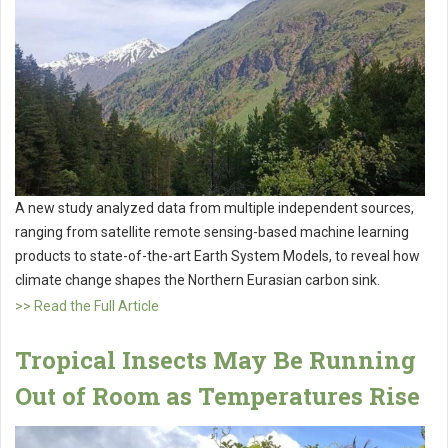
A new study analyzed data from multiple independent sources,
ranging from satellite remote sensing-based machine learning
products to state-of-the-art Earth System Models, to reveal how
climate change shapes the Northern Eurasian carbon sink.
>> Read the Full Article
Tropical Insects May Be Running
Out of Room as Temperatures Rise