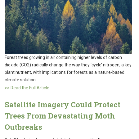
Forest trees growing in air containing higher levels of carbon
dioxide (CO2) radically change the way they ‘cycle’ nitrogen, a key
plant nutrient, with implications for forests as a nature-based
climate solution.
>> Read the Full Article
Satellite Imagery Could Protect
Trees From Devastating Moth
Outbreaks