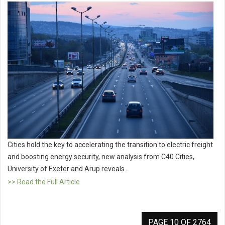
Cities hold the key to accelerating the transition to electric freight
and boosting energy security, new analysis from C40 Cities,
University of Exeter and Arup reveals.
>> Read the Full Article
PAGE 10 OF 2764