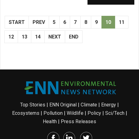
START
PREV
5
6
7
8
9
10
11
12
13
14
NEXT
END
Top Stories
|
ENN Original
|
Climate
|
Energy
|
Ecosystems
|
Pollution
|
Wildlife
|
Policy
|
Sci/Tech
|
Health
|
Press Releases