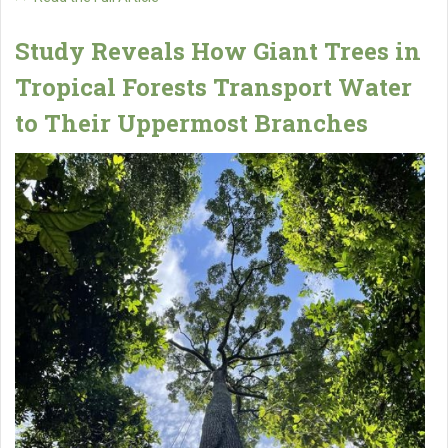
Study Reveals How Giant Trees in
Tropical Forests Transport Water
to Their Uppermost Branches