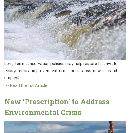
Long-term conservation policies may help restore freshwater
ecosystems and prevent extreme species loss, new research
suggests.
>> Read the Full Article
New ‘Prescription’ to Address
Environmental Crisis