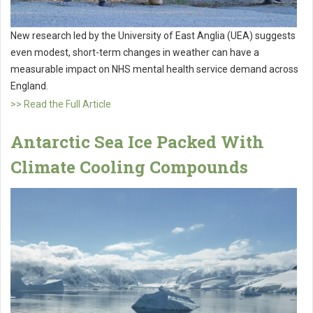
New research led by the University of East Anglia (UEA) suggests
even modest, short-term changes in weather can have a
measurable impact on NHS mental health service demand across
England.
>> Read the Full Article
Antarctic Sea Ice Packed With
Climate Cooling Compounds