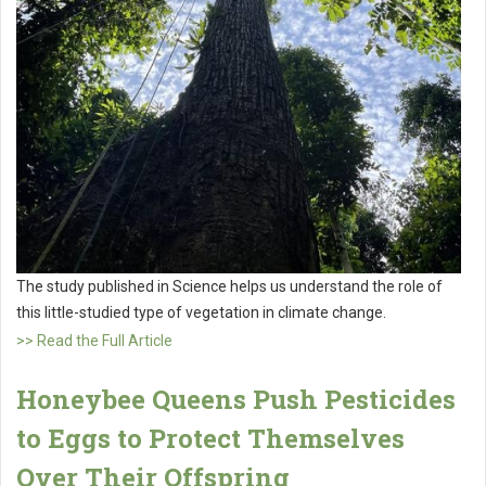
The study published in Science helps us understand the role of
this little-studied type of vegetation in climate change.
>> Read the Full Article
Honeybee Queens Push Pesticides
to Eggs to Protect Themselves
Over Their Offspring