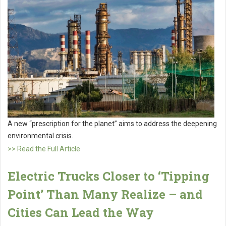
A new “prescription for the planet” aims to address the deepening
environmental crisis.
>> Read the Full Article
Electric Trucks Closer to ‘Tipping
Point’ Than Many Realize – and
Cities Can Lead the Way