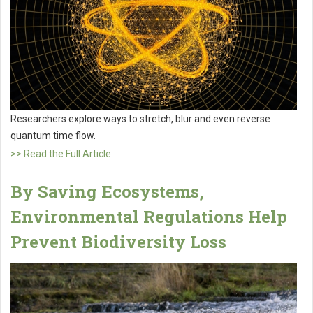
Researchers explore ways to stretch, blur and even reverse
quantum time flow.
>> Read the Full Article
By Saving Ecosystems,
Environmental Regulations Help
Prevent Biodiversity Loss