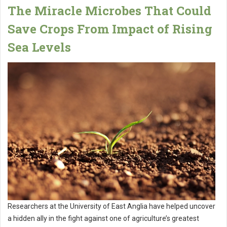
The Miracle Microbes That Could
Save Crops From Impact of Rising
Sea Levels
Researchers at the University of East Anglia have helped uncover
a hidden ally in the fight against one of agriculture’s greatest