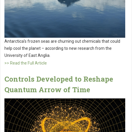
Antarctica’s frozen seas are churning out chemicals that could
help cool the planet – according to new research from the
University of East Anglia.
>> Read the Full Article
Controls Developed to Reshape
Quantum Arrow of Time