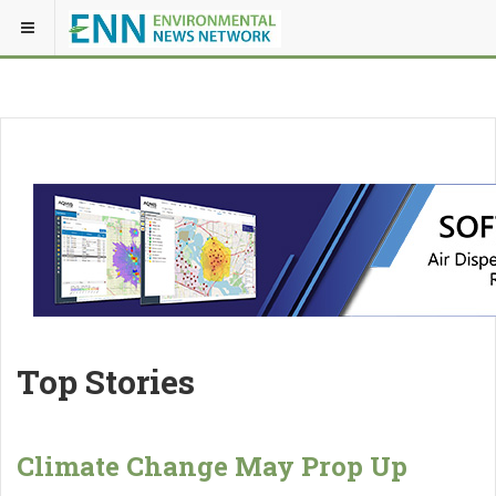
Top Stories
Climate Change May Prop Up