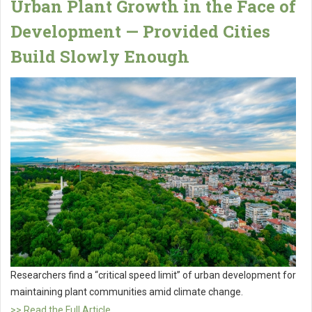
Urban Plant Growth in the Face of
Development — Provided Cities
Build Slowly Enough
Researchers find a “critical speed limit” of urban development for
maintaining plant communities amid climate change.
>> Read the Full Article