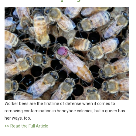
Worker bees are the first line of defense when it comes to
removing contamination in honeybee colonies, but a queen has
her ways, too.
>> Read the Full Article