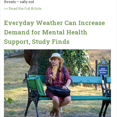
threats – salty soil.
>> Read the Full Article
Everyday Weather Can Increase
Demand for Mental Health
Support, Study Finds