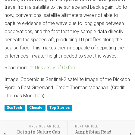
travel from a satellite to the surface and back again. Up to
now, conventional satellite altimeters were not able to
capture evidence of the wave due to long gaps between
observations, and the fact that they sample data directly
beneath the spacecraft, producing 1D profiles along the
sea surface. This makes them incapable of depicting the
differences in water height needed to spot the waves.
Read more at
University of Oxford
Image: Copernicus Sentinel-2 satellite image of the Dickson
Fjord in East Greenland. Credit: Thomas Monahan. (Credit:
Thomas Monahan)
Sci/Tech
Climate
Top Stories
PREVIOUS ARTICLE
NEXT ARTICLE
Being in Nature Can
Amphibian Road