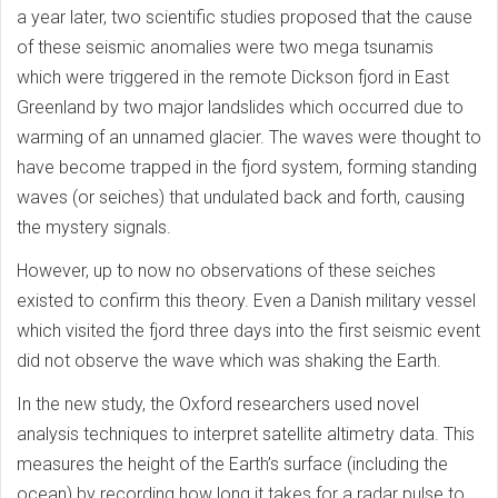
a year later, two scientific studies proposed that the cause
of these seismic anomalies were two mega tsunamis
which were triggered in the remote Dickson fjord in East
Greenland by two major landslides which occurred due to
warming of an unnamed glacier. The waves were thought to
have become trapped in the fjord system, forming standing
waves (or seiches) that undulated back and forth, causing
the mystery signals.
However, up to now no observations of these seiches
existed to confirm this theory. Even a Danish military vessel
which visited the fjord three days into the first seismic event
did not observe the wave which was shaking the Earth.
In the new study, the Oxford researchers used novel
analysis techniques to interpret satellite altimetry data. This
measures the height of the Earth’s surface (including the
ocean) by recording how long it takes for a radar pulse to