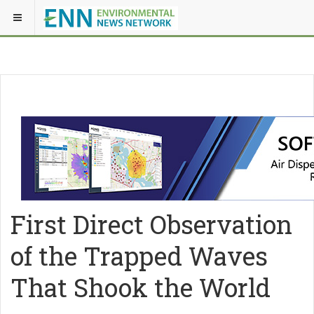
First Direct Observation
of the Trapped Waves
That Shook the World