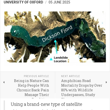
UNIVERSITY OF OXFORD
05 JUNE 2025
PREVIOUS ARTICLE
NEXT ARTICLE
Being in Nature Can
Amphibian Road
Help People With
Mortality Drops by Over
Chronic Back Pain
80% with Wildlife
Manage Their
Underpasses, Study
Condition
Shows
Using a brand-new type of satellite