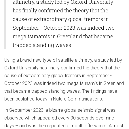
altimetry, a study led by Oxford University
has finally confirmed the theory that the
cause of extraordinary global tremors in
September - October 2023 was indeed two
mega tsunamis in Greenland that became
trapped standing waves.
Using a brand-new type of satellite altimetry, a study led by
Oxford University has finally confirmed the theory that the
cause of extraordinary global tremors in September -
October 2023 was indeed two mega tsunamis in Greenland
that became trapped standing waves. The findings have
been published today in Nature Communications.
In September 2023, a bizarre global seismic signal was
observed which appeared every 90 seconds over nine
days – and was then repeated a month afterwards. Almost