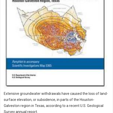
Extensive groundwater withdrawals have caused the loss of land-
surface elevation, or subsidence, in parts of the Houston-
Galveston region in Texas, according to a recent U.S. Geological
Survey annual report.