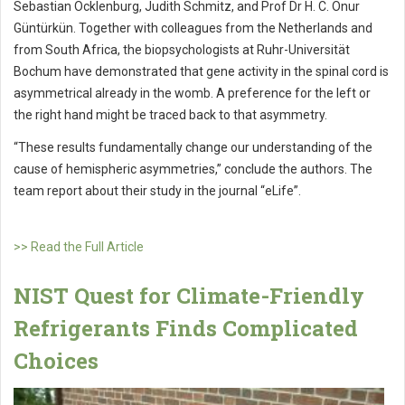
Sebastian Ocklenburg, Judith Schmitz, and Prof Dr H. C. Onur
Güntürkün. Together with colleagues from the Netherlands and
from South Africa, the biopsychologists at Ruhr-Universität
Bochum have demonstrated that gene activity in the spinal cord is
asymmetrical already in the womb. A preference for the left or
the right hand might be traced back to that asymmetry.
“These results fundamentally change our understanding of the
cause of hemispheric asymmetries,” conclude the authors. The
team report about their study in the journal “eLife”.
>> Read the Full Article
NIST Quest for Climate-Friendly
Refrigerants Finds Complicated
Choices