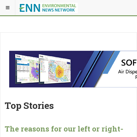
Top Stories
The reasons for our left or right-