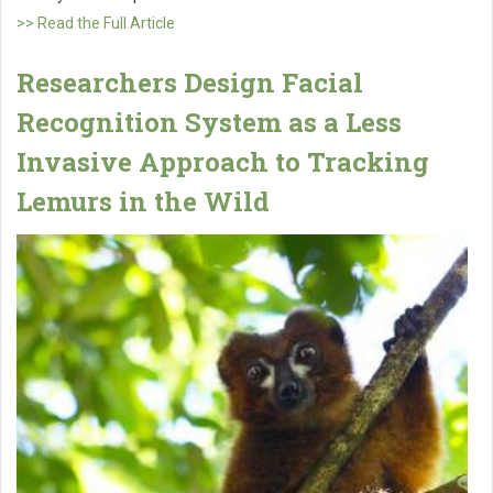
>> Read the Full Article
Researchers Design Facial
Recognition System as a Less
Invasive Approach to Tracking
Lemurs in the Wild