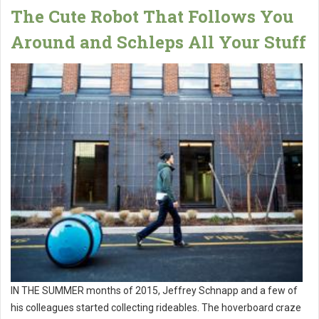
The Cute Robot That Follows You
Around and Schleps All Your Stuff
IN THE SUMMER months of 2015, Jeffrey Schnapp and a few of
his colleagues started collecting rideables. The hoverboard craze