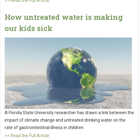
>> Read the Full Article
How untreated water is making
our kids sick
A Florida State University researcher has drawn a link between the
impact of climate change and untreated drinking water on the
rate of gastrointestinal illness in children.
>> Read the Full Article