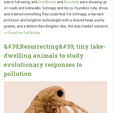
was in full swing, and
OneWheels
and
Boosteds
were showing up
on roads and sidewalks. Schnapp and his co-founders rode, drove,
and crashed everything they could find. For Schnapp, a Harvard
professor and longtime technologist with a shaved head, pointy
goatee, and a distinct Ben Kingsley vibe, this was market research.
>> Read the Full Article
&#39;Resurrecting&#39; tiny lake-
dwelling animals to study
evolutionary responses to
pollution