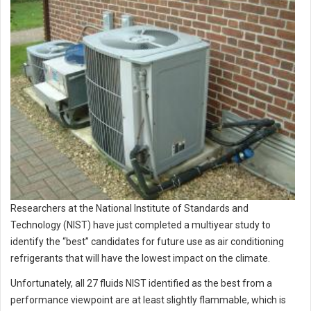
Researchers at the National Institute of Standards and
Technology (NIST) have just completed a multiyear study to
identify the “best” candidates for future use as air conditioning
refrigerants that will have the lowest impact on the climate.
Unfortunately, all 27 fluids NIST identified as the best from a
performance viewpoint are at least slightly flammable, which is