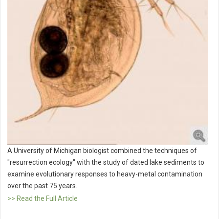
A University of Michigan biologist combined the techniques of
"resurrection ecology" with the study of dated lake sediments to
examine evolutionary responses to heavy-metal contamination
over the past 75 years.
>> Read the Full Article