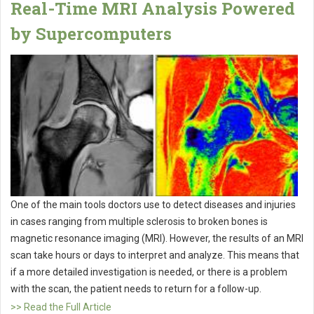
Real-Time MRI Analysis Powered
by Supercomputers
One of the main tools doctors use to detect diseases and injuries
in cases ranging from multiple sclerosis to broken bones is
magnetic resonance imaging (MRI). However, the results of an MRI
scan take hours or days to interpret and analyze. This means that
if a more detailed investigation is needed, or there is a problem
with the scan, the patient needs to return for a follow-up.
>> Read the Full Article