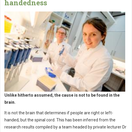
handedness
Unlike hitherto assumed, the cause is not to be found in the
brain.
It is not the brain that determines if people are right or left-
handed, but the spinal cord. This has been inferred from the
research results compiled by a team headed by private lecturer Dr