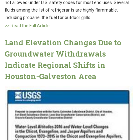
not allowed under U.S. safety codes for most end uses. Several
fluids among the list of refrigerants are highly flammable,
including propane, the fuel for outdoor grills.
>> Read the Full Article
Land Elevation Changes Due to
Groundwater Withdrawals
Indicate Regional Shifts in
Houston-Galveston Area