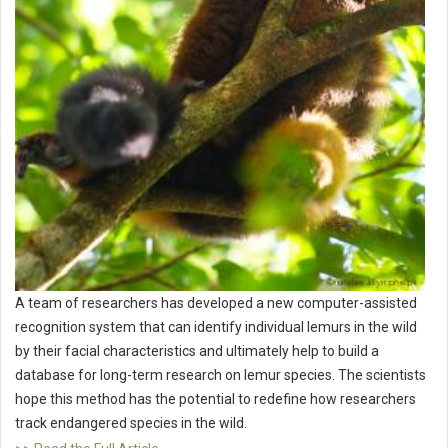
A team of researchers has developed a new computer-assisted
recognition system that can identify individual lemurs in the wild
by their facial characteristics and ultimately help to build a
database for long-term research on lemur species. The scientists
hope this method has the potential to redefine how researchers
track endangered species in the wild.