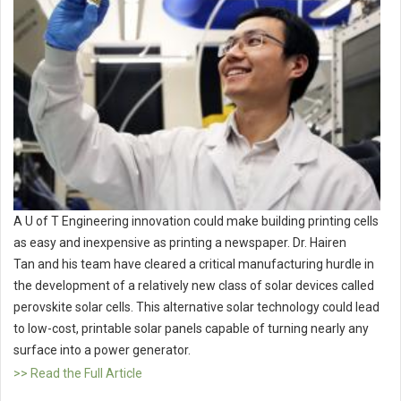
A U of T Engineering innovation could make building printing cells
as easy and inexpensive as printing a newspaper. Dr. Hairen
Tan and his team have cleared a critical manufacturing hurdle in
the development of a relatively new class of solar devices called
perovskite solar cells. This alternative solar technology could lead
to low-cost, printable solar panels capable of turning nearly any
surface into a power generator.
>> Read the Full Article