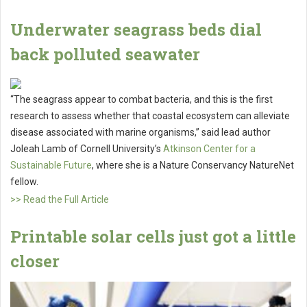
Underwater seagrass beds dial
back polluted seawater
“The seagrass appear to combat bacteria, and this is the first
research to assess whether that coastal ecosystem can alleviate
disease associated with marine organisms,” said lead author
Joleah Lamb of Cornell University’s
Atkinson Center for a
Sustainable Future
, where she is a Nature Conservancy NatureNet
fellow.
>> Read the Full Article
Printable solar cells just got a little
closer