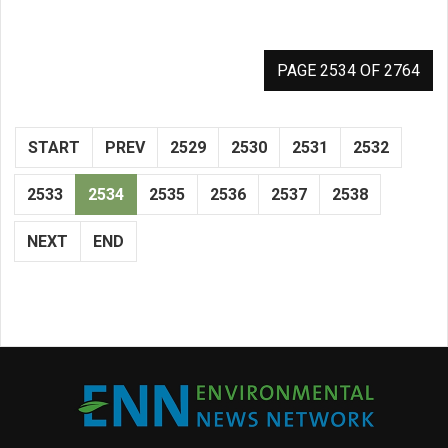
PAGE 2534 OF 2764
START
PREV
2529
2530
2531
2532
2533
2534
2535
2536
2537
2538
NEXT
END