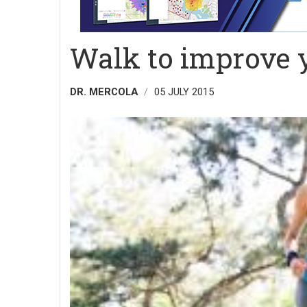
Walk to improve 
DR. MERCOLA
05 JULY 2015