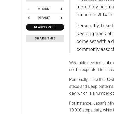
incredibly popula
MEDIUM
million in 2014 to
DEFAULT
Personally, I use
READING MODE
keeping track of 
SHARE THIS
come set with a d
commonly associat
Wearable devices that mo
sold is expected to incre
Personally, I use the Jaw
steps and sleep patterns
day, which is a number c
For instance, Japan’s Mi
10,000 steps daily, whil