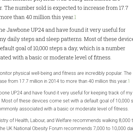
r. The number sold is expected to increase from 17.7
 more than 40 million this year.
1
 the Jawbone UP24 and have found it very useful for
my daily steps and sleep patterns. Most of these devic
efault goal of 10,000 steps a day, which is a number
ed with a basic or moderate level of fitness.
nitor physical well-being and fitness are incredibly popular. Th
ase from 17.7 million in 2014 to more than 40 million this year.
1
bone UP24 and have found it very useful for keeping track of my 
. Most of these devices come set with a default goal of 10,000 
ommonly associated with a basic or moderate level of fitness.
nistry of Health, Labour, and Welfare recommends walking 8,000 
e the UK National Obesity Forum recommends 7,000 to 10,000 dai