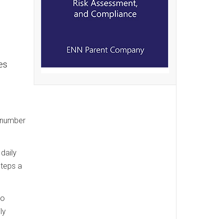
es
e number
daily
steps a
to
ly