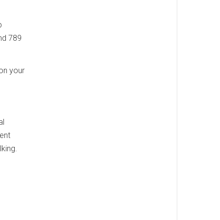
p
and 789
on your
al
ent
king.