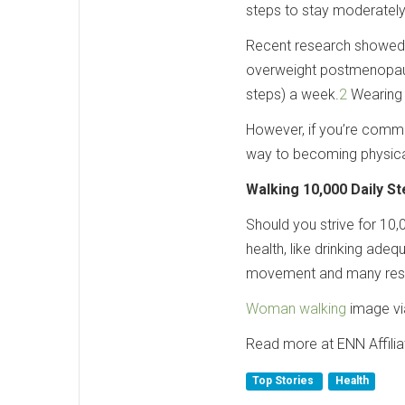
steps to stay moderately
Recent research showed t
overweight postmenopausa
steps) a week.
2
Wearing 
However, if you’re commi
way to becoming physical
Walking 10,000 Daily S
Should you strive for 10,
health, like drinking ade
movement and many resea
Woman walking
image vi
Read more at ENN Affili
Top Stories
Health