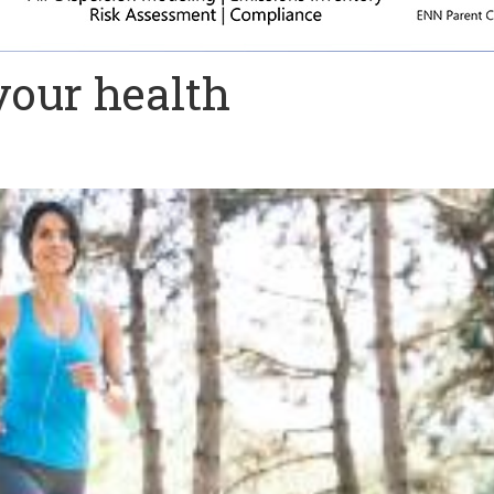
your health