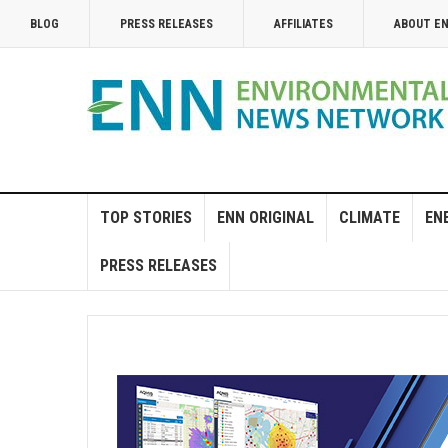
BLOG
PRESS RELEASES
AFFILIATES
ABOUT E
TOP STORIES
ENN ORIGINAL
CLIMATE
EN
PRESS RELEASES