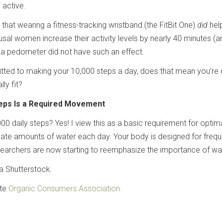
 active.
hat wearing a fitness-tracking wristband (the FitBit One)
did
hel
l women increase their activity levels by nearly 40 minutes (
a pedometer did not have such an effect.
tted to making your 10,000 steps a day, does that mean you’re 
ly fit?
teps Is a Required Movement
000 daily steps? Yes! I view this as a basic requirement for optim
quate amounts of water each day. Your body is designed for frequ
rchers are now starting to reemphasize the importance of wal
a Shutterstock.
ate
Organic Consumers Association.