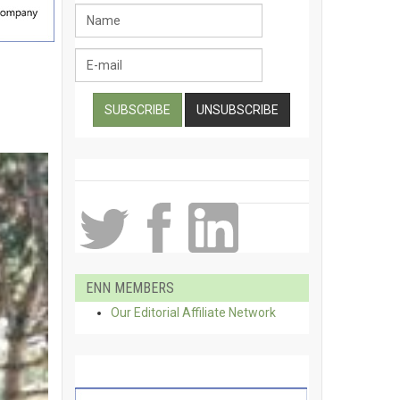
ENN MEMBERS
Our Editorial Affiliate Network