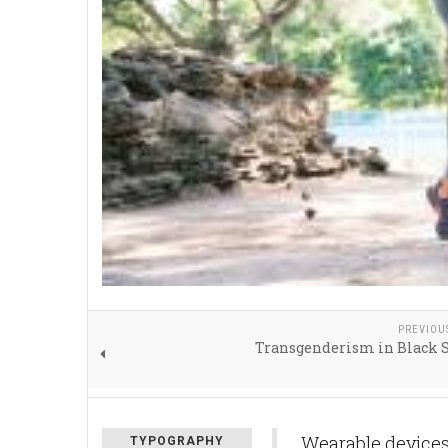
PREVIOU
Transgenderism in Black S
Wearable devices 
TYPOGRAPHY