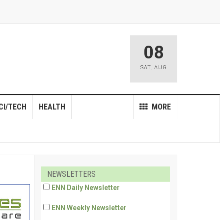
08
SAT
,
AUG
CI/TECH
HEALTH
MORE
NEWSLETTERS
ENN Daily Newsletter
ENN Weekly Newsletter