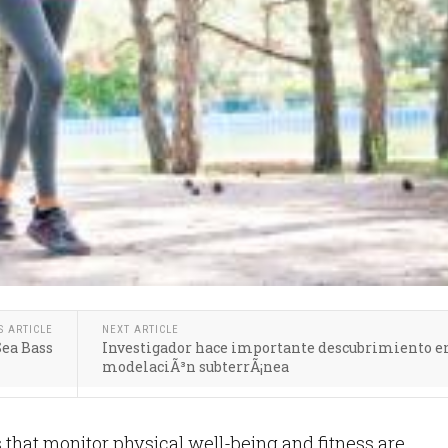
S ARTICLE
NEXT ARTICLE
ea Bass
Investigador hace importante descubrimiento e
modelaciÃ³n subterrÃ¡nea
that monitor physical well-being and fitness are