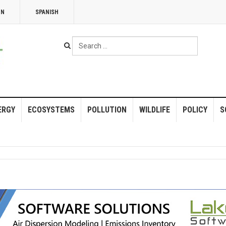
NN
SPANISH
Search
...
ERGY
ECOSYSTEMS
POLLUTION
WILDLIFE
POLICY
S