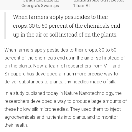
Georgia’s Swamps
Than AI
When farmers apply pesticides to their
crops, 30 to 50 percent of the chemicals end
up in the air or soil instead of on the plants.
When farmers apply pesticides to their crops, 30 to 50
percent of the chemicals end up in the air or soil instead of
on the plants. Now, a team of researchers from MIT and
Singapore has developed a much more precise way to
deliver substances to plants: tiny needles made of silk.
In a study published today in Nature Nanotechnology, the
researchers developed a way to produce large amounts of
these hollow silk microneedles. They used them to inject
agrochemicals and nutrients into plants, and to monitor
their health.