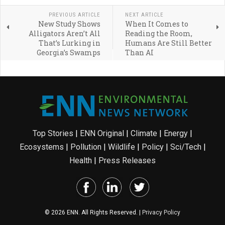
PREVIOUS ARTICLE
NEXT ARTICLE
New Study Shows
When It Comes to
Alligators Aren’t All
Reading the Room,
That’s Lurking in
Humans Are Still Better
Georgia’s Swamps
Than AI
Top Stories
|
ENN Original
|
Climate
|
Energy
|
Ecosystems
|
Pollution
|
Wildlife
|
Policy
|
Sci/Tech
|
Health
|
Press Releases
© 2026 ENN. All Rights Reserved. |
Privacy Policy