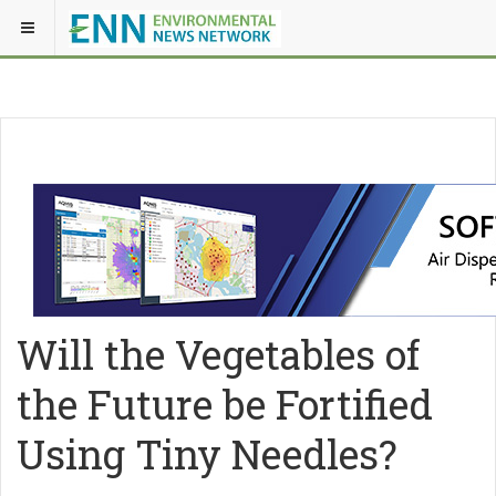
Will the Vegetables of
the Future be Fortified
Using Tiny Needles?