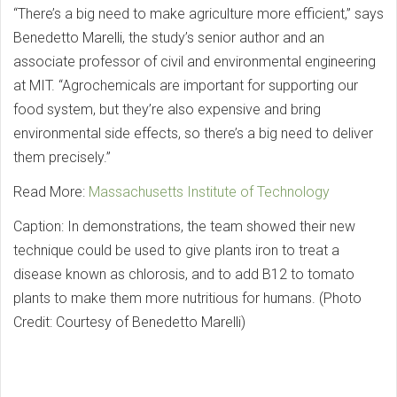
“There’s a big need to make agriculture more efficient,” says
Benedetto Marelli, the study’s senior author and an
associate professor of civil and environmental engineering
at MIT. “Agrochemicals are important for supporting our
food system, but they’re also expensive and bring
environmental side effects, so there’s a big need to deliver
them precisely.”
Read More:
Massachusetts Institute of Technology
Caption: In demonstrations, the team showed their new
technique could be used to give plants iron to treat a
disease known as chlorosis, and to add B12 to tomato
plants to make them more nutritious for humans. (Photo
Credit: Courtesy of Benedetto Marelli)