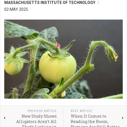
MASSACHUSETTS INSTITUTE OF TECHNOLOGY
02 MAY 2025
PREVIOUS ARTICLE
NEXT ARTICLE
New Study Shows
When It Comes to
Alligators Aren’t All
Reading the Room,
That’s Lurking in
Humans Are Still Better