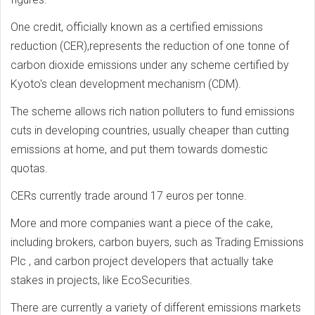
One credit, officially known as a certified emissions
reduction (CER),represents the reduction of one tonne of
carbon dioxide emissions under any scheme certified by
Kyoto's clean development mechanism (CDM).
The scheme allows rich nation polluters to fund emissions
cuts in developing countries, usually cheaper than cutting
emissions at home, and put them towards domestic
quotas.
CERs currently trade around 17 euros per tonne.
More and more companies want a piece of the cake,
including brokers, carbon buyers, such as Trading Emissions
Plc , and carbon project developers that actually take
stakes in projects, like EcoSecurities.
There are currently a variety of different emissions markets