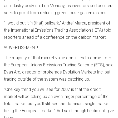
an industry body said on Monday, as investors and polluters
seek to profit from reducing greenhouse gas emissions.
"I would put it in (that) ballpark," Andrei Marcu, president of
the International Emissions Trading Association (IETA) told
reporters ahead of a conference on the carbon market.
!ADVERTISEMENT!
The majority of that market value continues to come from
the European Union's Emissions Trading Scheme (ETS), said
Evan Ard, director of brokerage Evolution Markets Inc, but
trading outside of the system was catching up.
"One key trend you will see for 2007 is that the credit
market will be taking up an even larger percentage of the
total market but you'll still see the dominant single market
being the European market," Ard said, though he did not give
figures.