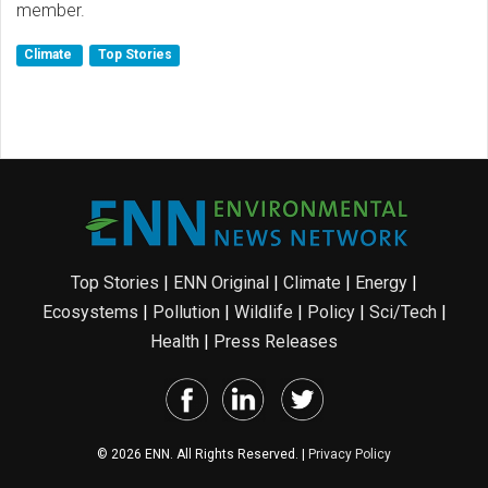
member.
Climate
Top Stories
Top Stories
|
ENN Original
|
Climate
|
Energy
|
Ecosystems
|
Pollution
|
Wildlife
|
Policy
|
Sci/Tech
|
Health
|
Press Releases
© 2026 ENN. All Rights Reserved. |
Privacy Policy