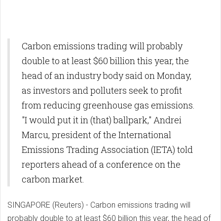
Carbon emissions trading will probably
double to at least $60 billion this year, the
head of an industry body said on Monday,
as investors and polluters seek to profit
from reducing greenhouse gas emissions.
"I would put it in (that) ballpark," Andrei
Marcu, president of the International
Emissions Trading Association (IETA) told
reporters ahead of a conference on the
carbon market.
SINGAPORE (Reuters) - Carbon emissions trading will
probably double to at least $60 billion this year, the head of