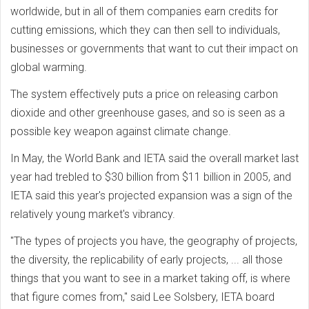
worldwide, but in all of them companies earn credits for
cutting emissions, which they can then sell to individuals,
businesses or governments that want to cut their impact on
global warming.
The system effectively puts a price on releasing carbon
dioxide and other greenhouse gases, and so is seen as a
possible key weapon against climate change.
In May, the World Bank and IETA said the overall market last
year had trebled to $30 billion from $11 billion in 2005, and
IETA said this year's projected expansion was a sign of the
relatively young market's vibrancy.
"The types of projects you have, the geography of projects,
the diversity, the replicability of early projects, ... all those
things that you want to see in a market taking off, is where
that figure comes from," said Lee Solsbery, IETA board