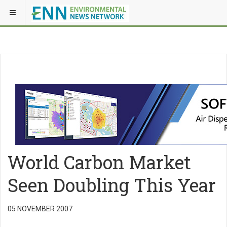
World Carbon Market
Seen Doubling This Year
05 NOVEMBER 2007