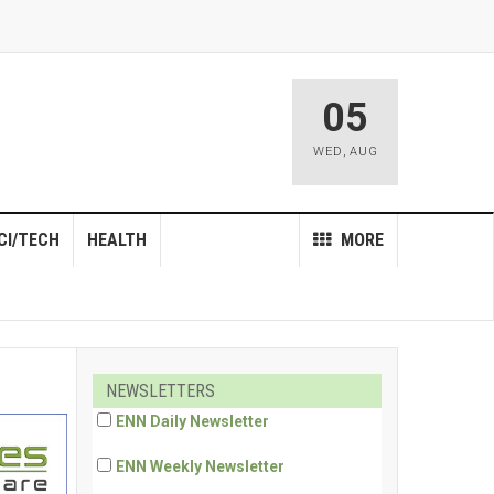
05
WED
,
AUG
CI/TECH
HEALTH
MORE
NEWSLETTERS
ENN Daily Newsletter
ENN Weekly Newsletter