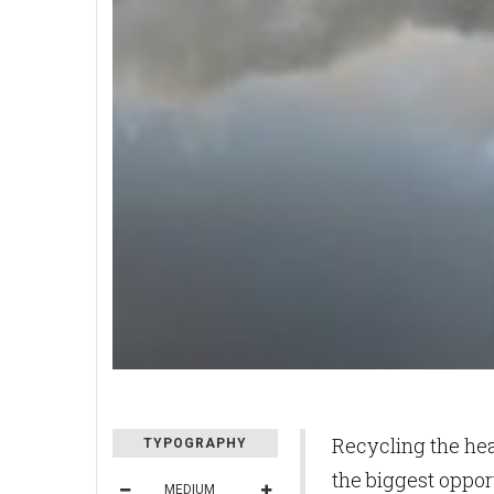
Recycling the he
TYPOGRAPHY
the biggest oppor
MEDIUM