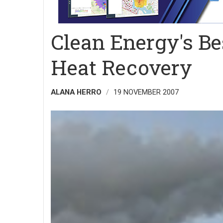
Clean Energy's Be
Heat Recovery
ALANA HERRO
19 NOVEMBER 2007