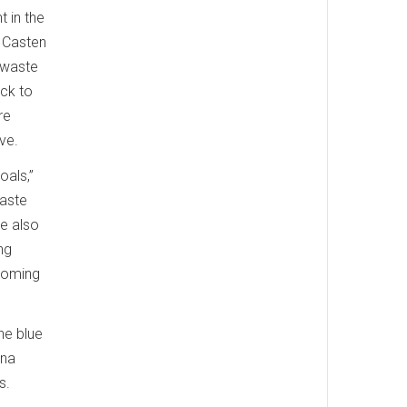
t in the
, Casten
 waste
ack to
re
ive.
oals,”
waste
re also
ng
ecoming
he blue
ana
s.