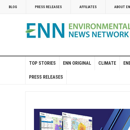
BLOG
PRESS RELEASES
AFFILIATES
ABOUT E
TOP STORIES
ENN ORIGINAL
CLIMATE
EN
PRESS RELEASES