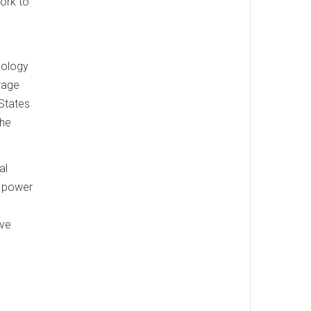
work to
o
nology
erage
 States
the
al
d power
ave