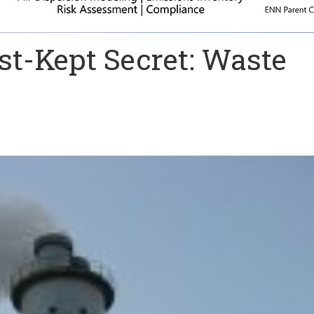
st-Kept Secret: Waste