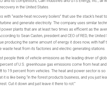
 and its competitors, Cain Industries and GTS Energy, Inc., all 
recovery in the United States.
 with “waste-heat recovery boilers” that use the stack’s heat t
turbine and generate electricity. The company uses similar tech
 power plants that are at least two times as efficient as the av
nt. According to Sean Casten, president and CEO of RED, the United
ue producing the same amount of energy it does now, with half 
the waste heat from its factories and electric generating stations.
people think of vehicle emissions as the leading driver of glob
69 percent of U.S. greenhouse gas emissions come from heat an
8 to 19 percent from vehicles. The heat and power sector is so
hat it is like being “in the forest products business, and you just le
rest. Cut it down and just leave it there to rot.”