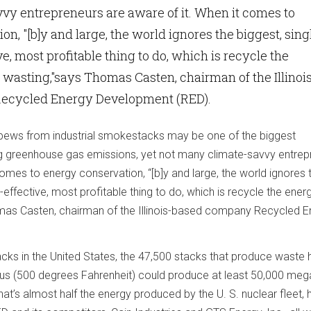
vy entrepreneurs are aware of it. When it comes to
n, "[b]y and large, the world ignores the biggest, sing
e, most profitable thing to do, which is recycle the
 wasting,"says Thomas Casten, chairman of the Illinoi
ecycled Energy Development (RED).
spews from industrial smokestacks may be one of the biggest
ng greenhouse gas emissions, yet not many climate-savvy entrep
comes to energy conservation, “[b]y and large, the world ignores 
-effective, most profitable thing to do, which is recycle the ener
mas Casten, chairman of the Illinois-based company Recycled E
ks in the United States, the 47,500 stacks that produce waste 
us (500 degrees Fahrenheit) could produce at least 50,000 me
at’s almost half the energy produced by the U. S. nuclear fleet, 