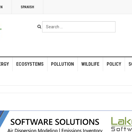
NN
SPANISH
Search
...
ERGY
ECOSYSTEMS
POLLUTION
WILDLIFE
POLICY
S