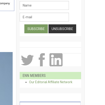
ENN MEMBERS
Our Editorial Affiliate Network