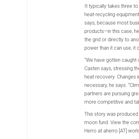
It typically takes three t
heat-recycling equipment,
says, because most busin
products—in this case, hea
the grid or directly to a
power than it can use, it 
“We have gotten caught up
Casten says, stressing t
heat recovery. Changes in
necessary, he says. “Cli
partners are pursuing gre
more competitive and tak
This story was produced b
moon fund. View the comp
Herro at aherro [AT] wor