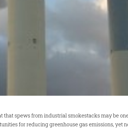
at that spews from industrial smokestacks may be one
tunities for reducing greenhouse gas emissions, yet n