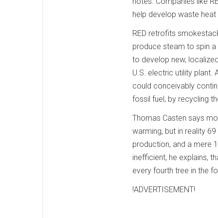
notes. Companies like RED
help develop waste heat 
RED retrofits smokestacks
produce steam to spin a 
to develop new, localized
U.S. electric utility pla
could conceivably contin
fossil fuel, by recycling 
Thomas Casten says most 
warming, but in reality 
production, and a mere 1
inefficient, he explains, t
every fourth tree in the fo
!ADVERTISEMENT!