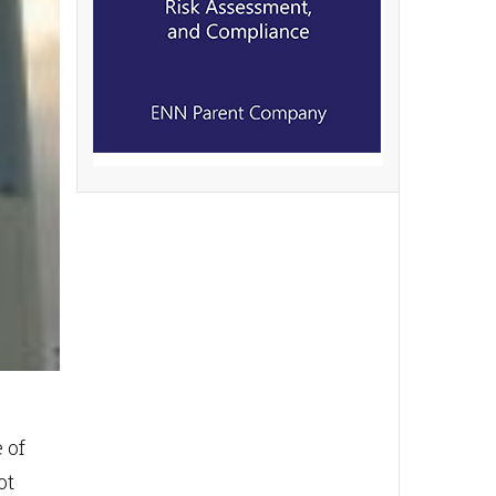
 of
ot