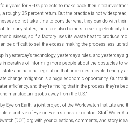
o four years for RED’s projects to make back their initial investmen
 a roughly 35 percent return. But the practice is not widespread
esses do not take time to consider what they can do with their
t. In many states, there are also barriers to selling electricity b
nother business, so if a factory uses its waste heat to produce mo
can be difficult to sell the excess, making the process less lucrat
 in yesterday’s technology, yesterday’s rules, and yesterday’s g
he imperative of informing more people about the obstacles to 
 state and national legislation that promotes recycled energy a
mate change mitigation is a huge economic opportunity. Our tradi
ater efficiency, and they’re finding that in the process they’re b
ing manufacturing jobs away from the U.S.”
y Eye on Earth, a joint project of the Worldwatch Institute and t
lete archive of Eye on Earth stories, or contact Staff Writer Al
ldwatch [DOT] org with your questions, comments, and story idea