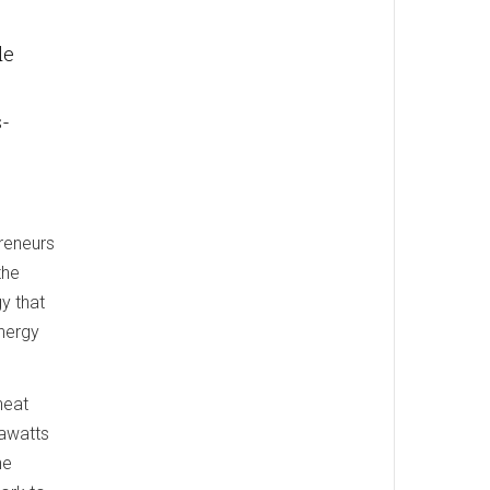
le
s-
reneurs
the
gy that
nergy
heat
gawatts
he