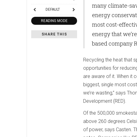
many climate-sav
DEFAULT
energy conservatio
READING MODE
most cost-effectiv
energy that we’re
SHARE THIS
based company R
Recycling the heat that 
opportunities for reduci
are aware of it. When it 
biggest, single most cost
we’re wasting,” says Tho
Development (RED).
Of the 500,000 smokestac
above 260 degrees Celsi
of power, says Casten. Th