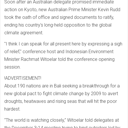
Soon after an Australian delegate promised immediate
action on Kyoto, new Australian Prime Minister Kevin Rudd
took the oath of office and signed documents to ratify,
ending his country's long-held opposition to the global
climate agreement.
"I think I can speak for all present here by expressing a sigh
of relief," conference host and Indonesian Environment
Minister Rachmat Witoelar told the conference opening
session.
!ADVERTISEMENT!
About 190 nations are in Bali seeking a breakthrough for a
new global pact to fight climate change by 2009 to avert
droughts, heatwaves and rising seas that will hit the poor
hardest.
"The world is watching closely," Witoelar told delegates at
the December 3-14 meeting trying to bind outsiders led by