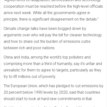
cooperation must be reached before the high-level officials
arrive next week. While all the governments agree in
principle, there is significant disagreement on the details."
Climate change talks have been bogged down by
arguments over who will pay the bill for cleaner technology
and how to share out the burden of emissions curbs
between rich and poor nations.
China and India, among the world's top polluters and
comprising more than a third of humanity, say it's unfair and
unrealistic for them to agree to targets, particularly as they
try to lift millions out of poverty.
The European Union, which has pledged to cut emissions by
20 percent below 1990 levels by 2020, said that countries
should start to look at hard new commitments in Bali.