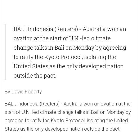
BALI, Indonesia (Reuters) - Australia won an
ovation at the start of U.N.-led climate
change talks in Bali on Monday by agreeing
to ratify the Kyoto Protocol, isolating the
United States as the only developed nation
outside the pact.
By David Fogarty
BALI, Indonesia (Reuters) - Australia won an ovation at the
start of U.N.-led climate change talks in Bali on Monday by
agreeing to ratify the Kyoto Protocol, isolating the United
States as the only developed nation outside the pact.