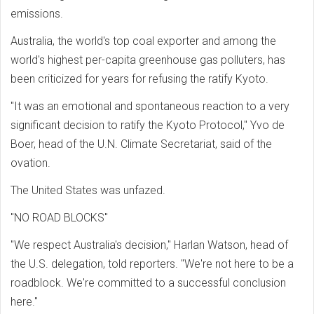
emissions.
Australia, the world's top coal exporter and among the
world's highest per-capita greenhouse gas polluters, has
been criticized for years for refusing the ratify Kyoto.
"It was an emotional and spontaneous reaction to a very
significant decision to ratify the Kyoto Protocol," Yvo de
Boer, head of the U.N. Climate Secretariat, said of the
ovation.
The United States was unfazed.
"NO ROAD BLOCKS"
"We respect Australia's decision," Harlan Watson, head of
the U.S. delegation, told reporters. "We're not here to be a
roadblock. We're committed to a successful conclusion
here."