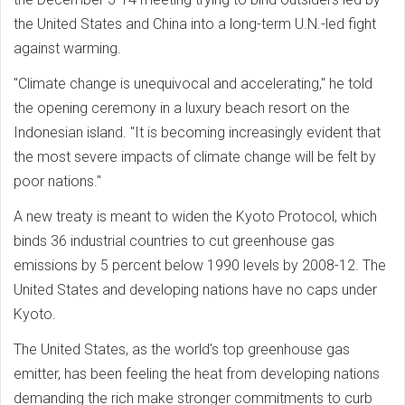
the United States and China into a long-term U.N.-led fight
against warming.
"Climate change is unequivocal and accelerating," he told
the opening ceremony in a luxury beach resort on the
Indonesian island. "It is becoming increasingly evident that
the most severe impacts of climate change will be felt by
poor nations."
A new treaty is meant to widen the Kyoto Protocol, which
binds 36 industrial countries to cut greenhouse gas
emissions by 5 percent below 1990 levels by 2008-12. The
United States and developing nations have no caps under
Kyoto.
The United States, as the world's top greenhouse gas
emitter, has been feeling the heat from developing nations
demanding the rich make stronger commitments to curb