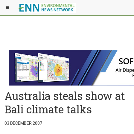
Australia steals show at
Bali climate talks
03 DECEMBER 2007