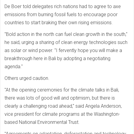
De Boer told delegates rich nations had to agree to axe
emissions from burning fossil fuels to encourage poor
countries to start braking their own rising emissions.
"Bold action in the north can fuel clean growth in the south,"
he said, urging a sharing of clean energy technologies such
as solar or wind power. "I fervently hope you will make a
breakthrough here in Bali by adopting a negotiating
agenda."
Others urged caution.
"At the opening ceremonies for the climate talks in Bali,
there was lots of good will and optimism, but there is
clearly a challenging road ahead," said Angela Anderson,
vice president for climate programs at the Washington-
based National Environmental Trust.
"Agreements on adaptation, deforestation and technology