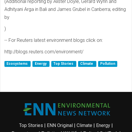
(Additional reporting by Alister Doyle, Gerard Wynn and
Adhityani Arga in Bali and James Grubel in Canberra; editing
by
)
-- For Reuters latest environment blogs click on:
http://blogs.reuters.com/environment/
Ecosystems
Energy
Top Stories
Climate
Pollution
Top Stories
|
ENN Original
|
Climate
|
Energy
|