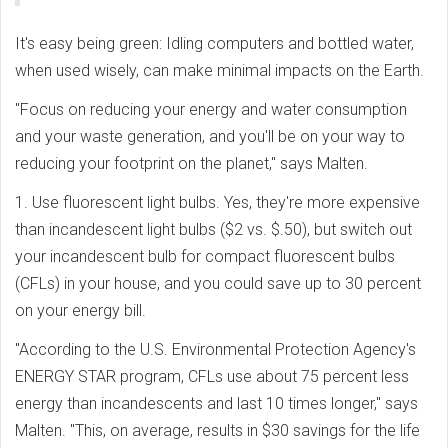
It's easy being green: Idling computers and bottled water,
when used wisely, can make minimal impacts on the Earth.
"Focus on reducing your energy and water consumption
and your waste generation, and you'll be on your way to
reducing your footprint on the planet," says Malten.
1. Use fluorescent light bulbs. Yes, they're more expensive
than incandescent light bulbs ($2 vs. $.50), but switch out
your incandescent bulb for compact fluorescent bulbs
(CFLs) in your house, and you could save up to 30 percent
on your energy bill.
"According to the U.S. Environmental Protection Agency's
ENERGY STAR program, CFLs use about 75 percent less
energy than incandescents and last 10 times longer," says
Malten. "This, on average, results in $30 savings for the life