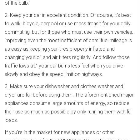
of the bulb."
2. Keep your car in excellent condition. Of course, it's best
to walk, bicycle, carpool or use mass transit for your daily
commuting, but for those who must use their own vehicles,
improving even the most inefficient of cars' fuel mileage is
as easy as keeping your tires properly inflated and
changing your oil and air filters regularly. And follow those
traffic laws â€” your car burns less fuel when you drive
slowly and obey the speed limit on highways.
3. Make sure your dishwasher and clothes washer and
dryer are full before using them. The aforementioned major
appliances consume large amounts of energy, so reduce
their use as much as possible by only running them with full
loads.
If you're in the market for new appliances or other