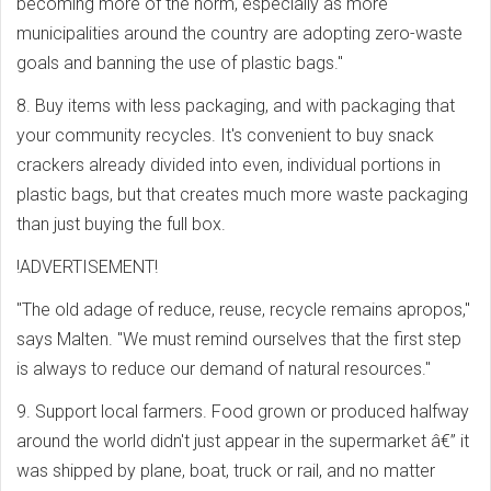
becoming more of the norm, especially as more
municipalities around the country are adopting zero-waste
goals and banning the use of plastic bags."
8. Buy items with less packaging, and with packaging that
your community recycles. It's convenient to buy snack
crackers already divided into even, individual portions in
plastic bags, but that creates much more waste packaging
than just buying the full box.
!ADVERTISEMENT!
"The old adage of reduce, reuse, recycle remains apropos,"
says Malten. "We must remind ourselves that the first step
is always to reduce our demand of natural resources."
9. Support local farmers. Food grown or produced halfway
around the world didn't just appear in the supermarket â€” it
was shipped by plane, boat, truck or rail, and no matter