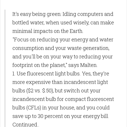
It's easy being green: Idling computers and
bottled water, when used wisely, can make
minimal impacts on the Earth.
"Focus on reducing your energy and water
consumption and your waste generation,
and you'll be on your way to reducing your
footprint on the planet," says Malten.
1. Use fluorescent light bulbs. Yes, they're
more expensive than incandescent light
bulbs ($2 vs. $.50), but switch out your
incandescent bulb for compact fluorescent
bulbs (CFLs) in your house, and you could
save up to 30 percent on your energy bill.
Continued..