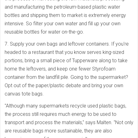
and manufacturing the petroleum-based plastic water
bottles and shipping them to market is extremely energy
intensive. So filter your own water and fill up your own
reusable bottles for water on-the-go.
7. Supply your own bags and leftover containers. If you're
headed to a restaurant that you know serves king-sized
portions, bring a small piece of Tupperware along to take
home the leftovers, and keep one fewer Styrofoam
container from the landfill pile. Going to the supermarket?
Opt out of the paper/plastic debate and bring your own
canvas tote bags.
"Although many supermarkets recycle used plastic bags,
the process still requires much energy to be used to
transport and process the materials," says Malten. "Not only
are reusable bags more sustainable, they are also