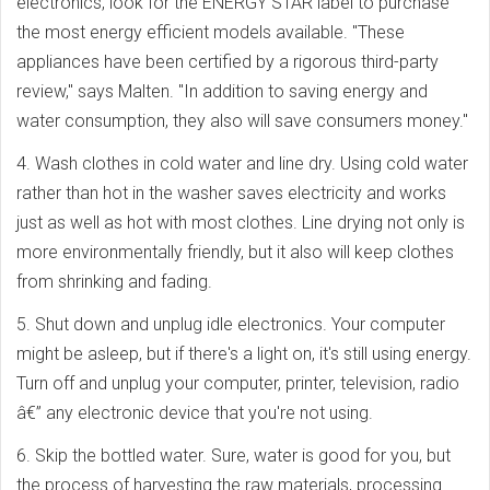
electronics, look for the ENERGY STAR label to purchase
the most energy efficient models available. "These
appliances have been certified by a rigorous third-party
review," says Malten. "In addition to saving energy and
water consumption, they also will save consumers money."
4. Wash clothes in cold water and line dry. Using cold water
rather than hot in the washer saves electricity and works
just as well as hot with most clothes. Line drying not only is
more environmentally friendly, but it also will keep clothes
from shrinking and fading.
5. Shut down and unplug idle electronics. Your computer
might be asleep, but if there's a light on, it's still using energy.
Turn off and unplug your computer, printer, television, radio
â€” any electronic device that you're not using.
6. Skip the bottled water. Sure, water is good for you, but
the process of harvesting the raw materials, processing