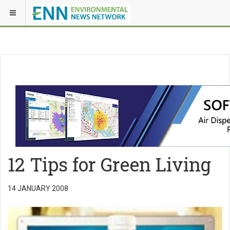
12 Tips for Green Living
14 JANUARY 2008