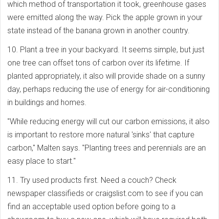
which method of transportation it took, greenhouse gases
were emitted along the way. Pick the apple grown in your
state instead of the banana grown in another country.
10. Plant a tree in your backyard. It seems simple, but just
one tree can offset tons of carbon over its lifetime. If
planted appropriately, it also will provide shade on a sunny
day, perhaps reducing the use of energy for air-conditioning
in buildings and homes.
"While reducing energy will cut our carbon emissions, it also
is important to restore more natural 'sinks' that capture
carbon," Malten says. "Planting trees and perennials are an
easy place to start."
11. Try used products first. Need a couch? Check
newspaper classifieds or craigslist.com to see if you can
find an acceptable used option before going to a