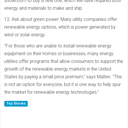
showroom to buy a new one, which will have required both
energy and materials to make and ship.
12. Ask about green power. Many utility companies offer
renewable energy options, which is power generated by
wind or solar energy.
"For those who are unable to install renewable energy
equipment on their homes or businesses, many energy
utilities offer programs that allow consumers to support the
growth of the renewable energy markets in the United
States by paying a small price premium," says Malten. "This
is not an option for everyone, but it is one way to help spur
the market for renewable energy technologies."
Top Stories