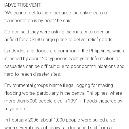
!ADVERTISEMENT!
"We cannot get to them because the only means of
transportation is by boat," he said.
Gordon said they were asking the military to open an
airfield for a C-130 cargo plane to deliver relief goods.
Landslides and floods are common in the Philippines, which
is lashed by about 20 typhoons each year. Information on
casualties can be difficult due to poor communications and
hard-to-reach disaster sites.
Environmental groups blame illegal logging for making
flooding worse, particularly in the central Philippines, where
more than 5,000 people died in 1991 in floods triggered by
a typhoon.
In February 2006, about 1,000 people were buried alive
when several days of heavy rain loosened soil from a