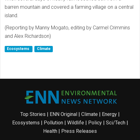
barren mountain and covered a farming village on a central
island.
(Reporting by Manny Mogato, editing by Carmel Crimmins
and Alex Richardson)
Ecosystems
Climate
Top Stories
|
ENN Original
|
Climate
|
Energy
|
Ecosystems
|
Pollution
|
Wildlife
|
Policy
|
Sci/Tech
|
Health
|
Press Releases