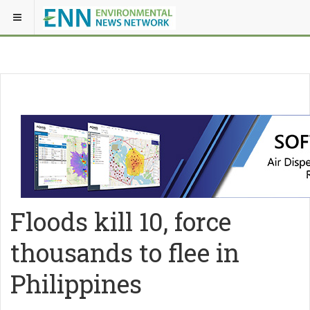
Floods kill 10, force
thousands to flee in
Philippines