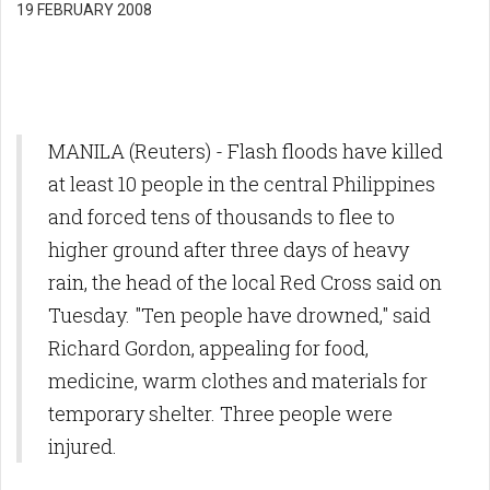
19 FEBRUARY 2008
MANILA (Reuters) - Flash floods have killed
at least 10 people in the central Philippines
and forced tens of thousands to flee to
higher ground after three days of heavy
rain, the head of the local Red Cross said on
Tuesday. "Ten people have drowned," said
Richard Gordon, appealing for food,
medicine, warm clothes and materials for
temporary shelter. Three people were
injured.