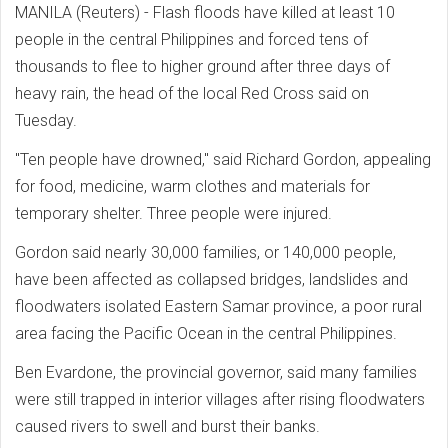
MANILA (Reuters) - Flash floods have killed at least 10
people in the central Philippines and forced tens of
thousands to flee to higher ground after three days of
heavy rain, the head of the local Red Cross said on
Tuesday.
"Ten people have drowned," said Richard Gordon, appealing
for food, medicine, warm clothes and materials for
temporary shelter. Three people were injured.
Gordon said nearly 30,000 families, or 140,000 people,
have been affected as collapsed bridges, landslides and
floodwaters isolated Eastern Samar province, a poor rural
area facing the Pacific Ocean in the central Philippines.
Ben Evardone, the provincial governor, said many families
were still trapped in interior villages after rising floodwaters
caused rivers to swell and burst their banks.