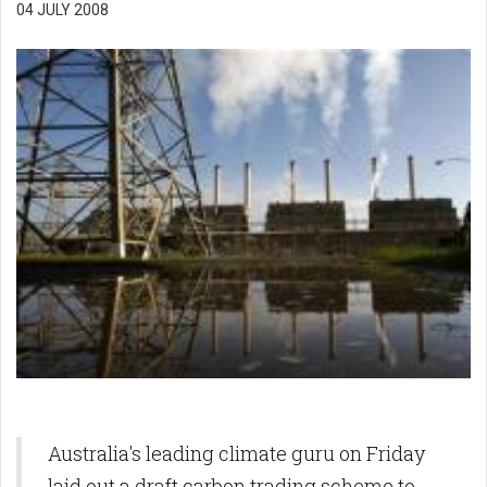
04 JULY 2008
Australia's leading climate guru on Friday
laid out a draft carbon trading scheme to