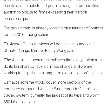
credits and be able to sell permits bought at competitive
auction to pollute to firms exceeding their carbon
emissions quota.
The government is already working on a number of options
for the 2010 trading scheme.
"Professor Garnaut's views will be taken into account,"
Climate Change Minister Penny Wong said.
"The Australian government believes that every nation must
do its fair share to tackle climate change and we are
working to help shape a long-term global solution," she said.
Garnaut's scheme would cover more sectors of the
economy compared with the European Union's emissions
trading system, currently the largest of its type and worth
$50 billion last year.