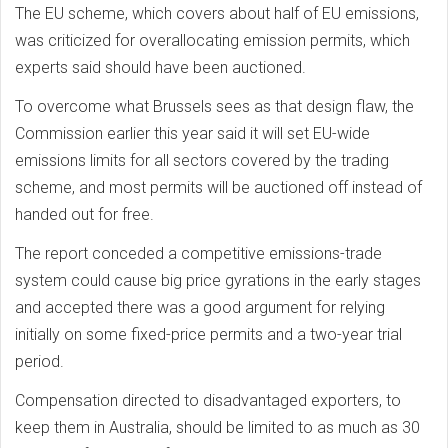
The EU scheme, which covers about half of EU emissions,
was criticized for overallocating emission permits, which
experts said should have been auctioned.
To overcome what Brussels sees as that design flaw, the
Commission earlier this year said it will set EU-wide
emissions limits for all sectors covered by the trading
scheme, and most permits will be auctioned off instead of
handed out for free.
The report conceded a competitive emissions-trade
system could cause big price gyrations in the early stages
and accepted there was a good argument for relying
initially on some fixed-price permits and a two-year trial
period.
Compensation directed to disadvantaged exporters, to
keep them in Australia, should be limited to as much as 30