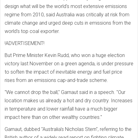
design what will be the world's most extensive emissions
regime from 2010, said Australia was critically at risk from
climate change and urged deep cuts in emissions from the
world's top coal exporter.
!ADVERTISEMENT!
But Prime Minister Kevin Rudd, who won a huge election
victory last November on a green agenda, is under pressure
to soften the impact of inevitable energy and fuel price
rises from an emissions cap-and-trade scheme.
"We cannot drop the ball," Garnaut said in a speech. "Our
location makes us already a hot and dry country. Increases
in temperature and lower rainfall have a much bigger
impact here than on other wealthy countries."
Garnaut, dubbed "Australia's Nicholas Stern", referring to the
British author of a widely read report on fighting climate