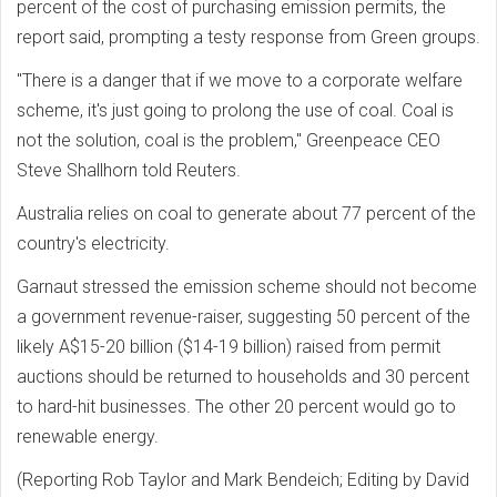
percent of the cost of purchasing emission permits, the
report said, prompting a testy response from Green groups.
"There is a danger that if we move to a corporate welfare
scheme, it's just going to prolong the use of coal. Coal is
not the solution, coal is the problem," Greenpeace CEO
Steve Shallhorn told Reuters.
Australia relies on coal to generate about 77 percent of the
country's electricity.
Garnaut stressed the emission scheme should not become
a government revenue-raiser, suggesting 50 percent of the
likely A$15-20 billion ($14-19 billion) raised from permit
auctions should be returned to households and 30 percent
to hard-hit businesses. The other 20 percent would go to
renewable energy.
(Reporting Rob Taylor and Mark Bendeich; Editing by David