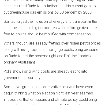
change, urged Rudd to go further than his current goal to
cut greenhouse gas emissions by 60 percent by 2050.
Garnaut urged the inclusion of energy and transport in the
scheme, but said big corporates whose foreign rivals are
free to pollute should be mollified with compensation.
Voters, though, are already fretting over higher petrol prices,
along with rising food and mortgage costs, piling pressure
on Rudd to get the scheme right and limit the impact on
ordinary Australians.
Polls show rising living costs are already eating into
government popularity.
Some rival green and conservative analysts have even
begun thinking what on election night last year seemed
impossible; that emissions and climate policy could bring