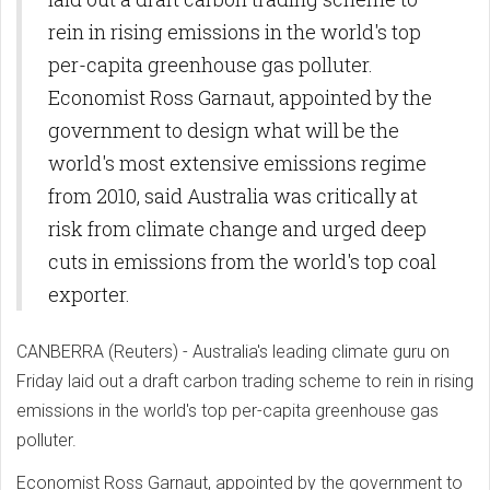
rein in rising emissions in the world's top
per-capita greenhouse gas polluter.
Economist Ross Garnaut, appointed by the
government to design what will be the
world's most extensive emissions regime
from 2010, said Australia was critically at
risk from climate change and urged deep
cuts in emissions from the world's top coal
exporter.
CANBERRA (Reuters) - Australia's leading climate guru on
Friday laid out a draft carbon trading scheme to rein in rising
emissions in the world's top per-capita greenhouse gas
polluter.
Economist Ross Garnaut, appointed by the government to