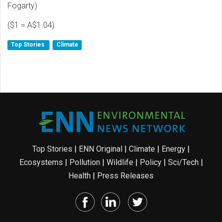
Fogarty)
($1 = A$1.04)
Top Stories
Climate
Top Stories
|
ENN Original
|
Climate
|
Energy
|
Ecosystems
|
Pollution
|
Wildlife
|
Policy
|
Sci/Tech
|
Health
|
Press Releases