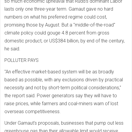
so much economic upheaval that Rudd's dominant Labor
lasts only one three-year term. Garnaut gave no hard
numbers on what his preferred regime could cost,
promising those by August. But a "middle-of-the-road"
climate policy could gouge 4.8 percent from gross
domestic product, or US$384 billion, by end of the century,
he said.
POLLUTER PAYS
"An effective market-based system will be as broadly
based as possible, with any exclusions driven by practical
necessity and not by short-term political considerations,"
the report said. Power generators say they will have to
raise prices, while farmers and coal-miners warn of lost
overseas competitiveness.
Under Garnaut's proposals, businesses that pump out less
greenhouse gas than their allowable limit would receive