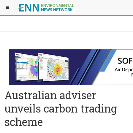
Australian adviser
unveils carbon trading
scheme