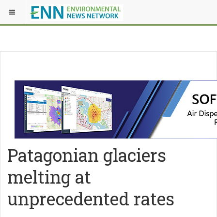
Patagonian glaciers
melting at
unprecedented rates