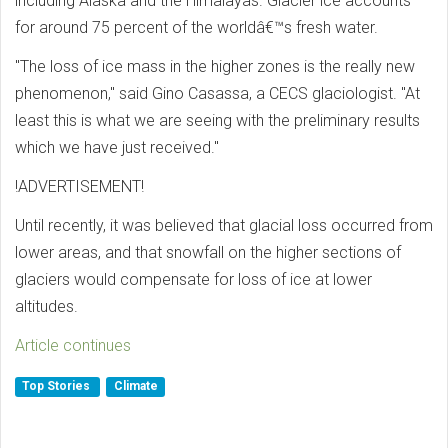
including Alaska and the Himalayas. Glacier ice accounts
for around 75 percent of the worldâ€™s fresh water.
"The loss of ice mass in the higher zones is the really new
phenomenon," said Gino Casassa, a CECS glaciologist. "At
least this is what we are seeing with the preliminary results
which we have just received."
!ADVERTISEMENT!
Until recently, it was believed that glacial loss occurred from
lower areas, and that snowfall on the higher sections of
glaciers would compensate for loss of ice at lower
altitudes.
Article continues
Top Stories
Climate