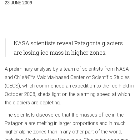
23 JUNE 2009
NASA scientists reveal Patagonia glaciers
are losing ice mass in higher zones.
A preliminary analysis by a team of scientists from NASA
and Chileâ€™s Valdivia-based Center of Scientific Studies
(CECS), which commenced an expedition to the Ice Field in
October 2008, sheds light on the alarming speed at which
the glaciers are depleting.
The scientists discovered that the masses of ice in the
Patagonia are melting in larger proportions and in much
higher alpine zones than in any other part of the world,