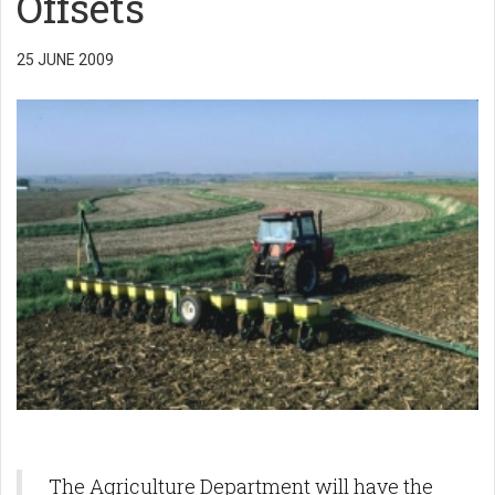
Offsets
25 JUNE 2009
The Agriculture Department will have the