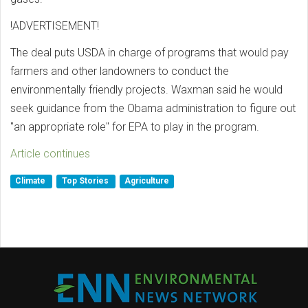
!ADVERTISEMENT!
The deal puts USDA in charge of programs that would pay
farmers and other landowners to conduct the
environmentally friendly projects. Waxman said he would
seek guidance from the Obama administration to figure out
"an appropriate role" for EPA to play in the program.
Article continues
Climate
Top Stories
Agriculture