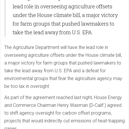
lead role in overseeing agriculture offsets
under the House climate bill, a major victory
for farm groups that pushed lawmakers to
take the lead away from U.S. EPA.
The Agriculture Department will have the lead role in
overseeing agriculture offsets under the House climate bill,
a major victory for farm groups that pushed lawmakers to
take the lead away from U.S. EPA and a defeat for
environmental groups that fear the agriculture agency may
be too lax in oversight.
As part of the agreement reached last night, House Energy
and Commerce Chairman Henry Waxman (D-Calif.) agreed
to shift agency oversight for carbon offset programs,
projects that would indirectly cut emissions of heat-trapping
gases.