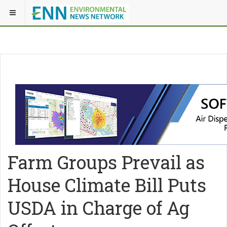
Farm Groups Prevail as
House Climate Bill Puts
USDA in Charge of Ag