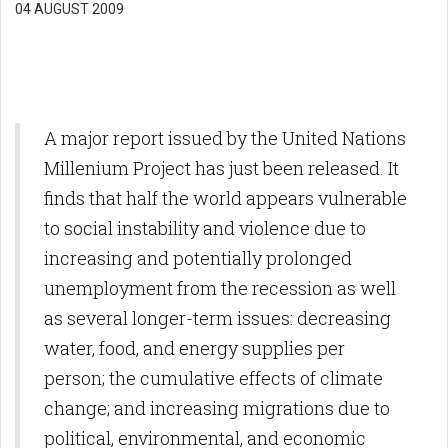
04 AUGUST 2009
A major report issued by the United Nations
Millenium Project has just been released. It
finds that half the world appears vulnerable
to social instability and violence due to
increasing and potentially prolonged
unemployment from the recession as well
as several longer-term issues: decreasing
water, food, and energy supplies per
person; the cumulative effects of climate
change; and increasing migrations due to
political, environmental, and economic