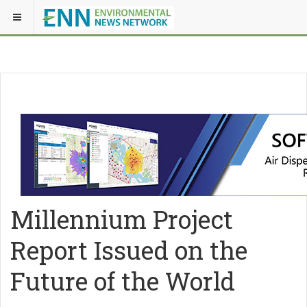
Millennium Project
Report Issued on the
Future of the World