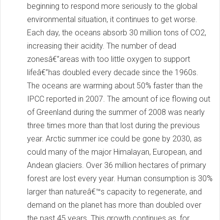
beginning to respond more seriously to the global
environmental situation, it continues to get worse.
Each day, the oceans absorb 30 million tons of CO2,
increasing their acidity. The number of dead
zonesâ€”areas with too little oxygen to support
lifeâ€”has doubled every decade since the 1960s.
The oceans are warming about 50% faster than the
IPCC reported in 2007. The amount of ice flowing out
of Greenland during the summer of 2008 was nearly
three times more than that lost during the previous
year. Arctic summer ice could be gone by 2030, as
could many of the major Himalayan, European, and
Andean glaciers. Over 36 million hectares of primary
forest are lost every year. Human consumption is 30%
larger than natureâ€™s capacity to regenerate, and
demand on the planet has more than doubled over
the past 45 years. This growth continues as, for