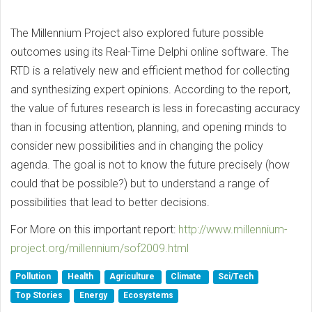
The Millennium Project also explored future possible
outcomes using its Real-Time Delphi online software. The
RTD is a relatively new and efficient method for collecting
and synthesizing expert opinions. According to the report,
the value of futures research is less in forecasting accuracy
than in focusing attention, planning, and opening minds to
consider new possibilities and in changing the policy
agenda. The goal is not to know the future precisely (how
could that be possible?) but to understand a range of
possibilities that lead to better decisions.
For More on this important report:
ht
tp://www.millennium-
project.org/millennium/sof2009.html
Pollution
Health
Agriculture
Climate
Sci/Tech
Top Stories
Energy
Ecosystems