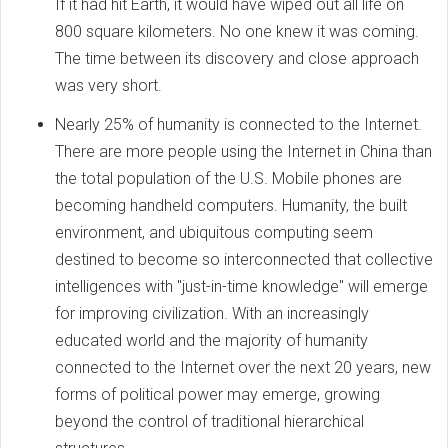
If it had hit Earth, it would have wiped out all life on
800 square kilometers. No one knew it was coming.
The time between its discovery and close approach
was very short.
Nearly 25% of humanity is connected to the Internet.
There are more people using the Internet in China than
the total population of the U.S. Mobile phones are
becoming handheld computers. Humanity, the built
environment, and ubiquitous computing seem
destined to become so interconnected that collective
intelligences with "just-in-time knowledge" will emerge
for improving civilization. With an increasingly
educated world and the majority of humanity
connected to the Internet over the next 20 years, new
forms of political power may emerge, growing
beyond the control of traditional hierarchical