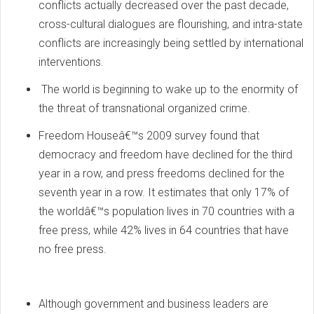
conflicts actually decreased over the past decade,
cross-cultural dialogues are flourishing, and intra-state
conflicts are increasingly being settled by international
interventions.
The world is beginning to wake up to the enormity of
the threat of transnational organized crime.
Freedom Houseâ€™s 2009 survey found that
democracy and freedom have declined for the third
year in a row, and press freedoms declined for the
seventh year in a row. It estimates that only 17% of
the worldâ€™s population lives in 70 countries with a
free press, while 42% lives in 64 countries that have
no free press.
Although government and business leaders are