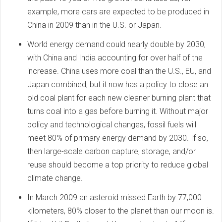
example, more cars are expected to be produced in
China in 2009 than in the U.S. or Japan.
World energy demand could nearly double by 2030,
with China and India accounting for over half of the
increase. China uses more coal than the U.S., EU, and
Japan combined, but it now has a policy to close an
old coal plant for each new cleaner burning plant that
turns coal into a gas before burning it. Without major
policy and technological changes, fossil fuels will
meet 80% of primary energy demand by 2030. If so,
then large-scale carbon capture, storage, and/or
reuse should become a top priority to reduce global
climate change.
In March 2009 an asteroid missed Earth by 77,000
kilometers, 80% closer to the planet than our moon is.