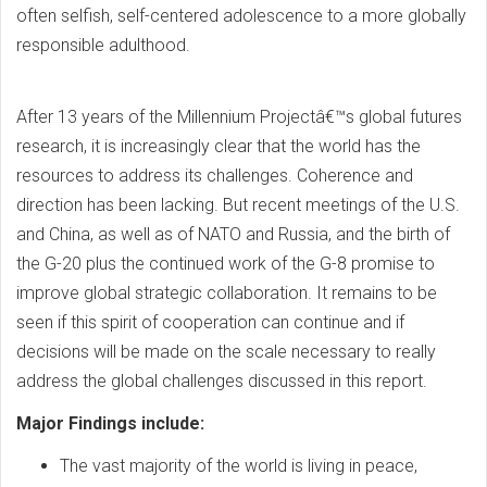
often selfish, self-centered adolescence to a more globally
responsible adulthood.
After 13 years of the Millennium Projectâ€™s global futures
research, it is increasingly clear that the world has the
resources to address its challenges. Coherence and
direction has been lacking. But recent meetings of the U.S.
and China, as well as of NATO and Russia, and the birth of
the G-20 plus the continued work of the G-8 promise to
improve global strategic collaboration. It remains to be
seen if this spirit of cooperation can continue and if
decisions will be made on the scale necessary to really
address the global challenges discussed in this report.
Major Findings include:
The vast majority of the world is living in peace,