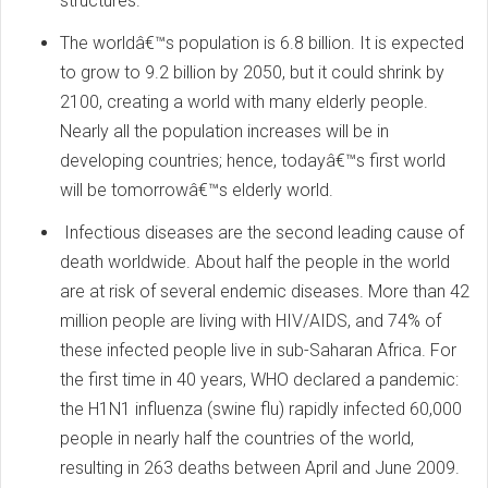
structures.
The worldâ€™s population is 6.8 billion. It is expected
to grow to 9.2 billion by 2050, but it could shrink by
2100, creating a world with many elderly people.
Nearly all the population increases will be in
developing countries; hence, todayâ€™s first world
will be tomorrowâ€™s elderly world.
Infectious diseases are the second leading cause of
death worldwide. About half the people in the world
are at risk of several endemic diseases. More than 42
million people are living with HIV/AIDS, and 74% of
these infected people live in sub-Saharan Africa. For
the first time in 40 years, WHO declared a pandemic:
the H1N1 influenza (swine flu) rapidly infected 60,000
people in nearly half the countries of the world,
resulting in 263 deaths between April and June 2009.