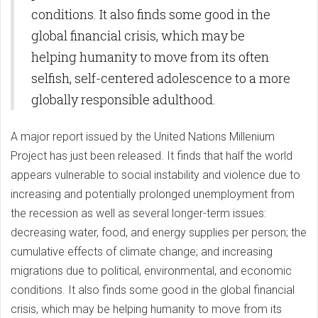
conditions. It also finds some good in the
global financial crisis, which may be
helping humanity to move from its often
selfish, self-centered adolescence to a more
globally responsible adulthood.
A major report issued by the United Nations Millenium
Project has just been released. It finds that half the world
appears vulnerable to social instability and violence due to
increasing and potentially prolonged unemployment from
the recession as well as several longer-term issues:
decreasing water, food, and energy supplies per person; the
cumulative effects of climate change; and increasing
migrations due to political, environmental, and economic
conditions. It also finds some good in the global financial
crisis, which may be helping humanity to move from its