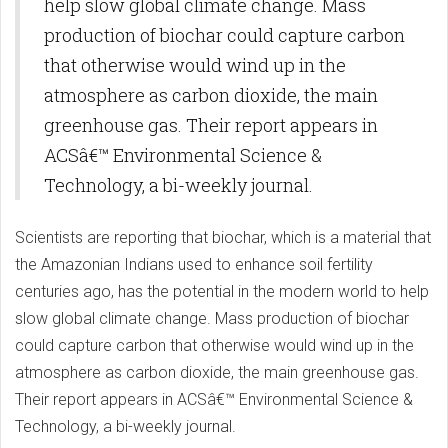
help slow global climate change. Mass
production of biochar could capture carbon
that otherwise would wind up in the
atmosphere as carbon dioxide, the main
greenhouse gas. Their report appears in
ACSâ€™ Environmental Science &
Technology, a bi-weekly journal.
Scientists are reporting that biochar, which is a material that
the Amazonian Indians used to enhance soil fertility
centuries ago, has the potential in the modern world to help
slow global climate change. Mass production of biochar
could capture carbon that otherwise would wind up in the
atmosphere as carbon dioxide, the main greenhouse gas.
Their report appears in ACSâ€™ Environmental Science &
Technology, a bi-weekly journal.