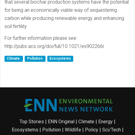
that several biochar production systems have the potential
for being an economically viable way of sequestering
carbon while producing renewable energy and enhancing
soil fertility
For further information please see:
http://pubs.acs.org/doi/full/10.1021/es902266r
Climate
Pollution
Ecosystems
Top Stories
|
ENN Original
|
Climate
|
Energy
|
Ecosystems
|
Pollution
|
Wildlife
|
Policy
|
Sci/Tech
|