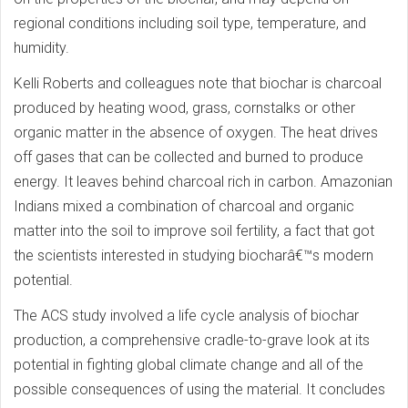
regional conditions including soil type, temperature, and
humidity.
Kelli Roberts and colleagues note that biochar is charcoal
produced by heating wood, grass, cornstalks or other
organic matter in the absence of oxygen. The heat drives
off gases that can be collected and burned to produce
energy. It leaves behind charcoal rich in carbon. Amazonian
Indians mixed a combination of charcoal and organic
matter into the soil to improve soil fertility, a fact that got
the scientists interested in studying biocharâ€™s modern
potential.
The ACS study involved a life cycle analysis of biochar
production, a comprehensive cradle-to-grave look at its
potential in fighting global climate change and all of the
possible consequences of using the material. It concludes