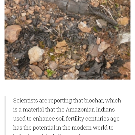
Scientists are reporting that biochar, which
is a material that the Amazonian Indians
used to enhance soil fertility centuries ago,
has the potential in the modern world to