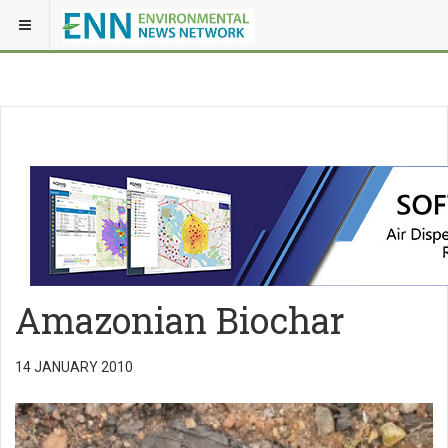
Amazonian Biochar
14 JANUARY 2010