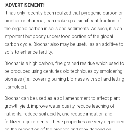
!ADVERTISEMENT!
It has only recently been realized that pyrogenic carbon or
biochar or charcoal, can make up a significant fraction of
the organic carbon in soils and sediments. As such, it is an
important but poorly understood portion of the global
carbon cycle. Biochar also may be useful as an additive to
soils to enhance fertility.
Biochar is a high carbon, fine grained residue which used to
be produced using centuries old techniques by smoldering
biomass (i.e., covering burning biomass with soil and letting
it smolder).
Biochar can be used as a soil amendment to affect plant
growth yield, improve water quality, reduce leaching of
nutrients, reduce soil acidity, and reduce irrigation and
fertilizer requirements. These properties are very dependent
on the properties of the biochar, and may depend on