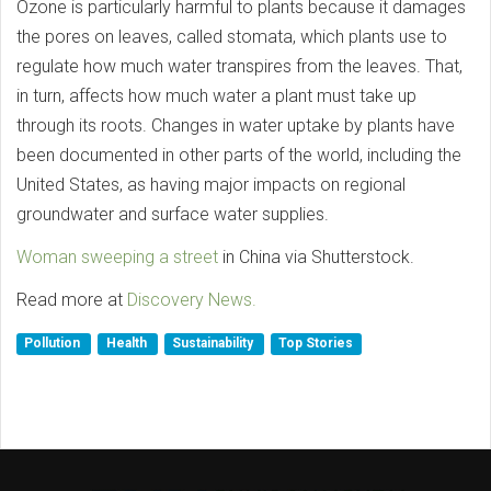
Ozone is particularly harmful to plants because it damages
the pores on leaves, called stomata, which plants use to
regulate how much water transpires from the leaves. That,
in turn, affects how much water a plant must take up
through its roots. Changes in water uptake by plants have
been documented in other parts of the world, including the
United States, as having major impacts on regional
groundwater and surface water supplies.
Woman sweeping a street
in China via Shutterstock.
Read more at
Discovery News.
Pollution
Health
Sustainability
Top Stories