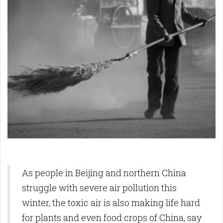
As people in Beijing and northern China
struggle with severe air pollution this
winter, the toxic air is also making life hard
for plants and even food crops of China, say