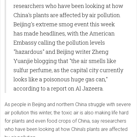
researchers who have been looking at how
China's plants are affected by air pollution.
Beijing's extreme smog event this week
has made headlines, with the American
Embassy calling the pollution levels
"hazardous" and Beijing writer Zheng
Yuanjie blogging that "the air smells like
sulfur perfume, as the capital city currently
looks like a poisonous huge gas can,"
according to a report on Al Jazeera.
As people in Beijing and northern China struggle with severe
air pollution this winter, the toxic air is also making life hard
for plants and even food crops of China, say researchers
who have been looking at how China's plants are affected