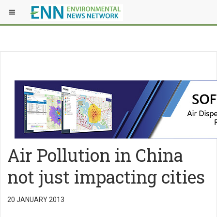
Air Pollution in China
not just impacting cities
20 JANUARY 2013