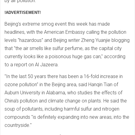
by air pollution.
!ADVERTISEMENT!
Beijing's extreme smog event this week has made
headlines, with the American Embassy calling the pollution
levels "hazardous" and Beijing writer Zheng Yuanjie blogging
that "the air smells like sulfur perfume, as the capital city
currently looks like a poisonous huge gas can," according
to a report on Al Jazeera.
"In the last 50 years there has been a 16-fold increase in
ozone pollution" in the Beijing area, said Hanqin Tian of
Auburn University in Alabama, who studies the effects of
China's pollution and climate change on plants. He said the
soup of pollutants, including harmful sulfur and nitrogen
compounds "is definitely expanding into new areas; into the
countryside."