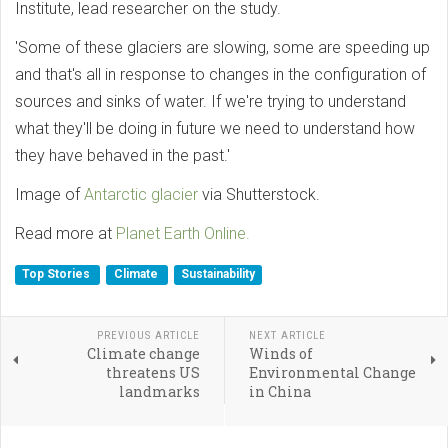
Institute, lead researcher on the study.
'Some of these glaciers are slowing, some are speeding up
and that's all in response to changes in the configuration of
sources and sinks of water. If we're trying to understand
what they'll be doing in future we need to understand how
they have behaved in the past.'
Image of
Antarctic glacier
via Shutterstock.
Read more at
Planet Earth Online.
Top Stories
Climate
Sustainability
PREVIOUS ARTICLE
NEXT ARTICLE
Climate change
Winds of
threatens US
Environmental Change
landmarks
in China