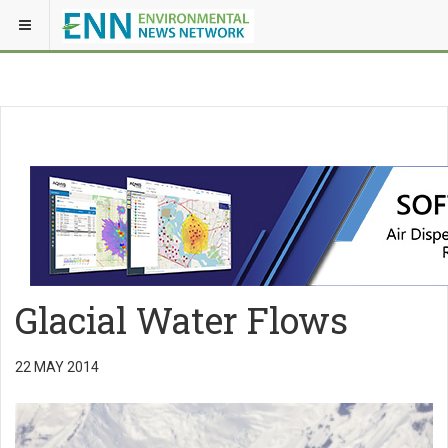
Glacial Water Flows
22 MAY 2014