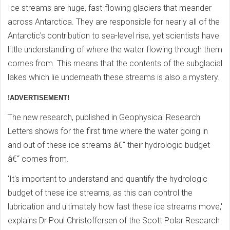
Ice streams are huge, fast-flowing glaciers that meander
across Antarctica. They are responsible for nearly all of the
Antarctic's contribution to sea-level rise, yet scientists have
little understanding of where the water flowing through them
comes from. This means that the contents of the subglacial
lakes which lie underneath these streams is also a mystery.
!ADVERTISEMENT!
The new research, published in Geophysical Research
Letters shows for the first time where the water going in
and out of these ice streams â€“ their hydrologic budget
â€“ comes from.
'It's important to understand and quantify the hydrologic
budget of these ice streams, as this can control the
lubrication and ultimately how fast these ice streams move,'
explains Dr Poul Christoffersen of the Scott Polar Research