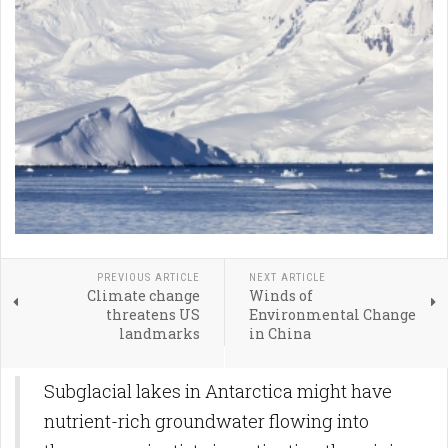
PREVIOUS ARTICLE
NEXT ARTICLE
Climate change
Winds of
threatens US
Environmental Change
landmarks
in China
Subglacial lakes in Antarctica might have
nutrient-rich groundwater flowing into