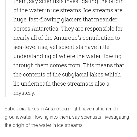
them, say scientists investigating the origin
of the water in ice streams. Ice streams are
huge, fast-flowing glaciers that meander
across Antarctica. They are responsible for
nearly all of the Antarctic's contribution to
sea-level rise, yet scientists have little
understanding of where the water flowing
through them comes from. This means that
the contents of the subglacial lakes which
lie underneath these streams is also a
mystery.
Subglacial lakes in Antarctica might have nutrient-rich
groundwater flowing into them, say scientists investigating
the origin of the water in ice streams.