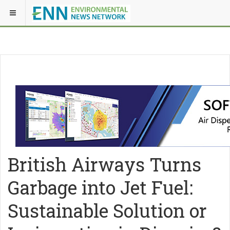
British Airways Turns
Garbage into Jet Fuel:
Sustainable Solution or