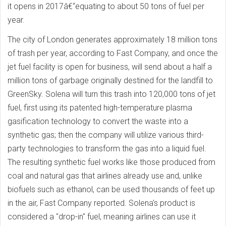
it opens in 2017â€“equating to about 50 tons of fuel per
year.
The city of London generates approximately 18 million tons
of trash per year, according to Fast Company, and once the
jet fuel facility is open for business, will send about a half a
million tons of garbage originally destined for the landfill to
GreenSky. Solena will turn this trash into 120,000 tons of jet
fuel, first using its patented high-temperature plasma
gasification technology to convert the waste into a
synthetic gas; then the company will utilize various third-
party technologies to transform the gas into a liquid fuel.
The resulting synthetic fuel works like those produced from
coal and natural gas that airlines already use and, unlike
biofuels such as ethanol, can be used thousands of feet up
in the air, Fast Company reported. Solena's product is
considered a "drop-in" fuel, meaning airlines can use it