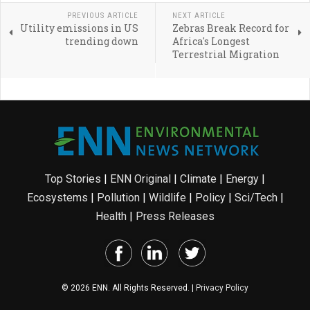
PREVIOUS ARTICLE
NEXT ARTICLE
Utility emissions in US
Zebras Break Record for
trending down
Africa's Longest
Terrestrial Migration
Top Stories
|
ENN Original
|
Climate
|
Energy
|
Ecosystems
|
Pollution
|
Wildlife
|
Policy
|
Sci/Tech
|
Health
|
Press Releases
© 2026 ENN. All Rights Reserved. |
Privacy Policy