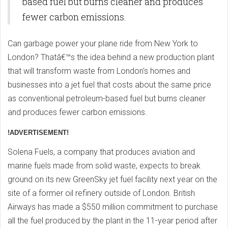
based fuel but burns cleaner and produces
fewer carbon emissions.
Can garbage power your plane ride from New York to
London? Thatâ€™s the idea behind a new production plant
that will transform waste from London's homes and
businesses into a jet fuel that costs about the same price
as conventional petroleum-based fuel but burns cleaner
and produces fewer carbon emissions.
!ADVERTISEMENT!
Solena Fuels, a company that produces aviation and
marine fuels made from solid waste, expects to break
ground on its new GreenSky jet fuel facility next year on the
site of a former oil refinery outside of London. British
Airways has made a $550 million commitment to purchase
all the fuel produced by the plant in the 11-year period after