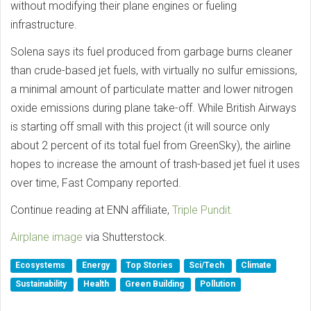
without modifying their plane engines or fueling
infrastructure.
Solena says its fuel produced from garbage burns cleaner
than crude-based jet fuels, with virtually no sulfur emissions,
a minimal amount of particulate matter and lower nitrogen
oxide emissions during plane take-off. While British Airways
is starting off small with this project (it will source only
about 2 percent of its total fuel from GreenSky), the airline
hopes to increase the amount of trash-based jet fuel it uses
over time, Fast Company reported.
Continue reading at ENN affiliate,
Triple Pundit.
Airplane image
via Shutterstock.
Ecosystems
Energy
Top Stories
Sci/Tech
Climate
Sustainability
Health
Green Building
Pollution