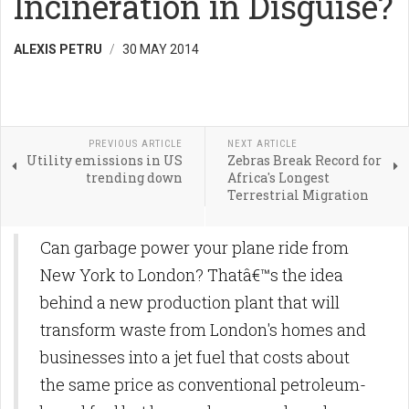
Incineration in Disguise?
ALEXIS PETRU
30 MAY 2014
PREVIOUS ARTICLE
NEXT ARTICLE
Utility emissions in US
Zebras Break Record for
trending down
Africa's Longest
Terrestrial Migration
Can garbage power your plane ride from
New York to London? Thatâ€™s the idea
behind a new production plant that will
transform waste from London's homes and
businesses into a jet fuel that costs about
the same price as conventional petroleum-