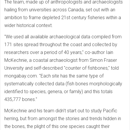
The team, made up of anthropologists and archaeologists
hailing from universities across Canada, set out with an
ambition to frame depleted 21st century fisheries within a
wider historical context.
"We used all available archaeological data compiled from
171 sites spread throughout the coast and collected by
researchers over a period of 40 years," co-author Iain
McKechnie, a coastal archaeologist from Simon Fraser
University and self-described "counter of fishbones," told
mongabay.com. "Each site has the same type of
systematically collected data (fish bones morphologically
identified to species, genera, or family) and this totals
435,777 bones."
McKechnie and his team didn't start out to study Pacific
herring, but from amongst the stories and trends hidden in
the bones, the plight of this one species caught their