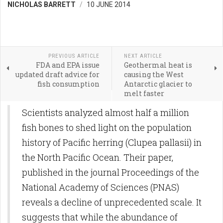
NICHOLAS BARRETT
10 JUNE 2014
PREVIOUS ARTICLE
NEXT ARTICLE
FDA and EPA issue
Geothermal heat is
updated draft advice for
causing the West
fish consumption
Antarctic glacier to
melt faster
Scientists analyzed almost half a million
fish bones to shed light on the population
history of Pacific herring (Clupea pallasii) in
the North Pacific Ocean. Their paper,
published in the journal Proceedings of the
National Academy of Sciences (PNAS)
reveals a decline of unprecedented scale. It
suggests that while the abundance of