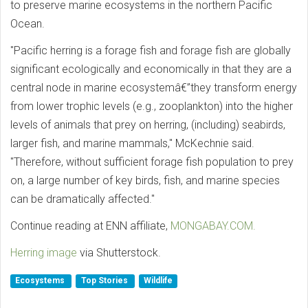
to preserve marine ecosystems in the northern Pacific
Ocean.
"Pacific herring is a forage fish and forage fish are globally
significant ecologically and economically in that they are a
central node in marine ecosystemâ€”they transform energy
from lower trophic levels (e.g., zooplankton) into the higher
levels of animals that prey on herring, (including) seabirds,
larger fish, and marine mammals," McKechnie said.
"Therefore, without sufficient forage fish population to prey
on, a large number of key birds, fish, and marine species
can be dramatically affected."
Continue reading at ENN affiliate,
MONGABAY.COM.
Herring image
via Shutterstock.
Ecosystems
Top Stories
Wildlife