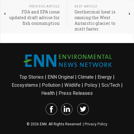
PREVIOUS ARTICLE
NEXT ARTICLE
FDA and EPA issue
Geothermal heat is
updated draft advice for
causing the West
fish consumption
Antarctic glacier to
melt faster
Top Stories
|
ENN Original
|
Climate
|
Energy
|
Ecosystems
|
Pollution
|
Wildlife
|
Policy
|
Sci/Tech
|
Health
|
Press Releases
© 2026 ENN. All Rights Reserved. |
Privacy Policy