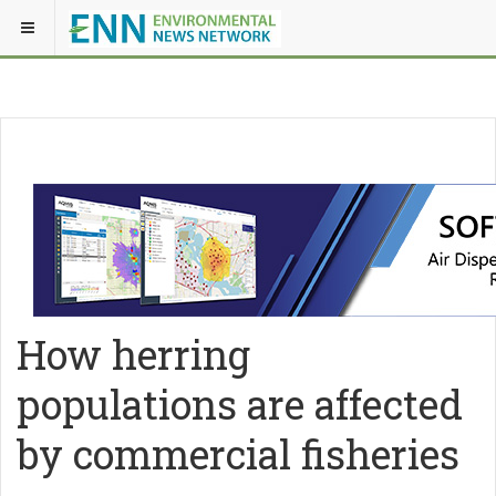
How herring
populations are affected
by commercial fisheries