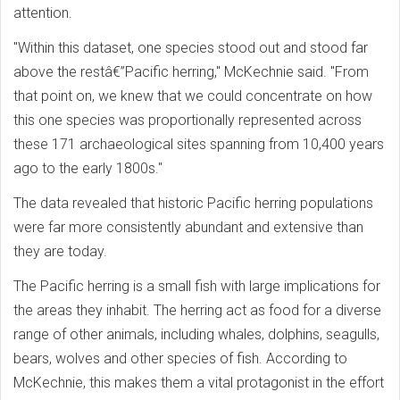
attention.
"Within this dataset, one species stood out and stood far
above the restâ€”Pacific herring," McKechnie said. "From
that point on, we knew that we could concentrate on how
this one species was proportionally represented across
these 171 archaeological sites spanning from 10,400 years
ago to the early 1800s."
The data revealed that historic Pacific herring populations
were far more consistently abundant and extensive than
they are today.
The Pacific herring is a small fish with large implications for
the areas they inhabit. The herring act as food for a diverse
range of other animals, including whales, dolphins, seagulls,
bears, wolves and other species of fish. According to
McKechnie, this makes them a vital protagonist in the effort