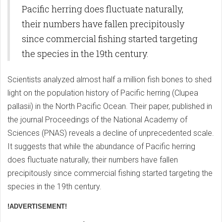
Pacific herring does fluctuate naturally,
their numbers have fallen precipitously
since commercial fishing started targeting
the species in the 19th century.
Scientists analyzed almost half a million fish bones to shed
light on the population history of Pacific herring (Clupea
pallasii) in the North Pacific Ocean. Their paper, published in
the journal Proceedings of the National Academy of
Sciences (PNAS) reveals a decline of unprecedented scale.
It suggests that while the abundance of Pacific herring
does fluctuate naturally, their numbers have fallen
precipitously since commercial fishing started targeting the
species in the 19th century.
!ADVERTISEMENT!