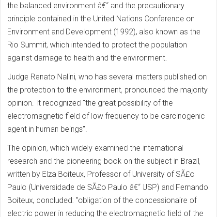
the balanced environment â€“ and the precautionary
principle contained in the United Nations Conference on
Environment and Development (1992), also known as the
Rio Summit, which intended to protect the population
against damage to health and the environment.
Judge Renato Nalini, who has several matters published on
the protection to the environment, pronounced the majority
opinion. It recognized "the great possibility of the
electromagnetic field of low frequency to be carcinogenic
agent in human beings".
The opinion, which widely examined the international
research and the pioneering book on the subject in Brazil,
written by Elza Boiteux, Professor of University of SÃ£o
Paulo (Universidade de SÃ£o Paulo â€“ USP) and Fernando
Boiteux, concluded: "obligation of the concessionaire of
electric power in reducing the electromagnetic field of the