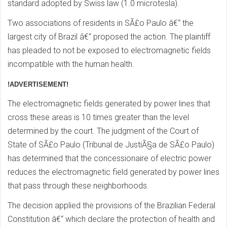
standard adopted by Swiss law (1.0 microtesla).
Two associations of residents in SÃ£o Paulo â€“ the
largest city of Brazil â€“ proposed the action. The plaintiff
has pleaded to not be exposed to electromagnetic fields
incompatible with the human health.
!ADVERTISEMENT!
The electromagnetic fields generated by power lines that
cross these areas is 10 times greater than the level
determined by the court. The judgment of the Court of
State of SÃ£o Paulo (Tribunal de JustiÃ§a de SÃ£o Paulo)
has determined that the concessionaire of electric power
reduces the electromagnetic field generated by power lines
that pass through these neighborhoods.
The decision applied the provisions of the Brazilian Federal
Constitution â€“ which declare the protection of health and