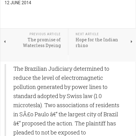
12 JUNE 2014
PREVIOUS ARTICLE
NEXT ARTICLE
The promise of
Hope for the Indian
Waterless Dyeing
rhino
The Brazilian Judiciary determined to
reduce the level of electromagnetic
pollution generated by power lines to
standard adopted by Swiss law (1.0
microtesla). Two associations of residents
in SÃ£o Paulo â€“ the largest city of Brazil
â€“ proposed the action. The plaintiff has
pleaded to not be exposed to