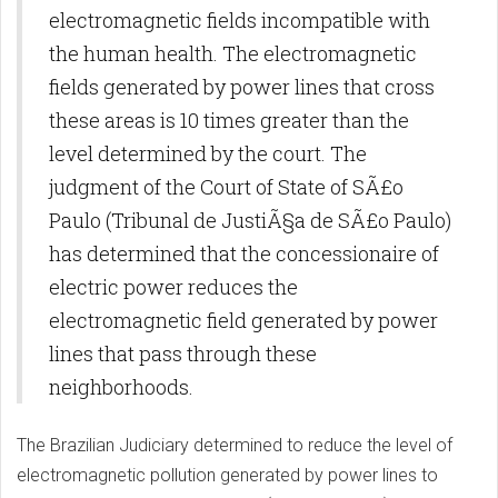
electromagnetic fields incompatible with
the human health. The electromagnetic
fields generated by power lines that cross
these areas is 10 times greater than the
level determined by the court. The
judgment of the Court of State of SÃ£o
Paulo (Tribunal de JustiÃ§a de SÃ£o Paulo)
has determined that the concessionaire of
electric power reduces the
electromagnetic field generated by power
lines that pass through these
neighborhoods.
The Brazilian Judiciary determined to reduce the level of
electromagnetic pollution generated by power lines to