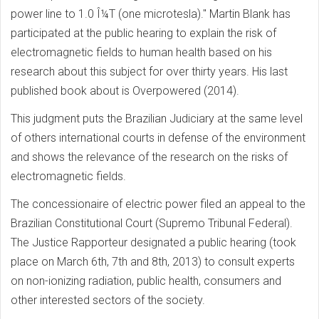
power line to 1.0 Î¼T (one microtesla)." Martin Blank has
participated at the public hearing to explain the risk of
electromagnetic fields to human health based on his
research about this subject for over thirty years. His last
published book about is Overpowered (2014).
This judgment puts the Brazilian Judiciary at the same level
of others international courts in defense of the environment
and shows the relevance of the research on the risks of
electromagnetic fields.
The concessionaire of electric power filed an appeal to the
Brazilian Constitutional Court (Supremo Tribunal Federal).
The Justice Rapporteur designated a public hearing (took
place on March 6th, 7th and 8th, 2013) to consult experts
on non-ionizing radiation, public health, consumers and
other interested sectors of the society.