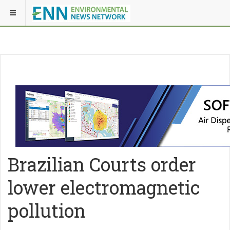
Brazilian Courts order
lower electromagnetic
pollution