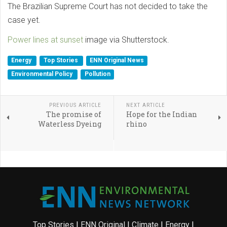
The Brazilian Supreme Court has not decided to take the
case yet.
Power lines at sunset
image via Shutterstock.
Energy
Top Stories
ENN Original News
Environmental Policy
Pollution
PREVIOUS ARTICLE
NEXT ARTICLE
The promise of
Hope for the Indian
Waterless Dyeing
rhino
Top Stories
|
ENN Original
|
Climate
|
Energy
|