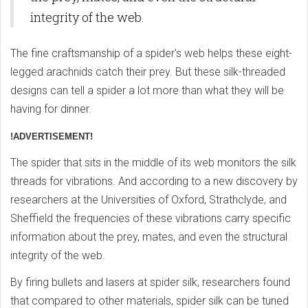
integrity of the web.
The fine craftsmanship of a spider's web helps these eight-
legged arachnids catch their prey. But these silk-threaded
designs can tell a spider a lot more than what they will be
having for dinner.
!ADVERTISEMENT!
The spider that sits in the middle of its web monitors the silk
threads for vibrations. And according to a new discovery by
researchers at the Universities of Oxford, Strathclyde, and
Sheffield the frequencies of these vibrations carry specific
information about the prey, mates, and even the structural
integrity of the web.
By firing bullets and lasers at spider silk, researchers found
that compared to other materials, spider silk can be tuned