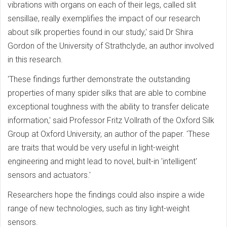
vibrations with organs on each of their legs, called slit
sensillae, really exemplifies the impact of our research
about silk properties found in our study,' said Dr Shira
Gordon of the University of Strathclyde, an author involved
in this research.
'These findings further demonstrate the outstanding
properties of many spider silks that are able to combine
exceptional toughness with the ability to transfer delicate
information,' said Professor Fritz Vollrath of the Oxford Silk
Group at Oxford University, an author of the paper. 'These
are traits that would be very useful in light-weight
engineering and might lead to novel, built-in 'intelligent'
sensors and actuators.'
Researchers hope the findings could also inspire a wide
range of new technologies, such as tiny light-weight
sensors.