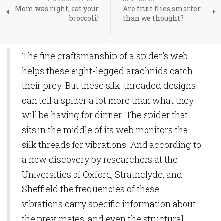
Mom was right, eat your
Are fruit flies smarter
broccoli!
than we thought?
The fine craftsmanship of a spider's web
helps these eight-legged arachnids catch
their prey. But these silk-threaded designs
can tell a spider a lot more than what they
will be having for dinner. The spider that
sits in the middle of its web monitors the
silk threads for vibrations. And according to
a new discovery by researchers at the
Universities of Oxford, Strathclyde, and
Sheffield the frequencies of these
vibrations carry specific information about
the prey, mates, and even the structural