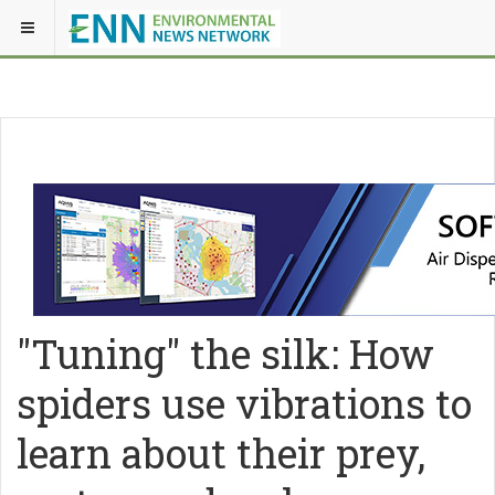
"Tuning" the silk: How
spiders use vibrations to
learn about their prey,