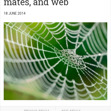
mates, and web
18 JUNE 2014
PREVIOUS ARTICLE
NEXT ARTICLE