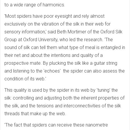
to a wide range of harmonics.
'Most spiders have poor eyesight and rely almost
exclusively on the vibration of the silk in their web for
sensory information,' said Beth Mortimer of the Oxford Silk
Group at Oxford University, who led the research. 'The
sound of silk can tell them what type of meal is entangled in
their net and about the intentions and quality of a
prospective mate. By plucking the silk like a guitar string
and listening to the 'echoes' the spider can also assess the
condition of its web.'
This quality is used by the spider in its web by 'tuning' the
silk: controlling and adjusting both the inherent properties of
the silk, and the tensions and interconnectivities of the silk
threads that make up the web.
'The fact that spiders can receive these nanometre