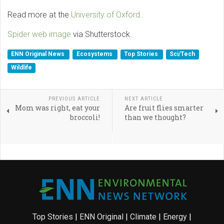
Read more at the
University of Oxford.
Spider web image
via Shutterstock.
ENN Original News
Ecosystems
Top Stories
Sci/Tech
Wildlife
PREVIOUS ARTICLE
NEXT ARTICLE
Mom was right, eat your
Are fruit flies smarter
broccoli!
than we thought?
Top Stories
|
ENN Original
|
Climate
|
Energy
|