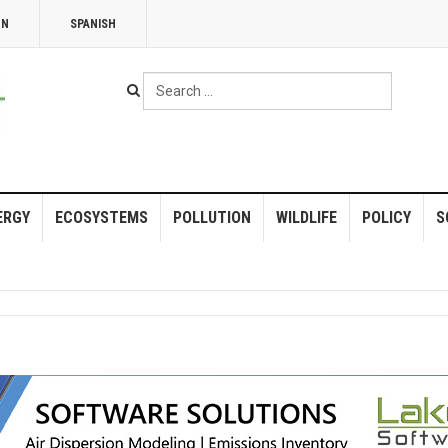
NN
SPANISH
Search
...
ERGY
ECOSYSTEMS
POLLUTION
WILDLIFE
POLICY
S