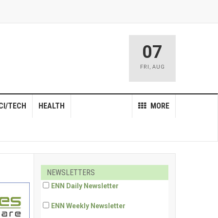
07
FRI
,
AUG
CI/TECH
HEALTH
MORE
NEWSLETTERS
ENN Daily Newsletter
ENN Weekly Newsletter