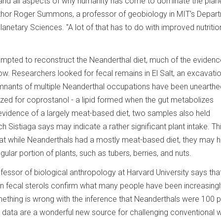
stand all aspects of why humanity has come to dominate the plan
uthor Roger Summons, a professor of geobiology in MIT's Depar
anetary Sciences. "A lot of that has to do with improved nutritio
tempted to reconstruct the Neanderthal diet, much of the eviden
now. Researchers looked for fecal remains in El Salt, an excavation
emnants of multiple Neanderthal occupations have been unearthe
ed for coprostanol - a lipid formed when the gut metabolizes
s evidence of a largely meat-based diet, two samples also held
h Sistiaga says may indicate a rather significant plant intake. Th
hat while Neanderthals had a mostly meat-based diet, they may 
ular portion of plants, such as tubers, berries, and nuts.
essor of biological anthropology at Harvard University says that
n fecal sterols confirm what many people have been increasingl
omething is wrong with the inference that Neanderthals were 100 
ga data are a wonderful new source for challenging conventional