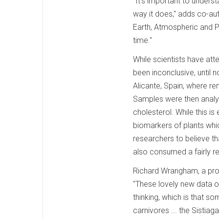
"It's important to under
way it does," adds co-a
Earth, Atmospheric and Pl
time."
While scientists have at
been inconclusive, until 
Alicante, Spain, where r
Samples were then analyz
cholesterol. While this i
biomarkers of plants whic
researchers to believe t
also consumed a fairly reg
Richard Wrangham, a prof
"These lovely new data o
thinking, which is that s
carnivores ... the Sistia