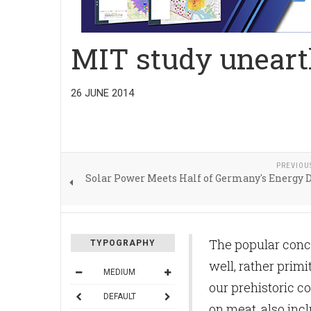
MIT study uneart
26 JUNE 2014
PREVIOU
Solar Power Meets Half of Germany's Energy
The popular conce
TYPOGRAPHY
well, rather prim
MEDIUM
our prehistoric c
DEFAULT
on meat, also incl