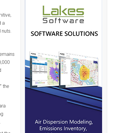
itive,
d a
 nuts.
remains
0,000
d
” the
ara
ng
.