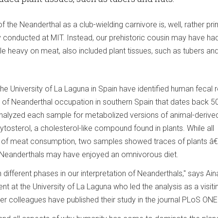
the Neanderthal as a club-wielding carnivore is, well, rather prim
 conducted at MIT. Instead, our prehistoric cousin may have ha
ile heavy on meat, also included plant tissues, such as tubers and
he University of La Laguna in Spain have identified human fecal 
te of Neanderthal occupation in southern Spain that dates back 5
nalyzed each sample for metabolized versions of animal-derive
ytosterol, a cholesterol-like compound found in plants. While all
 of meat consumption, two samples showed traces of plants â€
at Neanderthals may have enjoyed an omnivorous diet.
ifferent phases in our interpretation of Neanderthals," says Ain
nt at the University of La Laguna who led the analysis as a visiti
er colleagues have published their study in the journal PLoS ONE