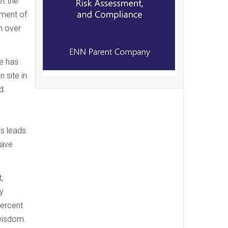
et the
tment of
n over
ce has
 site in
d.
is leads
have
,
y
percent
 wisdom.