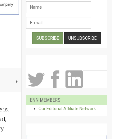
ENN MEMBERS
 is,
Our Editorial Affiliate Network
ad,
vy