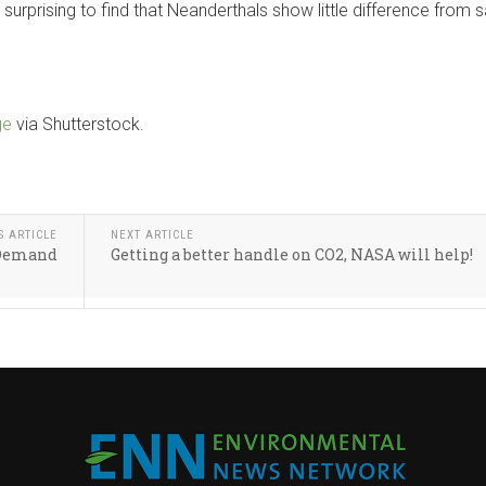
 surprising to find that Neanderthals show little difference from 
ge
via Shutterstock.
S ARTICLE
NEXT ARTICLE
 Demand
Getting a better handle on CO2, NASA will help!