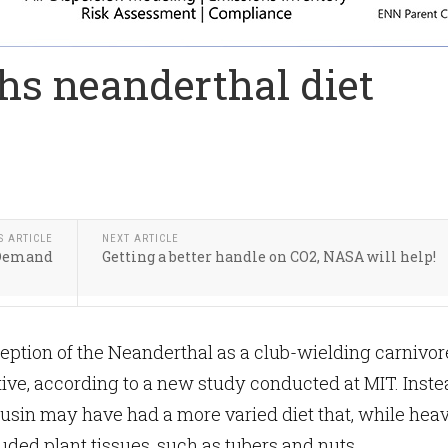
hs neanderthal diet
S ARTICLE
NEXT ARTICLE
 Demand
Getting a better handle on CO2, NASA will help!
ption of the Neanderthal as a club-wielding carnivore
itive, according to a new study conducted at MIT. Inste
ousin may have had a more varied diet that, while hea
uded plant tissues, such as tubers and nuts.