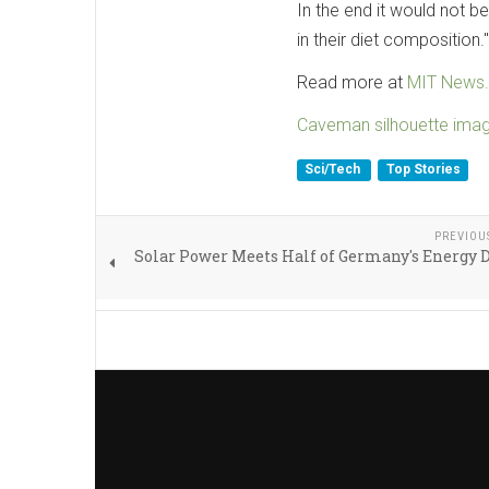
In the end it would not be
in their diet composition."
Read more at
MIT News.
Caveman silhouette ima
Sci/Tech
Top Stories
PREVIOU
Solar Power Meets Half of Germany's Energy