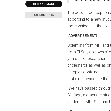
READING MODE
The popular conception of 
SHARE THIS
according to a new study
more varied diet that, wh
!ADVERTISEMENT!
Scientists from MIT and t
from El Salt, a known si
years. The researchers a
cholesterol, as well as ph
samples contained signs
first direct evidence th
"We have passed through d
Sistiaga, a graduate stude
student at MIT. She and h