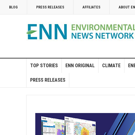
BLOG
PRESS RELEASES
AFFILIATES
ABOUT E
TOP STORIES
ENN ORIGINAL
CLIMATE
EN
PRESS RELEASES