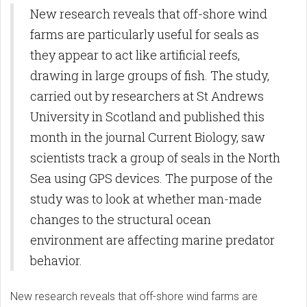
New research reveals that off-shore wind
farms are particularly useful for seals as
they appear to act like artificial reefs,
drawing in large groups of fish. The study,
carried out by researchers at St Andrews
University in Scotland and published this
month in the journal Current Biology, saw
scientists track a group of seals in the North
Sea using GPS devices. The purpose of the
study was to look at whether man-made
changes to the structural ocean
environment are affecting marine predator
behavior.
New research reveals that off-shore wind farms are