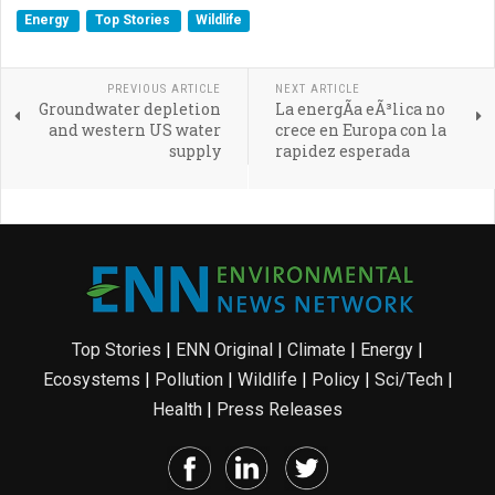
Energy
Top Stories
Wildlife
PREVIOUS ARTICLE
NEXT ARTICLE
Groundwater depletion
La energÃ­a eÃ³lica no
and western US water
crece en Europa con la
supply
rapidez esperada
Top Stories
|
ENN Original
|
Climate
|
Energy
|
Ecosystems
|
Pollution
|
Wildlife
|
Policy
|
Sci/Tech
|
Health
|
Press Releases