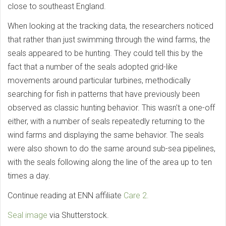
close to southeast England.
When looking at the tracking data, the researchers noticed
that rather than just swimming through the wind farms, the
seals appeared to be hunting. They could tell this by the
fact that a number of the seals adopted grid-like
movements around particular turbines, methodically
searching for fish in patterns that have previously been
observed as classic hunting behavior. This wasn't a one-off
either, with a number of seals repeatedly returning to the
wind farms and displaying the same behavior. The seals
were also shown to do the same around sub-sea pipelines,
with the seals following along the line of the area up to ten
times a day.
Continue reading at ENN affiliate
Care 2.
Seal image
via Shutterstock.