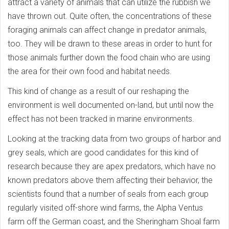
attract a variety of animals that can utilize the rubbish we
have thrown out. Quite often, the concentrations of these
foraging animals can affect change in predator animals,
too. They will be drawn to these areas in order to hunt for
those animals further down the food chain who are using
the area for their own food and habitat needs.
This kind of change as a result of our reshaping the
environment is well documented on-land, but until now the
effect has not been tracked in marine environments.
Looking at the tracking data from two groups of harbor and
grey seals, which are good candidates for this kind of
research because they are apex predators, which have no
known predators above them affecting their behavior, the
scientists found that a number of seals from each group
regularly visited off-shore wind farms, the Alpha Ventus
farm off the German coast, and the Sheringham Shoal farm