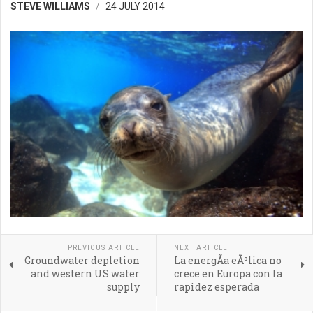
STEVE WILLIAMS
24 JULY 2014
PREVIOUS ARTICLE
NEXT ARTICLE
Groundwater depletion
La energÃ­a eÃ³lica no
and western US water
crece en Europa con la
supply
rapidez esperada