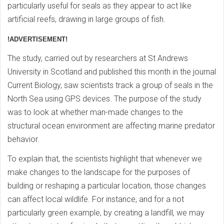
particularly useful for seals as they appear to act like
artificial reefs, drawing in large groups of fish.
!ADVERTISEMENT!
The study, carried out by researchers at St Andrews
University in Scotland and published this month in the journal
Current Biology, saw scientists track a group of seals in the
North Sea using GPS devices. The purpose of the study
was to look at whether man-made changes to the
structural ocean environment are affecting marine predator
behavior.
To explain that, the scientists highlight that whenever we
make changes to the landscape for the purposes of
building or reshaping a particular location, those changes
can affect local wildlife. For instance, and for a not
particularly green example, by creating a landfill, we may