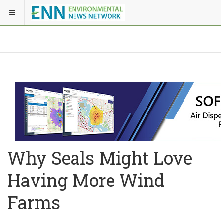
Why Seals Might Love
Having More Wind
Farms