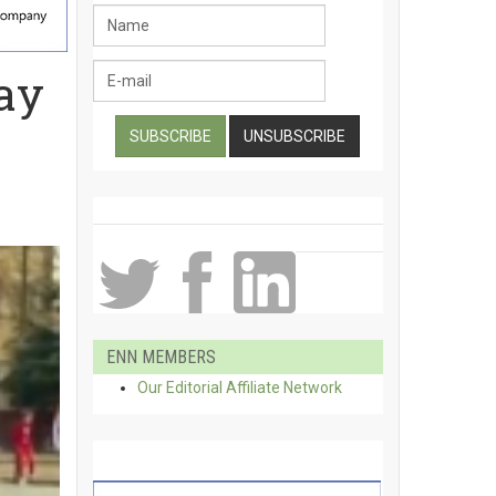
ay
ENN MEMBERS
Our Editorial Affiliate Network