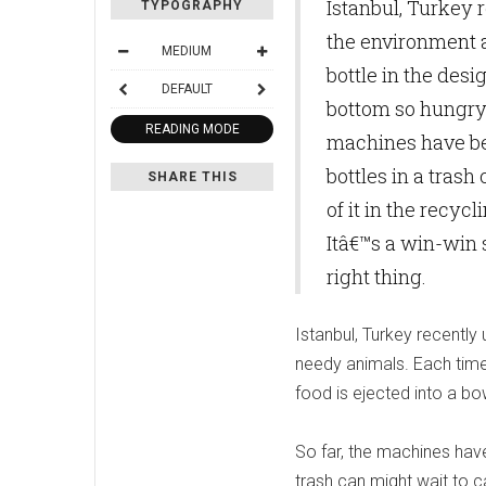
Istanbul, Turkey
TYPOGRAPHY
the environment a
MEDIUM
bottle in the desi
DEFAULT
bottom so hungry 
READING MODE
machines have be
bottles in a trash
SHARE THIS
of it in the recy
Itâ€™s a win-win 
right thing.
Istanbul, Turkey recentl
needy animals. Each time 
food is ejected into a b
So far, the machines have
trash can might wait to ca