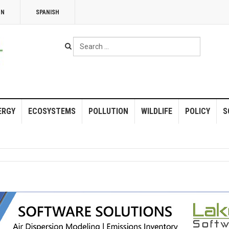
NN
SPANISH
Search
...
ERGY
ECOSYSTEMS
POLLUTION
WILDLIFE
POLICY
S