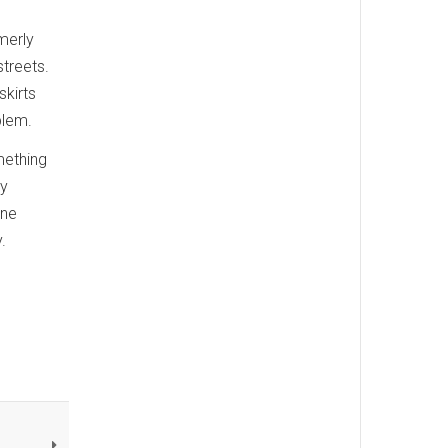
rmerly
treets.
skirts
blem.
mething
ay
ane
.