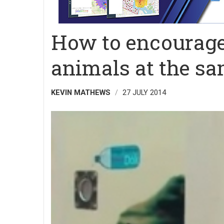
How to encourage 
animals at the sa
KEVIN MATHEWS
27 JULY 2014