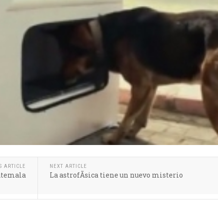
S ARTICLE
NEXT ARTICLE
uatemala
La astrofÃ­sica tiene un nuevo misterio