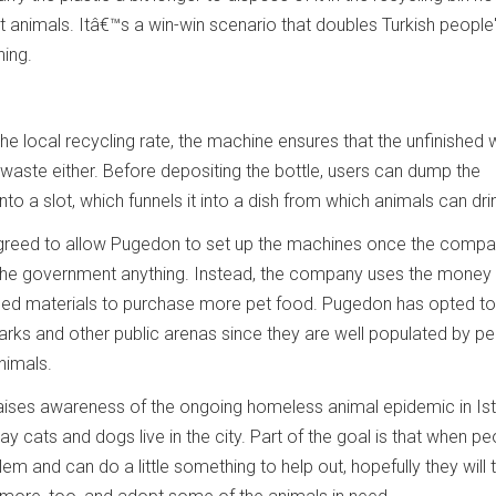
 animals. Itâ€™s a win-win scenario that doubles Turkish people
hing.
the local recycling rate, the machine ensures that the unfinished 
waste either. Before depositing the bottle, users can dump the
nto a slot, which funnels it into a dish from which animals can dri
y agreed to allow Pugedon to set up the machines once the comp
 the government anything. Instead, the company uses the money
led materials to purchase more pet food. Pugedon has opted to
parks and other public arenas since they are well populated by p
nimals.
raises awareness of the ongoing homeless animal epidemic in Ist
y cats and dogs live in the city. Part of the goal is that when pe
em and can do a little something to help out, hopefully they will 