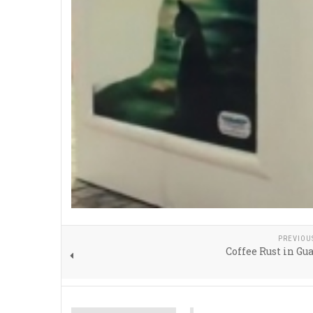
PREVIOU
Coffee Rust in G