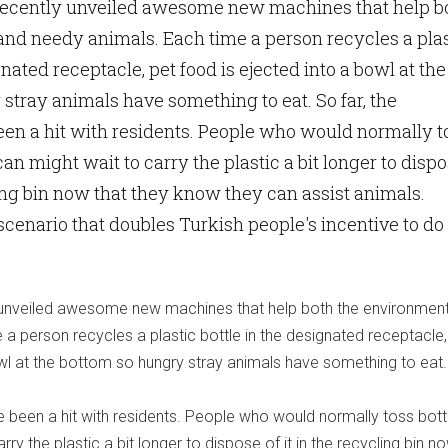
 recently unveiled awesome new machines that help b
nd needy animals. Each time a person recycles a plas
gnated receptacle, pet food is ejected into a bowl at the
stray animals have something to eat. So far, the
en a hit with residents. People who would normally t
 can might wait to carry the plastic a bit longer to disp
cling bin now that they know they can assist animals.
scenario that doubles Turkish people's incentive to do
y unveiled awesome new machines that help both the environmen
a person recycles a plastic bottle in the designated receptacle,
owl at the bottom so hungry stray animals have something to eat.
 been a hit with residents. People who would normally toss bottl
rry the plastic a bit longer to dispose of it in the recycling bin n