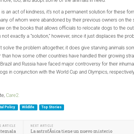
tle more, too, and adopt some of the animals in need.
 is an act of kindness, it's not a permanent solution for these fo
any of whom were abandoned by their previous owners on the s
law on the books that allows officials to relocate dogs to the out
is not exactly a "solution," however, since it just displaces the pro
t solve the problem altogether, it does give starving animals so
tter than how some other countries have handled their growing str
 Brazil and Russia have faced major controversy for their inhum
ogs in conjunction with the World Cup and Olympics, respectively
te,
Care2.
al Policy
Wildlife
Top Stories
S ARTICLE
NEXT ARTICLE
uatemala
La astrofÃ­sica tiene un nuevo misterio