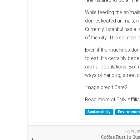
feel inspired to do a lit
While feeding the animals
domesticated animals, m
Currently, Istanbul has a 
of the city. This solution 
Even if the machines don'
to eat. It's certainly be
animal populations. Both
ways of handling street d
Image credit Care2.
Read more at ENN Affilia
Sustainability
Environment
PREVIOU
Coffee Rust in G