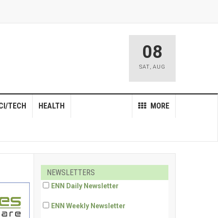
08
SAT
,
AUG
CI/TECH
HEALTH
MORE
NEWSLETTERS
ENN Daily Newsletter
ENN Weekly Newsletter