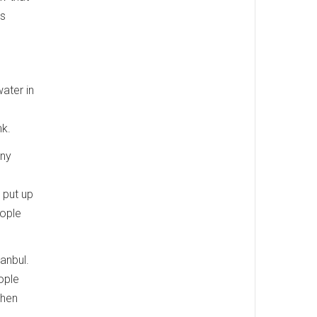
's
water in
nk.
any
 put up
eople
anbul.
ople
then