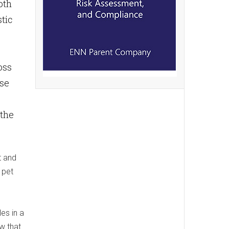
oth
tic
oss
ose
 the
t and
 pet
es in a
ow that