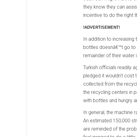
they know they can assist
incentive to do the right t
!ADVERTISEMENT!
In addition to increasing 
bottles doesnâ€™t go to 
remainder of their water i
Turkish officials readil
pledged it wouldn't cost
collected from the recyc
the recycling centers in 
with bottles and hungry a
In general, the machine 
An estimated 150,000 stra
are reminded of the probl