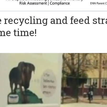
recycling and feed str
me time!