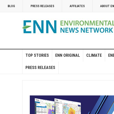
BLOG
PRESS RELEASES
AFFILIATES
ABOUT E
TOP STORIES
ENN ORIGINAL
CLIMATE
EN
PRESS RELEASES