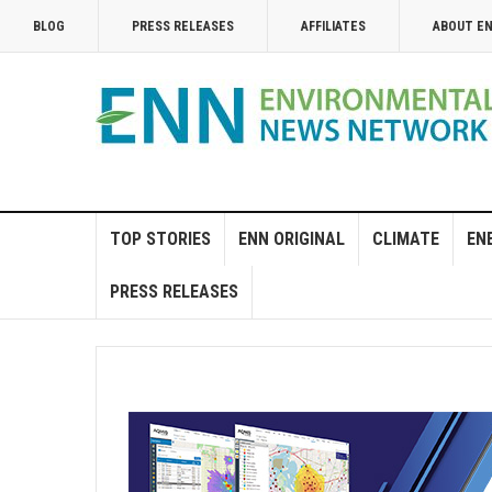
BLOG
PRESS RELEASES
AFFILIATES
ABOUT E
TOP STORIES
ENN ORIGINAL
CLIMATE
EN
PRESS RELEASES