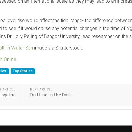
sessed on an international scale as they may lead to an increas
 level rise would affect the tidal range- the difference between
 to see if it would cause any potential changes in the time of hi
lains Dr Holly Pelling of Bangor University, lead researcher on the s
th in Winter Sun
image via Shutterstock.
th Online
.
licy
Top Stories
S ARTICLE
NEXT ARTICLE
Logging
Drilling in the Dark