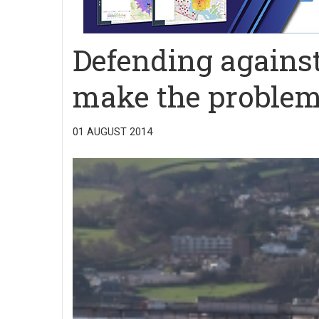
Defending against 
make the proble
01 AUGUST 2014