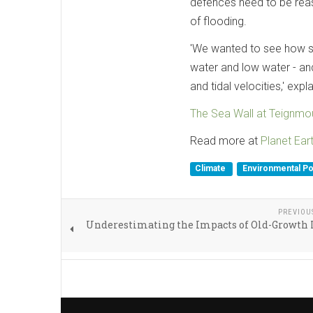
defences need to be reas
of flooding.
'We wanted to see how sea
water and low water - and
and tidal velocities,' exp
The Sea Wall at Teignmou
Read more at
Planet Ear
Climate
Environmental Po
PREVIOU
Underestimating the Impacts of Old-Growth 