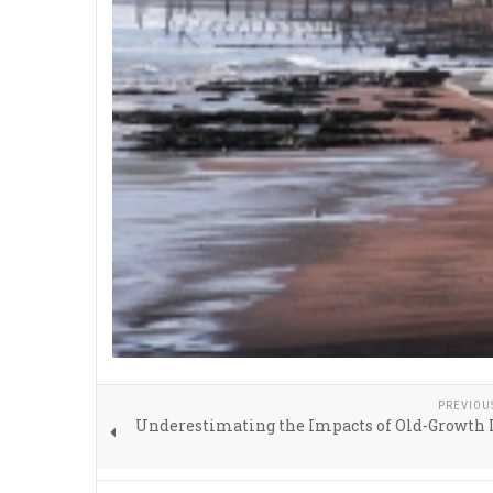
PREVIOU
Underestimating the Impacts of Old-Growth 