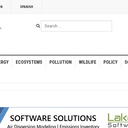
NN
SPANISH
Search
...
ERGY
ECOSYSTEMS
POLLUTION
WILDLIFE
POLICY
S