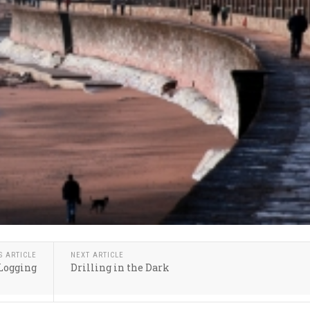
S ARTICLE
NEXT ARTICLE
Logging
Drilling in the Dark