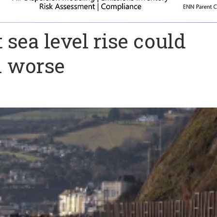
sea level rise could
m worse