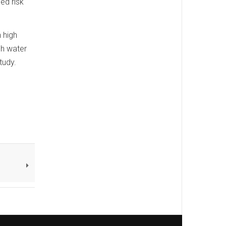
ed risk
 high
gh water
tudy.