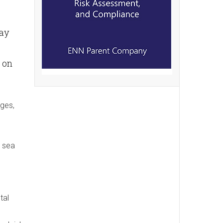
say
 on
nges,
n sea
tal