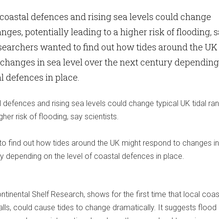
coastal defences and rising sea levels could change
anges, potentially leading to a higher risk of flooding, 
esearchers wanted to find out how tides around the UK
changes in sea level over the next century depending
al defences in place.
defences and rising sea levels could change typical UK tidal ra
gher risk of flooding, say scientists.
o find out how tides around the UK might respond to changes i
ry depending on the level of coastal defences in place.
ntinental Shelf Research, shows for the first time that local coas
ls, could cause tides to change dramatically. It suggests flood