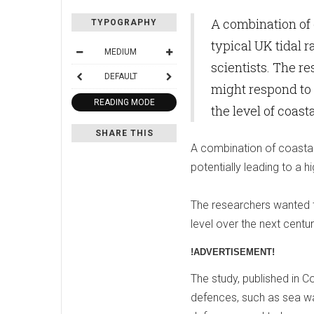
A combination of 
TYPOGRAPHY
typical UK tidal r
MEDIUM
scientists. The r
DEFAULT
might respond to 
READING MODE
the level of coast
SHARE THIS
A combination of coastal 
potentially leading to a hi
The researchers wanted t
level over the next centu
!ADVERTISEMENT!
The study, published in Co
defences, such as sea wal