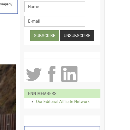
ENN MEMBERS
Our Editorial Affiliate Network