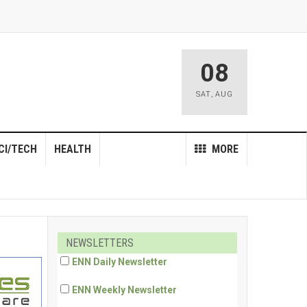
08
SAT
,
AUG
CI/TECH
HEALTH
MORE
NEWSLETTERS
ENN Daily Newsletter
ENN Weekly Newsletter