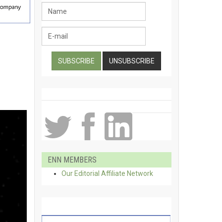
ENN MEMBERS
Our Editorial Affiliate Network