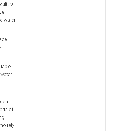
cultural
ive
nd water
ace.
s,
ilable
water,"
s
idea
arts of
ing
ho rely