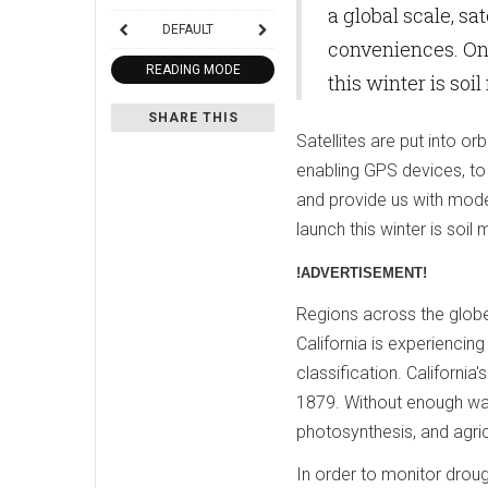
a global scale, s
DEFAULT
conveniences. One
READING MODE
this winter is soi
SHARE THIS
Satellites are put into or
enabling GPS devices, to 
and provide us with mode
launch this winter is soil 
!ADVERTISEMENT!
Regions across the globe
California is experiencin
classification. Californi
1879. Without enough wate
photosynthesis, and agric
In order to monitor drou