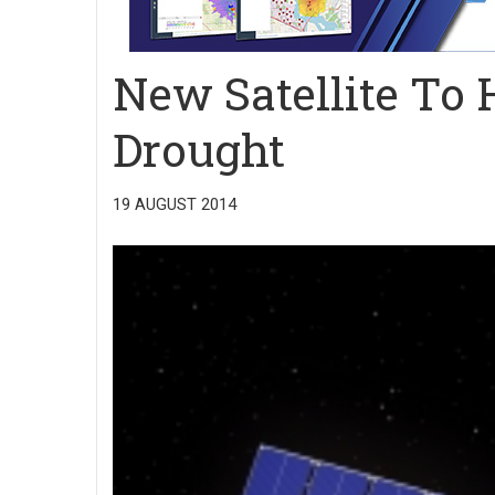
New Satellite To
Drought
19 AUGUST 2014