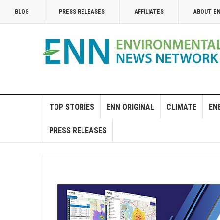
BLOG
PRESS RELEASES
AFFILIATES
ABOUT E
TOP STORIES
ENN ORIGINAL
CLIMATE
EN
PRESS RELEASES