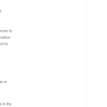
n
h
homes to
rmation
ed to
an in
 in the