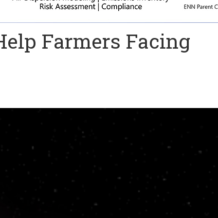
 Help Farmers Facing