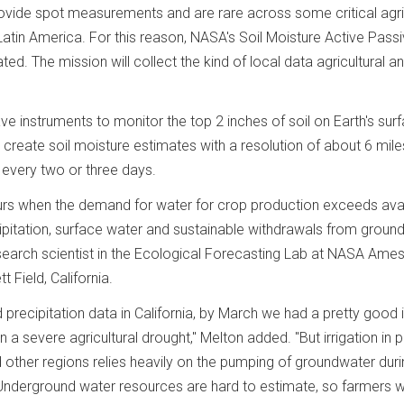
rovide spot measurements and are rare across some critical agri
 Latin America. For this reason, NASA's Soil Moisture Active Pass
ted. The mission will collect the kind of local data agricultural a
instruments to monitor the top 2 inches of soil on Earth's surf
 create soil moisture estimates with a resolution of about 6 mile
 every two or three days.
curs when the demand for water for crop production exceeds ava
ipitation, surface water and sustainable withdrawals from ground
esearch scientist in the Ecological Forecasting Lab at NASA Ame
 Field, California.
recipitation data in California, by March we had a pretty good 
a severe agricultural drought," Melton added. "But irrigation in p
d other regions relies heavily on the pumping of groundwater dur
" Underground water resources are hard to estimate, so farmers w