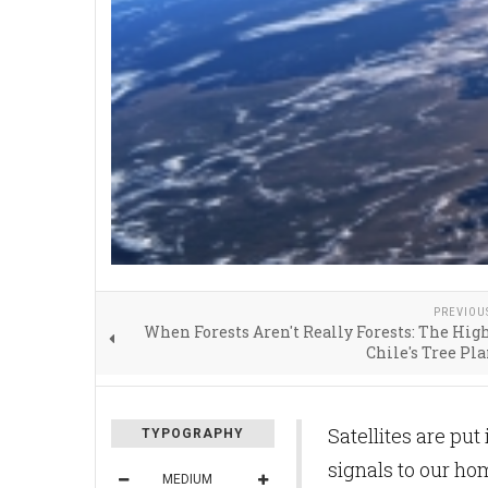
PREVIOU
When Forests Aren't Really Forests: The High
Chile's Tree Pl
Satellites are put
TYPOGRAPHY
signals to our ho
MEDIUM