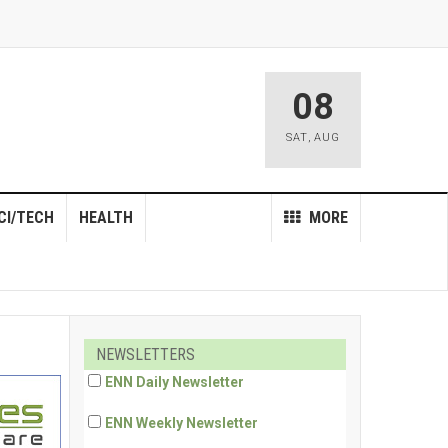
08
SAT
,
AUG
CI/TECH
HEALTH
MORE
NEWSLETTERS
ENN Daily Newsletter
ENN Weekly Newsletter