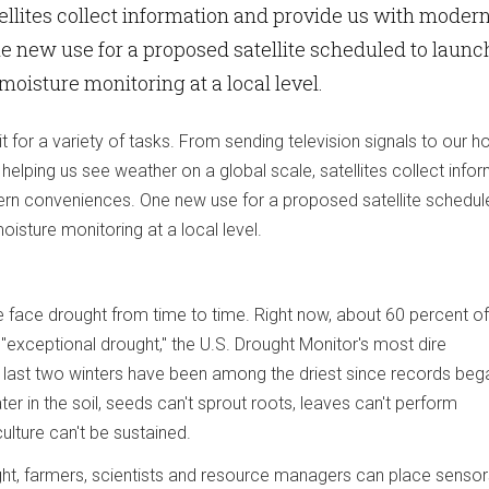
atellites collect information and provide us with moder
 new use for a proposed satellite scheduled to launc
l moisture monitoring at a local level.
bit for a variety of tasks. From sending television signals to our 
helping us see weather on a global scale, satellites collect info
rn conveniences. One new use for a proposed satellite schedul
moisture monitoring at a local level.
 face drought from time to time. Right now, about 60 percent of
g "exceptional drought," the U.S. Drought Monitor's most dire
a's last two winters have been among the driest since records beg
r in the soil, seeds can't sprout roots, leaves can't perform
ulture can't be sustained.
ght, farmers, scientists and resource managers can place sensors