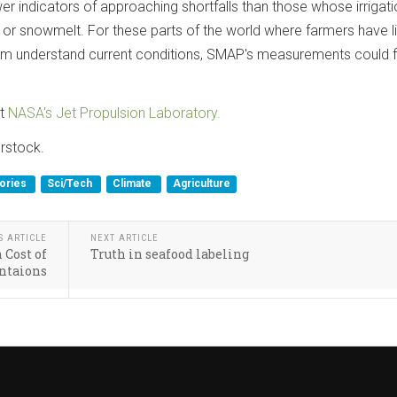
r indicators of approaching shortfalls than those whose irrigati
 or snowmelt. For these parts of the world where farmers have li
hem understand current conditions, SMAP's measurements could fi
it
NASA's Jet Propulsion Laboratory.
rstock.
tories
Sci/Tech
Climate
Agriculture
S ARTICLE
NEXT ARTICLE
 Cost of
Truth in seafood labeling
antaions