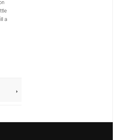
on
ttle
ll a