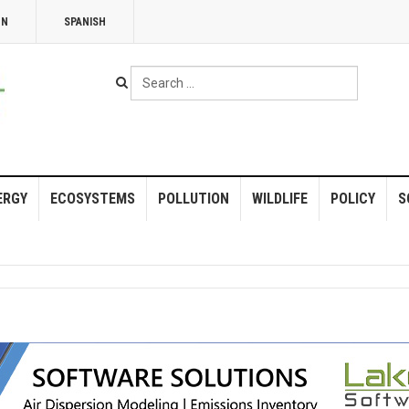
NN
SPANISH
Search
...
ERGY
ECOSYSTEMS
POLLUTION
WILDLIFE
POLICY
S