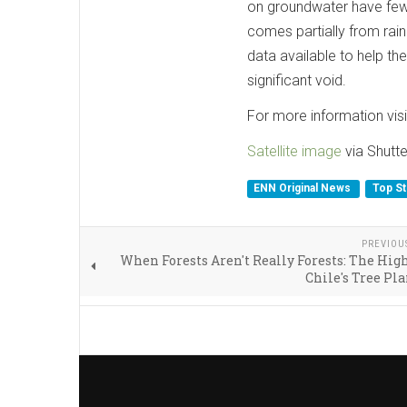
on groundwater have fewe
comes partially from rain
data available to help t
significant void.
For more information vis
Satellite image
via Shutte
ENN Original News
Top S
PREVIOU
When Forests Aren't Really Forests: The High
Chile's Tree Pl