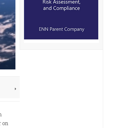
n
r on