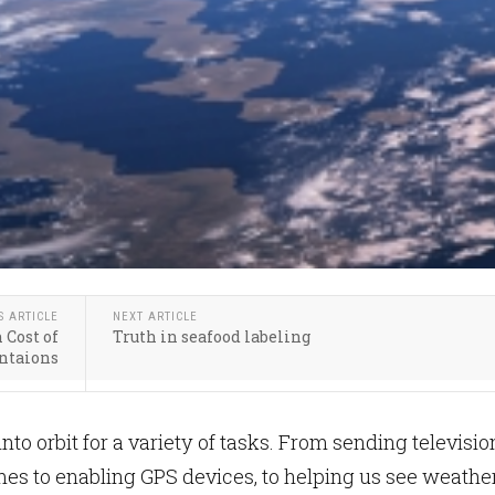
S ARTICLE
NEXT ARTICLE
 Cost of
Truth in seafood labeling
antaions
 into orbit for a variety of tasks. From sending televisio
mes to enabling GPS devices, to helping us see weathe