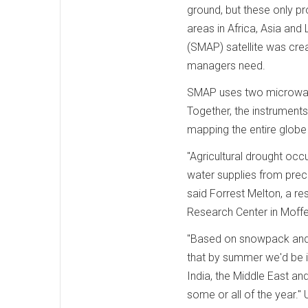
ground, but these only p
areas in Africa, Asia and
(SMAP) satellite was crea
managers need.
SMAP uses two microwave 
Together, the instruments
mapping the entire globe
"Agricultural drought oc
water supplies from prec
said Forrest Melton, a r
Research Center in Moffett
"Based on snowpack and p
that by summer we'd be in 
India, the Middle East an
some or all of the year.