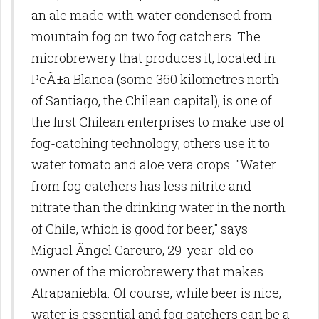
an ale made with water condensed from
mountain fog on two fog catchers. The
microbrewery that produces it, located in
PeÃ±a Blanca (some 360 kilometres north
of Santiago, the Chilean capital), is one of
the first Chilean enterprises to make use of
fog-catching technology; others use it to
water tomato and aloe vera crops. "Water
from fog catchers has less nitrite and
nitrate than the drinking water in the north
of Chile, which is good for beer," says
Miguel Ãngel Carcuro, 29-year-old co-
owner of the microbrewery that makes
Atrapaniebla. Of course, while beer is nice,
water is essential and fog catchers can be a