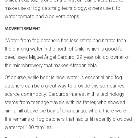
make use of fog-catching technology; others use it to
water tomato and aloe vera crops.
!ADVERTISEMENT!
"Water from fog catchers has less nitrite and nitrate than
the drinking water in the north of Chile, which is good for
beer," says Miguel Ãngel Carcuro, 29-year-old co-owner of
the microbrewery that makes Atrapaniebla.
Of course, while beer is nice, water is essential and fog
catchers can be a great way to provide this sometimes
scarce commodity. Carcuro's interest in this technology
stems from teenage travels with his father, who showed
him a hill above the bay of Chungungo, where there were
the remains of fog catchers that had until recently provided
water for 100 families.