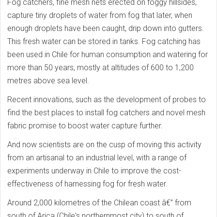
Fog catchers, fine mesh nets erected on foggy hillsides,
capture tiny droplets of water from fog that later, when
enough droplets have been caught, drip down into gutters.
This fresh water can be stored in tanks. Fog catching has
been used in Chile for human consumption and watering for
more than 50 years, mostly at altitudes of 600 to 1,200
metres above sea level.
Recent innovations, such as the development of probes to
find the best places to install fog catchers and novel mesh
fabric promise to boost water capture further.
And now scientists are on the cusp of moving this activity
from an artisanal to an industrial level, with a range of
experiments underway in Chile to improve the cost-
effectiveness of harnessing fog for fresh water.
Around 2,000 kilometres of the Chilean coast â€” from
south of Arica (Chile's northernmost city) to south of