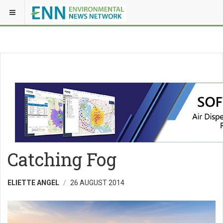
Catching Fog
ELIETTE ANGEL
26 AUGUST 2014