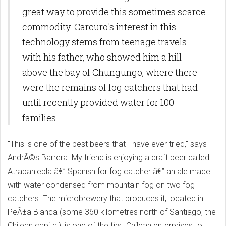
great way to provide this sometimes scarce
commodity. Carcuro's interest in this
technology stems from teenage travels
with his father, who showed him a hill
above the bay of Chungungo, where there
were the remains of fog catchers that had
until recently provided water for 100
families.
"This is one of the best beers that I have ever tried," says
AndrÃ©s Barrera. My friend is enjoying a craft beer called
Atrapaniebla â€” Spanish for fog catcher â€” an ale made
with water condensed from mountain fog on two fog
catchers. The microbrewery that produces it, located in
PeÃ±a Blanca (some 360 kilometres north of Santiago, the
Chilean capital), is one of the first Chilean enterprises to