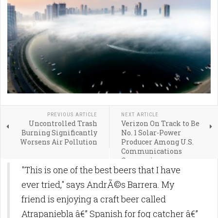
PREVIOUS ARTICLE
NEXT ARTICLE
Uncontrolled Trash
Verizon On Track to Be
Burning Significantly
No. 1 Solar-Power
Worsens Air Pollution
Producer Among U.S.
Communications
Companies
"This is one of the best beers that I have
ever tried," says AndrÃ©s Barrera. My
friend is enjoying a craft beer called
Atrapaniebla â€” Spanish for fog catcher â€”