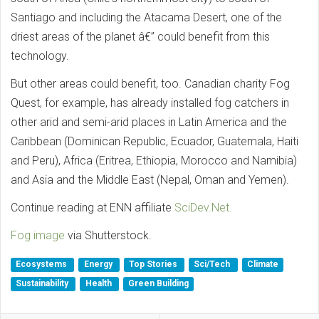
Santiago and including the Atacama Desert, one of the
driest areas of the planet â€” could benefit from this
technology.
But other areas could benefit, too. Canadian charity Fog
Quest, for example, has already installed fog catchers in
other arid and semi-arid places in Latin America and the
Caribbean (Dominican Republic, Ecuador, Guatemala, Haiti
and Peru), Africa (Eritrea, Ethiopia, Morocco and Namibia)
and Asia and the Middle East (Nepal, Oman and Yemen).
Continue reading at ENN affiliate
SciDev.Net.
Fog image
via Shutterstock.
Ecosystems
Energy
Top Stories
Sci/Tech
Climate
Sustainability
Health
Green Building