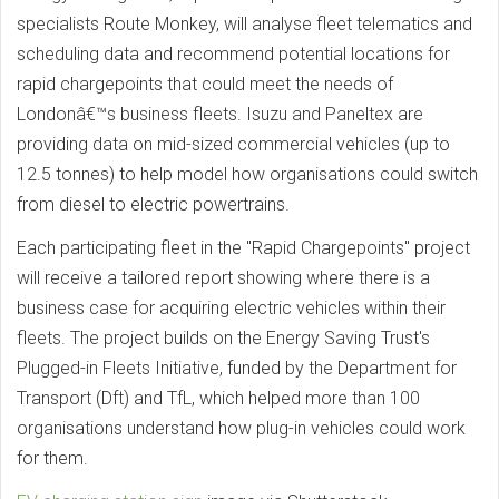
specialists Route Monkey, will analyse fleet telematics and
scheduling data and recommend potential locations for
rapid chargepoints that could meet the needs of
Londonâ€™s business fleets. Isuzu and Paneltex are
providing data on mid-sized commercial vehicles (up to
12.5 tonnes) to help model how organisations could switch
from diesel to electric powertrains.
Each participating fleet in the "Rapid Chargepoints" project
will receive a tailored report showing where there is a
business case for acquiring electric vehicles within their
fleets. The project builds on the Energy Saving Trust's
Plugged-in Fleets Initiative, funded by the Department for
Transport (Dft) and TfL, which helped more than 100
organisations understand how plug-in vehicles could work
for them.