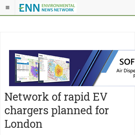
Network of rapid EV
chargers planned for
London