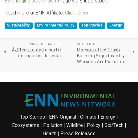
EV charging station sign
image via Shutterstock.
Read more at ENN Affiliate,
Click Green.
Sustainability
Environmental Policy
Top Stories
Energy
PREVIOUS ARTICLE
NEXT ARTICLE
Â¿Electricidad a partir
Uncontrolled Trash
de capullos de seda?
Burning Significantly
Worsens Air Pollution
Top Stories
|
ENN Original
|
Climate
|
Energy
|
Ecosystems
|
Pollution
|
Wildlife
|
Policy
|
Sci/Tech
|
Health
|
Press Releases