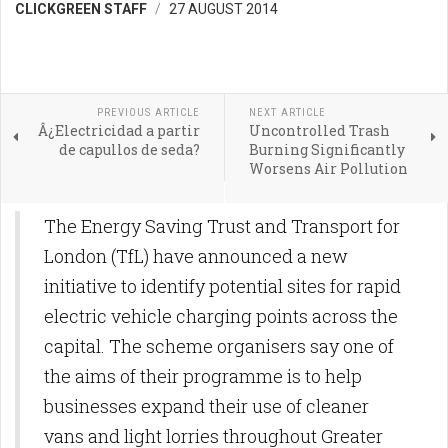
CLICKGREEN STAFF
27 AUGUST 2014
PREVIOUS ARTICLE
NEXT ARTICLE
Â¿Electricidad a partir
Uncontrolled Trash
de capullos de seda?
Burning Significantly
Worsens Air Pollution
The Energy Saving Trust and Transport for
London (TfL) have announced a new
initiative to identify potential sites for rapid
electric vehicle charging points across the
capital. The scheme organisers say one of
the aims of their programme is to help
businesses expand their use of cleaner
vans and light lorries throughout Greater