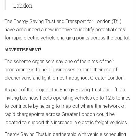
London.
The Energy Saving Trust and Transport for London (TfL)
have announced a new initiative to identify potential sites
for rapid electric vehicle charging points across the capital.
!ADVERTISEMENT!
The scheme organisers say one of the aims of their
programme is to help businesses expand their use of
cleaner vans and light lorries throughout Greater London.
As part of the project, the Energy Saving Trust and TfL are
inviting business fleets operating vehicles up to 12.5 tonnes
to contribute by helping to map out where the network of
rapid chargepoints across Greater London could be
located to support this increase in electric freight vehicles.
Energy Saving Trust, in partnership with vehicle scheduling