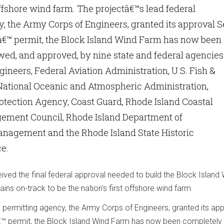
offshore wind farm. The projectâ€™s lead federal
, the Army Corps of Engineers, granted its approval S
sâ€™ permit, the Block Island Wind Farm has now been
ed, and approved, by nine state and federal agencies
ineers, Federal Aviation Administration, U.S. Fish &
 National Oceanic and Atmospheric Administration,
otection Agency, Coast Guard, Rhode Island Coastal
ment Council, Rhode Island Department of
nagement and the Rhode Island State Historic
ce.
ved the final federal approval needed to build the Block Island
ains on-track to be the nation's first offshore wind farm.
l permitting agency, the Army Corps of Engineers, granted its ap
€™ permit, the Block Island Wind Farm has now been completely