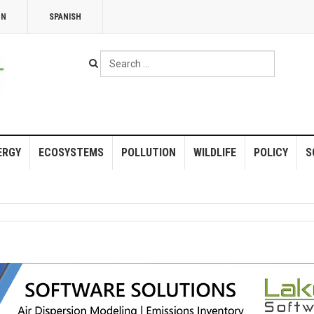
NN
SPANISH
Search
...
ERGY
ECOSYSTEMS
POLLUTION
WILDLIFE
POLICY
S