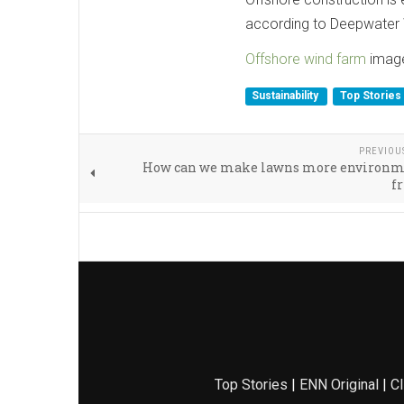
according to Deepwater 
Offshore wind farm
image
Sustainability
Top Stories
PREVIOU
How can we make lawns more environm
f
Top Stories
|
ENN Original
|
Cl