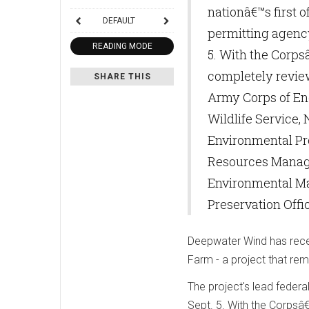
nationâ€™s first 
DEFAULT
permitting agency
READING MODE
5. With the Corp
completely review
SHARE THIS
Army Corps of Eng
Wildlife Service,
Environmental Pr
Resources Manage
Environmental Ma
Preservation Offi
Deepwater Wind has recei
Farm - a project that rem
The project's lead federa
Sept. 5. With the Corpsâ