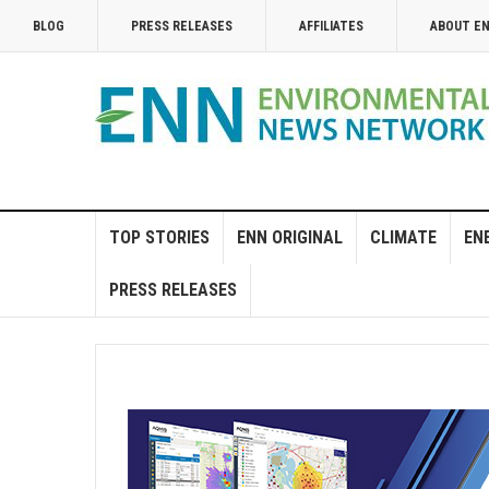
BLOG
PRESS RELEASES
AFFILIATES
ABOUT E
TOP STORIES
ENN ORIGINAL
CLIMATE
EN
PRESS RELEASES