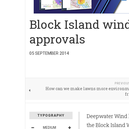
Block Island wind
approvals
05 SEPTEMBER 2014
PREVIOU
How can we make lawns more environm
f
Deepwater Wind ha
TYPOGRAPHY
the Block Island 
MEDIUM