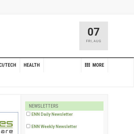
07
FRI
,
AUG
CI/TECH
HEALTH
MORE
NEWSLETTERS
ENN Daily Newsletter
ENN Weekly Newsletter