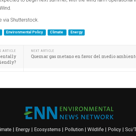
Wind.
 via Shutterstock.
Environmental Policy
Climate
Energy
S ARTICLE
NEXT ARTICLE
entally
Quemar gas metano en favor del medio ambient
riendly?
imate
|
Energy
|
Ecosystems
|
Pollution
|
Wildlife
|
Policy
|
Sci/