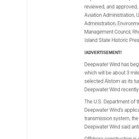
reviewed, and approved, 
Aviation Administration, 
Administration, Environm
Management Council, Rh
Island State Historic Pre
!ADVERTISEMENT!
Deepwater Wind has begun
which will be about 3 mil
selected Alstom as its tu
Deepwater Wind recently 
The U.S. Department of t
Deepwater Wind's applicat
transmission system, the
Deepwater Wind said ant
Offshore construction is