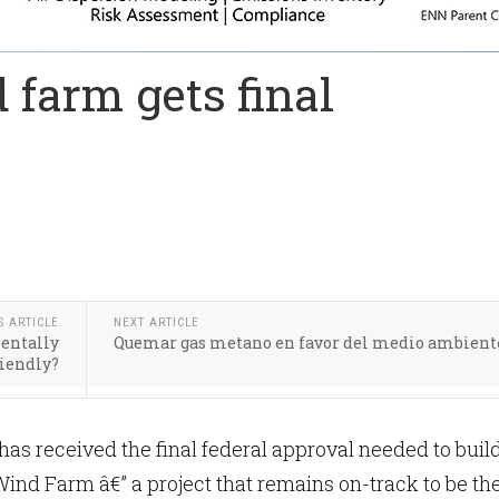
 farm gets final
S ARTICLE
NEXT ARTICLE
entally
Quemar gas metano en favor del medio ambient
riendly?
s received the final federal approval needed to buil
Wind Farm â€” a project that remains on-track to be th