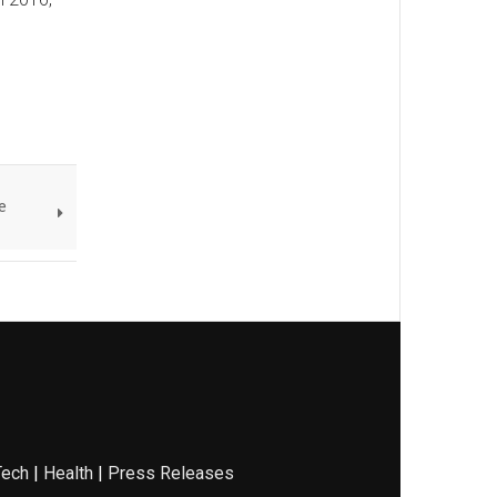
e
Tech
|
Health
|
Press Releases