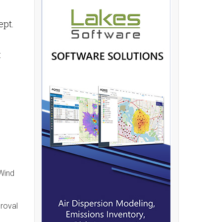
ept.
:
 Wind
proval