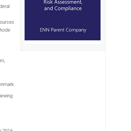
deral
sources
Rhode
rm,
d
Denmark.
iewing
n 2016,