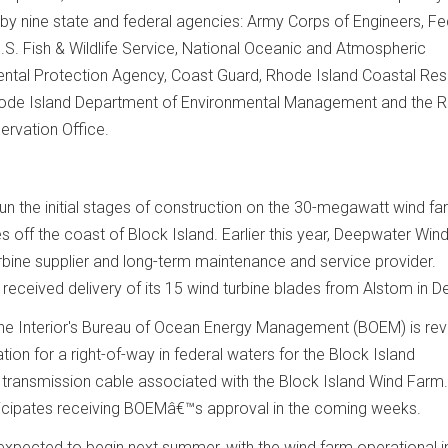
by nine state and federal agencies: Army Corps of Engineers, Fe
U.S. Fish & Wildlife Service, National Oceanic and Atmospheric
ental Protection Agency, Coast Guard, Rhode Island Coastal Re
ode Island Department of Environmental Management and the 
servation Office.
 the initial stages of construction on the 30-megawatt wind fa
es off the coast of Block Island. Earlier this year, Deepwater Win
rbine supplier and long-term maintenance and service provider.
received delivery of its 15 wind turbine blades from Alstom in 
he Interior's Bureau of Ocean Energy Management (BOEM) is rev
ion for a right-of-way in federal waters for the Block Island
 transmission cable associated with the Block Island Wind Farm.
icipates receiving BOEMâ€™s approval in the coming weeks.
 expected to begin next summer, with the wind farm operational i