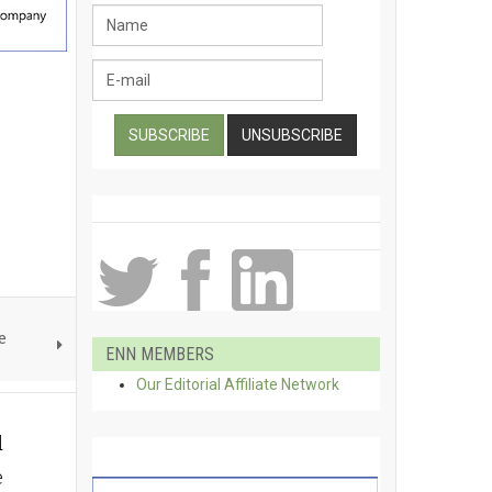
e
ENN MEMBERS
Our Editorial Affiliate Network
d
e