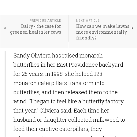
PREVIOUS ARTICLE
NEXT ARTICLE
Dairy - the case for
How can we make lawns
greener, healthier cows
more environmentally
friendly?
Sandy Oliviera has raised monarch
butterflies in her East Providence backyard
for 25 years. In 1998, she helped 125
monarch caterpillars transform into
butterflies, and then released them to the
wind. "I began to feel like a butterfly factory
that year," Oliviera said. Each time her
husband or daughter collected milkweed to
feed their captive caterpillars, they