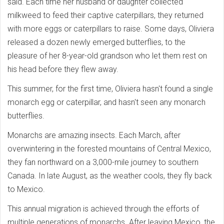
said. Each time her husband or daughter collected
milkweed to feed their captive caterpillars, they returned
with more eggs or caterpillars to raise. Some days, Oliviera
released a dozen newly emerged butterflies, to the
pleasure of her 8-year-old grandson who let them rest on
his head before they flew away.
This summer, for the first time, Oliviera hasn't found a single
monarch egg or caterpillar, and hasn't seen any monarch
butterflies.
Monarchs are amazing insects. Each March, after
overwintering in the forested mountains of Central Mexico,
they fan northward on a 3,000-mile journey to southern
Canada. In late August, as the weather cools, they fly back
to Mexico.
This annual migration is achieved through the efforts of
multiple generations of monarchs. After leaving Mexico, the