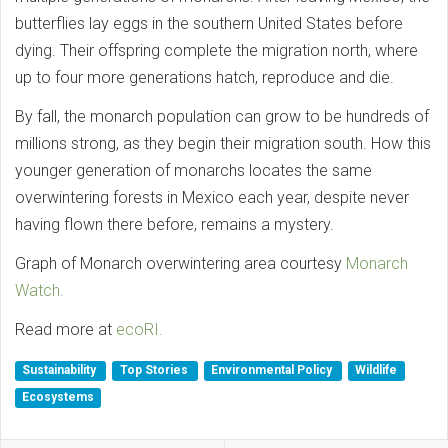
butterflies lay eggs in the southern United States before
dying. Their offspring complete the migration north, where
up to four more generations hatch, reproduce and die.
By fall, the monarch population can grow to be hundreds of
millions strong, as they begin their migration south. How this
younger generation of monarchs locates the same
overwintering forests in Mexico each year, despite never
having flown there before, remains a mystery.
Graph of Monarch overwintering area courtesy
Monarch
Watch.
Read more at
ecoRI.
Sustainability
Top Stories
Environmental Policy
Wildlife
Ecosystems