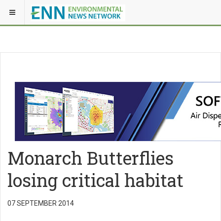
Monarch Butterflies
losing critical habitat
07 SEPTEMBER 2014