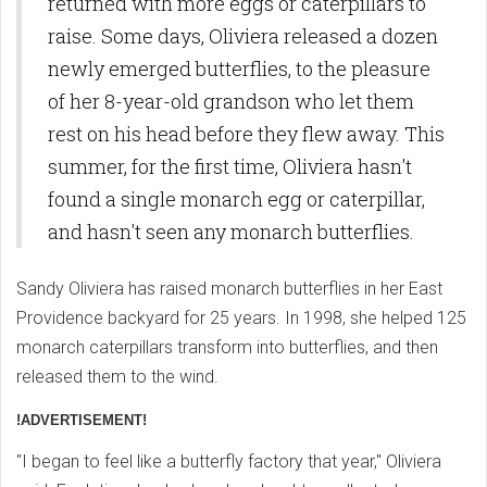
returned with more eggs or caterpillars to
raise. Some days, Oliviera released a dozen
newly emerged butterflies, to the pleasure
of her 8-year-old grandson who let them
rest on his head before they flew away. This
summer, for the first time, Oliviera hasn't
found a single monarch egg or caterpillar,
and hasn't seen any monarch butterflies.
Sandy Oliviera has raised monarch butterflies in her East
Providence backyard for 25 years. In 1998, she helped 125
monarch caterpillars transform into butterflies, and then
released them to the wind.
!ADVERTISEMENT!
"I began to feel like a butterfly factory that year," Oliviera