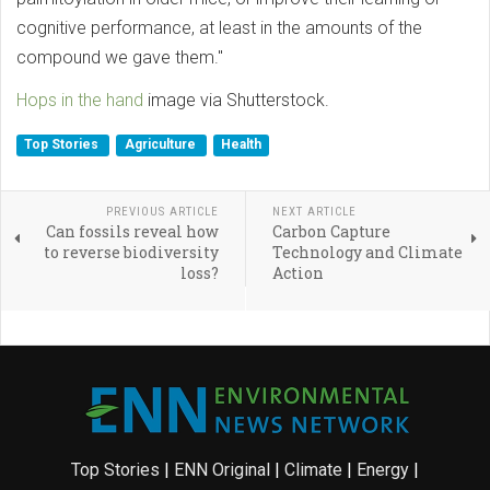
cognitive performance, at least in the amounts of the
compound we gave them."
Hops in the hand
image via Shutterstock.
Top Stories
Agriculture
Health
PREVIOUS ARTICLE
NEXT ARTICLE
Can fossils reveal how
Carbon Capture
to reverse biodiversity
Technology and Climate
loss?
Action
Top Stories
|
ENN Original
|
Climate
|
Energy
|