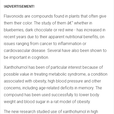
!ADVERTISEMENT!
Flavonoids are compounds found in plants that often give
them their color. The study of them â€“ whether in
blueberries, dark chocolate or red wine - has increased in
recent years due to their apparent nutritional benefits, on
issues ranging from cancer to inflammation or
cardiovascular disease. Several have also been shown to
be important in cognition.
Xanthohumol has been of particular interest because of
possible value in treating metabolic syndrome, a condition
associated with obesity, high blood pressure and other
concerns, including age-related deficits in memory. The
compound has been used successfully to lower body
weight and blood sugar in a rat model of obesity.
The new research studied use of xanthohumol in high