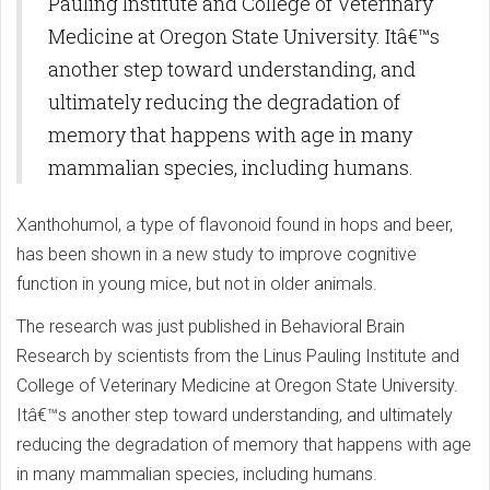
Pauling Institute and College of Veterinary
Medicine at Oregon State University. Itâ€™s
another step toward understanding, and
ultimately reducing the degradation of
memory that happens with age in many
mammalian species, including humans.
Xanthohumol, a type of flavonoid found in hops and beer,
has been shown in a new study to improve cognitive
function in young mice, but not in older animals.
The research was just published in Behavioral Brain
Research by scientists from the Linus Pauling Institute and
College of Veterinary Medicine at Oregon State University.
Itâ€™s another step toward understanding, and ultimately
reducing the degradation of memory that happens with age
in many mammalian species, including humans.