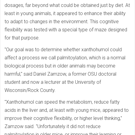
dosages, far beyond what could be obtained just by diet. At
least in young animals, it appeared to enhance their ability
to adapt to changes in the environment. This cognitive
flexibility was tested with a special type of maze designed
for that purpose.
"Our goal was to determine whether xanthohumol could
affect a process we call palmitoylation, which is a normal
biological process but in older animals may become
harmful," said Daniel Zamzow, a former OSU doctoral
student and now a lecturer at the University of
Wisconsin/Rock County.
"Xanthohumol can speed the metabolism, reduce fatty
acids in the liver and, at least with young mice, appeared to
improve their cognitive flexibility, or higher level thinking,"
Zamzow said. "Unfortunately it did not reduce
palmitoylation in older mice, or improve their learning or