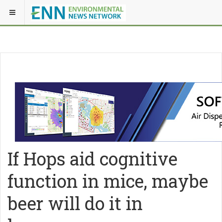
If Hops aid cognitive
function in mice, maybe
beer will do it in