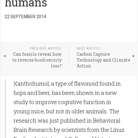
humans
22 SEPTEMBER 2014
PREVIOUS ARTICLE
NEXT ARTICLE
Can fossils reveal how
Carbon Capture
to reverse biodiversity
Technology and Climate
loss?
Action
Xanthohumol, a type of flavonoid found in
hops and beer, has been shown in a new
study to improve cognitive function in
young mice, but not in older animals. The
research was just published in Behavioral
Brain Research by scientists from the Linus