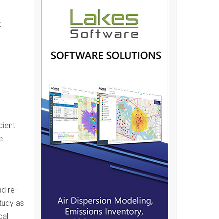
t
cient
e
d re-
tudy as
cal