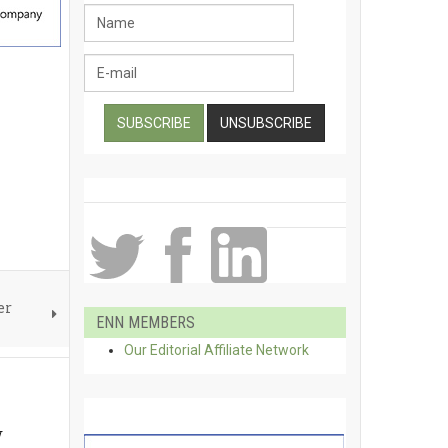
er
ENN MEMBERS
Our Editorial Affiliate Network
w