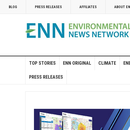
BLOG
PRESS RELEASES
AFFILIATES
ABOUT E
TOP STORIES
ENN ORIGINAL
CLIMATE
EN
PRESS RELEASES