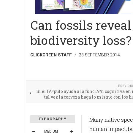
Can fossils revea
biodiversity loss?
CLICKGREEN STAFF
23 SEPTEMBER 2014
PREVIOU
Si el lÃºpulo ayuda a la funciÃ³n cognitiva en 
tal vez la cerveza haga lo mismo con los
Many native speci
TYPOGRAPHY
human impact, but
MEDIUM