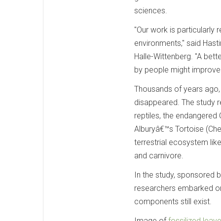
sciences.
"Our work is particularly 
environments," said Hasti
Halle-Wittenberg. "A bet
by people might improve t
Thousands of years ago, 
disappeared. The study 
reptiles, the endangered
Alburyâ€™s Tortoise (Che
terrestrial ecosystem like
and carnivore.
In the study, sponsored 
researchers embarked on 
components still exist.
Image of
fossilized leav