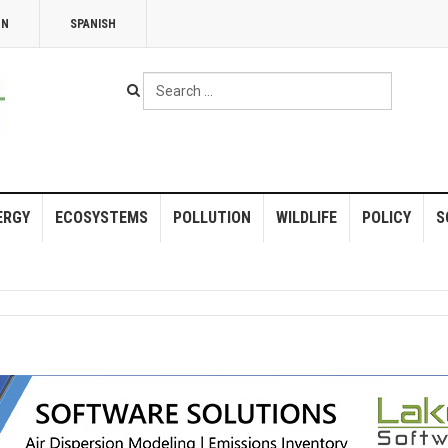
NN
SPANISH
Search
...
ERGY
ECOSYSTEMS
POLLUTION
WILDLIFE
POLICY
S