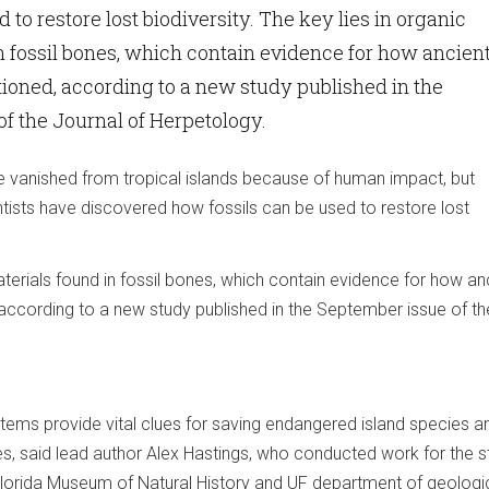
d to restore lost biodiversity. The key lies in organic
n fossil bones, which contain evidence for how ancien
oned, according to a new study published in the
f the Journal of Herpetology.
 vanished from tropical islands because of human impact, but
entists have discovered how fossils can be used to restore lost
aterials found in fossil bones, which contain evidence for how an
ccording to a new study published in the September issue of th
ems provide vital clues for saving endangered island species an
es, said lead author Alex Hastings, who conducted work for the s
Florida Museum of Natural History and UF department of geologi