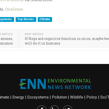
te,
ClickGreen.
systems
Top Stories
Climate
S ARTICLE
NEXT ARTICLE
ratones,
If Hops aid cognitive function in mice, maybe be
 humanos
will do it in humans
imate
|
Energy
|
Ecosystems
|
Pollution
|
Wildlife
|
Policy
|
Sci/