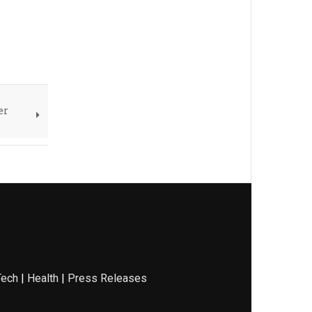
er
Tech
|
Health
|
Press Releases