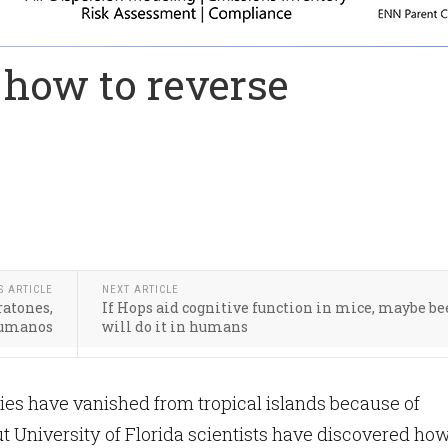
l how to reverse
S ARTICLE
NEXT ARTICLE
ratones,
If Hops aid cognitive function in mice, maybe be
 humanos
will do it in humans
es have vanished from tropical islands because of
 University of Florida scientists have discovered ho