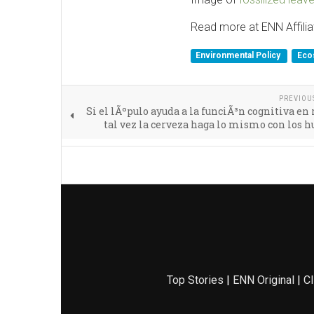
Read more at ENN Affilia
Environmental Policy
Eco
PREVIOU
Si el lÃºpulo ayuda a la funciÃ³n cognitiva en 
tal vez la cerveza haga lo mismo con los
Top Stories
|
ENN Original
|
Cl