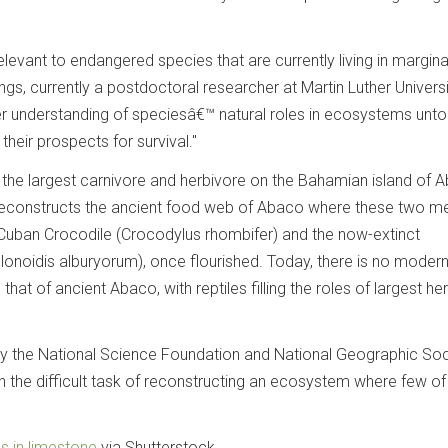
relevant to endangered species that are currently living in margina
ngs, currently a postdoctoral researcher at Martin Luther Univers
ter understanding of speciesâ€™ natural roles in ecosystems unt
heir prospects for survival."
the largest carnivore and herbivore on the Bahamian island of 
reconstructs the ancient food web of Abaco where these two m
 Cuban Crocodile (Crocodylus rhombifer) and the now-extinct
lonoidis alburyorum), once flourished. Today, there is no moder
 that of ancient Abaco, with reptiles filling the roles of largest he
by the National Science Foundation and National Geographic Soc
the difficult task of reconstructing an ecosystem where few of
es in limestone
via Shutterstock.