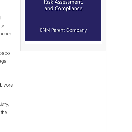
l
ity
ouched
Abaco
ega-
n
rbivore
iety,
 the