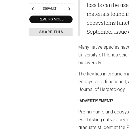
fossils can be use
DEFAULT
materials found i
READING MODE
ecosystems functi
September issue o
SHARE THIS
Many native species have
University of Florida sci
biodiversity.
The key lies in organic m
ecosystems functioned, a
Journal of Herpetology.
!ADVERTISEMENT!
Pre-human island ecosyst
establishing native speci
graduate student at the 