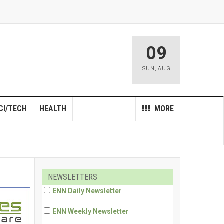
09
SUN
,
AUG
CI/TECH
HEALTH
MORE
NEWSLETTERS
ENN Daily Newsletter
ENN Weekly Newsletter