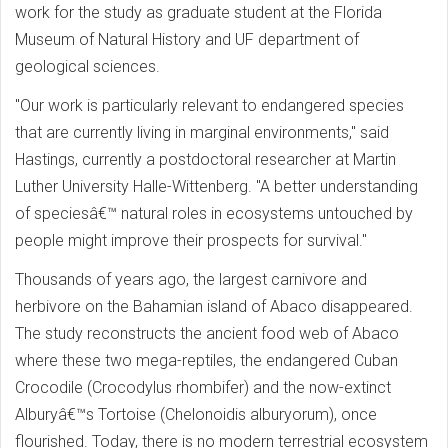
work for the study as graduate student at the Florida
Museum of Natural History and UF department of
geological sciences.
"Our work is particularly relevant to endangered species
that are currently living in marginal environments," said
Hastings, currently a postdoctoral researcher at Martin
Luther University Halle-Wittenberg. "A better understanding
of speciesâ€™ natural roles in ecosystems untouched by
people might improve their prospects for survival."
Thousands of years ago, the largest carnivore and
herbivore on the Bahamian island of Abaco disappeared.
The study reconstructs the ancient food web of Abaco
where these two mega-reptiles, the endangered Cuban
Crocodile (Crocodylus rhombifer) and the now-extinct
Alburyâ€™s Tortoise (Chelonoidis alburyorum), once
flourished. Today, there is no modern terrestrial ecosystem