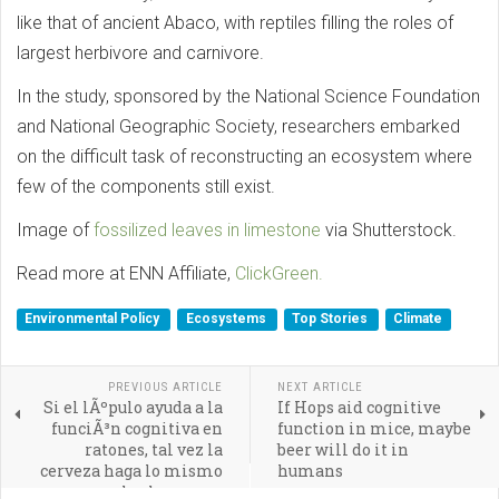
like that of ancient Abaco, with reptiles filling the roles of
largest herbivore and carnivore.
In the study, sponsored by the National Science Foundation
and National Geographic Society, researchers embarked
on the difficult task of reconstructing an ecosystem where
few of the components still exist.
Image of
fossilized leaves in limestone
via Shutterstock.
Read more at ENN Affiliate,
ClickGreen.
Environmental Policy
Ecosystems
Top Stories
Climate
PREVIOUS ARTICLE
NEXT ARTICLE
Si el lÃºpulo ayuda a la
If Hops aid cognitive
funciÃ³n cognitiva en
function in mice, maybe
ratones, tal vez la
beer will do it in
cerveza haga lo mismo
humans
con los humanos