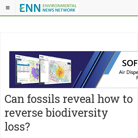
Can fossils reveal how to
reverse biodiversity
loss?