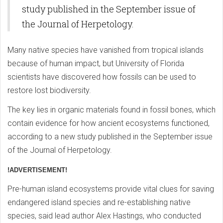
study published in the September issue of
the Journal of Herpetology.
Many native species have vanished from tropical islands
because of human impact, but University of Florida
scientists have discovered how fossils can be used to
restore lost biodiversity.
The key lies in organic materials found in fossil bones, which
contain evidence for how ancient ecosystems functioned,
according to a new study published in the September issue
of the Journal of Herpetology.
!ADVERTISEMENT!
Pre-human island ecosystems provide vital clues for saving
endangered island species and re-establishing native
species, said lead author Alex Hastings, who conducted