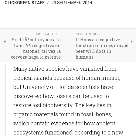
CLICKGREEN STAFF
23 SEPTEMBER 2014
PREVIOUS ARTICLE
NEXT ARTICLE
Si el lÃºpulo ayuda a la
If Hops aid cognitive
funciÃ³n cognitiva en
function in mice, maybe
ratones, tal vez la
beer will do it in
cerveza haga lo mismo
humans
con los humanos
Many native species have vanished from
tropical islands because of human impact,
but University of Florida scientists have
discovered how fossils can be used to
restore lost biodiversity. The key lies in
organic materials found in fossil bones,
which contain evidence for how ancient
ecosystems functioned, according to a new