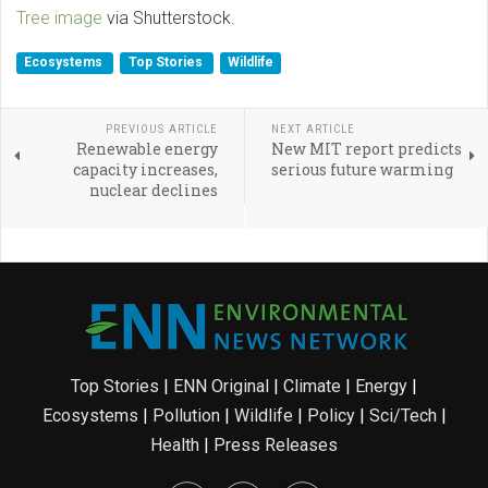
Tree image
via Shutterstock.
Ecosystems
Top Stories
Wildlife
PREVIOUS ARTICLE
NEXT ARTICLE
Renewable energy
New MIT report predicts
capacity increases,
serious future warming
nuclear declines
Top Stories
|
ENN Original
|
Climate
|
Energy
|
Ecosystems
|
Pollution
|
Wildlife
|
Policy
|
Sci/Tech
|
Health
|
Press Releases