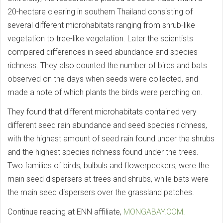
20-hectare clearing in southern Thailand consisting of
several different microhabitats ranging from shrub-like
vegetation to tree-like vegetation. Later the scientists
compared differences in seed abundance and species
richness. They also counted the number of birds and bats
observed on the days when seeds were collected, and
made a note of which plants the birds were perching on.
They found that different microhabitats contained very
different seed rain abundance and seed species richness,
with the highest amount of seed rain found under the shrubs
and the highest species richness found under the trees.
Two families of birds, bulbuls and flowerpeckers, were the
main seed dispersers at trees and shrubs, while bats were
the main seed dispersers over the grassland patches.
Continue reading at ENN affiliate,
MONGABAY.COM.