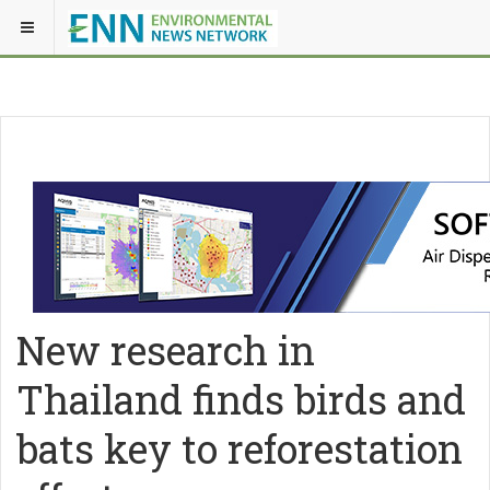
New research in
Thailand finds birds and
bats key to reforestation