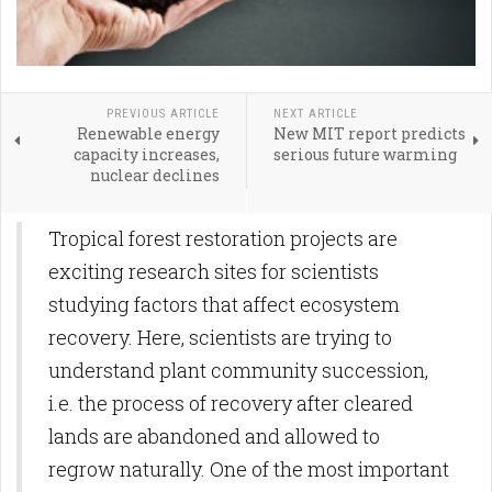
PREVIOUS ARTICLE
NEXT ARTICLE
Renewable energy
New MIT report predicts
capacity increases,
serious future warming
nuclear declines
Tropical forest restoration projects are
exciting research sites for scientists
studying factors that affect ecosystem
recovery. Here, scientists are trying to
understand plant community succession,
i.e. the process of recovery after cleared
lands are abandoned and allowed to
regrow naturally. One of the most important