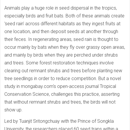
Animals play a huge role in seed dispersal in the tropics,
especially birds and fruit bats. Both of these animals create
'seed rain' across different habitats as they ingest fruits at
one location, and then deposit seeds at another through
their feces. In regenerating areas, seed rain is thought to
occur mainly by bats when they fly over grassy open areas,
and mainly by birds when they are perched under shrubs
and trees. Some forest restoration techniques involve
clearing out remnant shrubs and trees before planting new
tree seedlings in order to reduce competition. But a novel
study in mongabay.com's open-access journal Tropical
Conservation Science, challenges this practice, asserting
that without remnant shrubs and trees, the birds will not
show up.
Led by Tuanjit Sritongchuay with the Prince of Songkla
University, the researchers placed 60 seed traps within a