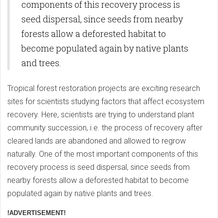
components of this recovery process is
seed dispersal, since seeds from nearby
forests allow a deforested habitat to
become populated again by native plants
and trees.
Tropical forest restoration projects are exciting research
sites for scientists studying factors that affect ecosystem
recovery. Here, scientists are trying to understand plant
community succession, i.e. the process of recovery after
cleared lands are abandoned and allowed to regrow
naturally. One of the most important components of this
recovery process is seed dispersal, since seeds from
nearby forests allow a deforested habitat to become
populated again by native plants and trees.
!ADVERTISEMENT!