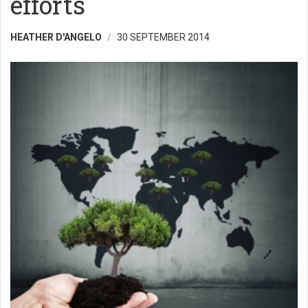
efforts
HEATHER D'ANGELO
30 SEPTEMBER 2014