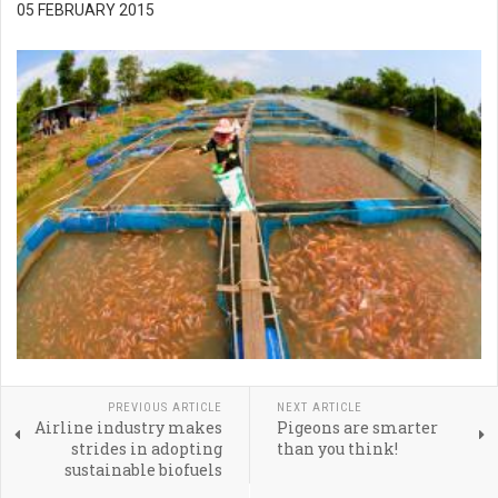
05 FEBRUARY 2015
PREVIOUS ARTICLE
NEXT ARTICLE
Airline industry makes
Pigeons are smarter
strides in adopting
than you think!
sustainable biofuels