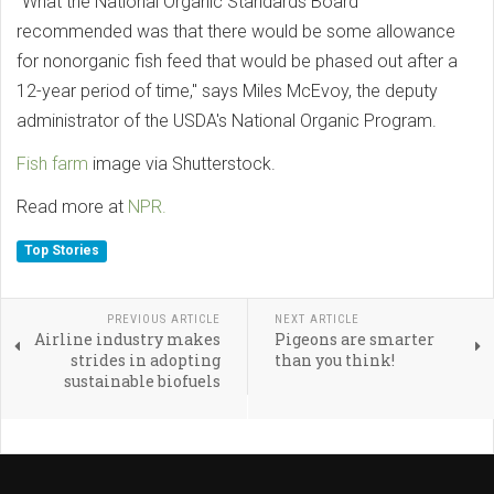
"What the National Organic Standards Board
recommended was that there would be some allowance
for nonorganic fish feed that would be phased out after a
12-year period of time," says Miles McEvoy, the deputy
administrator of the USDA's National Organic Program.
Fish farm
image via Shutterstock.
Read more at
NPR.
Top Stories
PREVIOUS ARTICLE
NEXT ARTICLE
Airline industry makes
Pigeons are smarter
strides in adopting
than you think!
sustainable biofuels