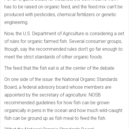
has to be raised on organic feed, and the feed mix can't be
produced with pesticides, chemical fertilizers or genetic
engineering.
Now, the U.S. Department of Agriculture is considering a set
of rules for organic farmed fish. Several consumer groups,
though, say the recommended rules don't go far enough to
meet the strict standards of other organic foods.
The feed that the fish eat is at the center of the debate.
On one side of the issue: the National Organic Standards
Board, a federal advisory board whose members are
appointed by the secretary of agriculture. NOSB
recommended guidelines for how fish can be grown
organically in pens in the ocean and how much wild-caught
fish can be ground up as fish meal to feed the fish.