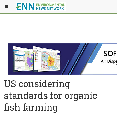
US considering
standards for organic
fish farming