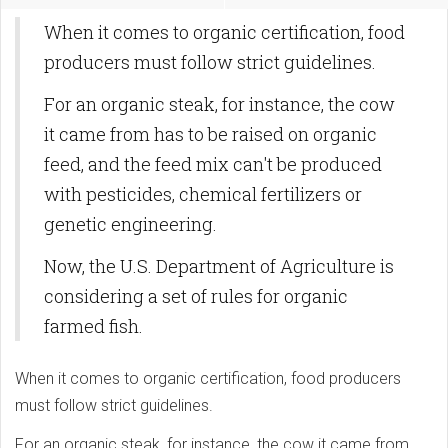
When it comes to organic certification, food
producers must follow strict guidelines.
For an organic steak, for instance, the cow
it came from has to be raised on organic
feed, and the feed mix can't be produced
with pesticides, chemical fertilizers or
genetic engineering.
Now, the U.S. Department of Agriculture is
considering a set of rules for organic
farmed fish.
When it comes to organic certification, food producers
must follow strict guidelines.
For an organic steak, for instance, the cow it came from